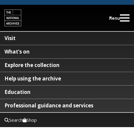
Menu
Visit
What’s on
Explore the collection
Help using the archive
Education
Professional guidance and services
Search
Shop