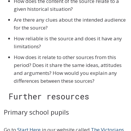
How does the content of the source relate to a
given historical situation?
Are there any clues about the intended audience
for the source?
How reliable is the source and does it have any
limitations?
How does it relate to other sources from this
period? Does it share the same ideas, attitudes
and arguments? How would you explain any
differences between these sources?
Further resources
Primary school pupils
Go to
Start Here
in our website called
The Victorians