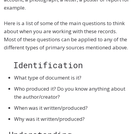
example.
Here is a list of some of the main questions to think
about when you are working with these records.
Most of these questions can be applied to any of the
different types of primary sources mentioned above.
Identification
What type of document is it?
Who produced it? Do you know anything about
the author/creator?
When was it written/produced?
Why was it written/produced?