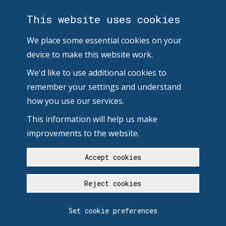
This website uses cookies
We place some essential cookies on your
device to make this website work.
We'd like to use additional cookies to
remember your settings and understand
how you use our services.
This information will help us make
improvements to the website.
Accept cookies
Reject cookies
Set cookie preferences