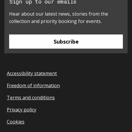
Sign up to our emails
Hear about our latest news, stories from the
collection and priority booking for events.
Subscribe
Accessibility statement
Freedom of information
Terms and conditions
Privacy policy
Cookies