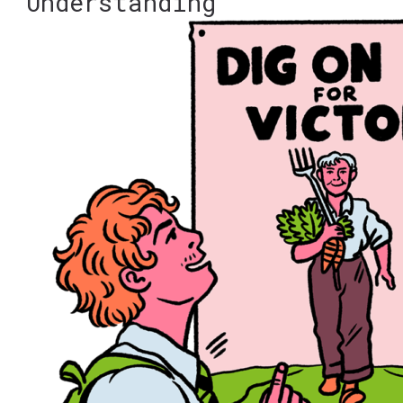
Understanding