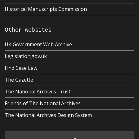
Historical Manuscripts Commission
Other websites
UK Government Web Archive
Legislation.gov.uk
Find Case Law
The Gazette
The National Archives Trust
Friends of The National Archives
The National Archives Design System