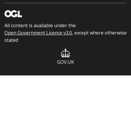
All content is available under the
Open Government Licence v3.0
, except where otherwise
stated
GOV.UK