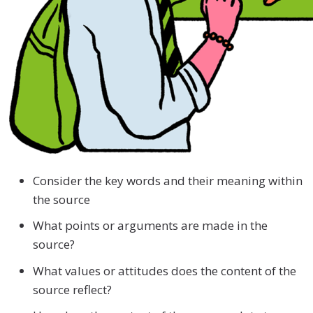
Consider the key words and their meaning within
the source
What points or arguments are made in the
source?
What values or attitudes does the content of the
source reflect?