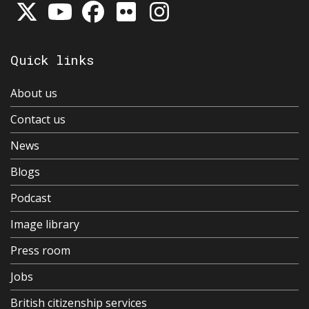
Quick links
About us
Contact us
News
Blogs
Podcast
Image library
Press room
Jobs
British citizenship services