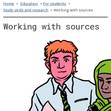
Home
>
Education
>
For students
>
Study skills and research
>
Working with sources
Working with sources