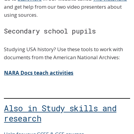
and get help from our two video presenters about
using sources.
Secondary school pupils
Studying USA history? Use these tools to work with
documents from the American National Archives:
NARA Docs teach activities
Also in Study skills and
research