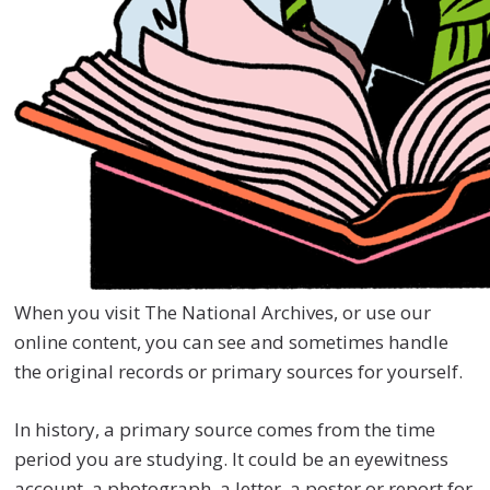
When you visit The National Archives, or use our
online content, you can see and sometimes handle
the original records or primary sources for yourself.
In history, a primary source comes from the time
period you are studying. It could be an eyewitness
account, a photograph, a letter, a poster or report for