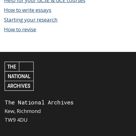
Help for your GCSE & GCE courses
How to write essays
Starting your research
How to revise
The National Archives
Kew, Richmond
TW9 4DU