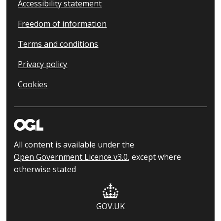
Accessibility statement
Freedom of information
Terms and conditions
Privacy policy
Cookies
All content is available under the
Open Government Licence v3.0
, except where
otherwise stated
GOV.UK