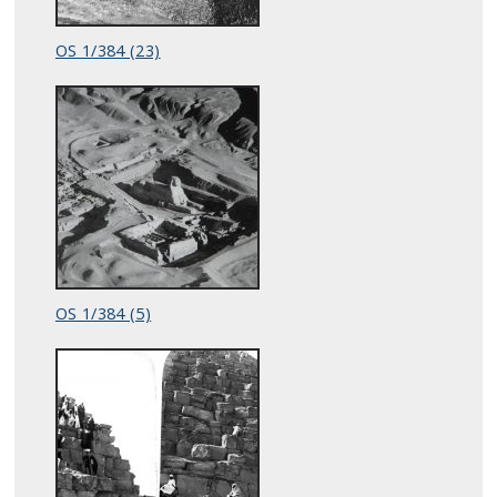
OS 1/384 (23)
OS 1/384 (5)