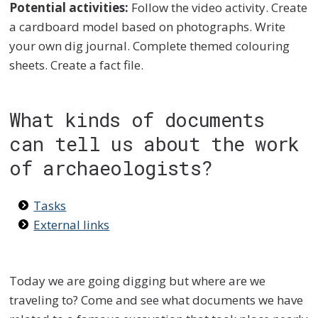
Potential activities:
Follow the video activity. Create
a cardboard model based on photographs. Write
your own dig journal. Complete themed colouring
sheets. Create a fact file.
What kinds of documents
can tell us about the work
of archaeologists?
Tasks
External links
Today we are going digging but where are we
traveling to? Come and see what documents we have