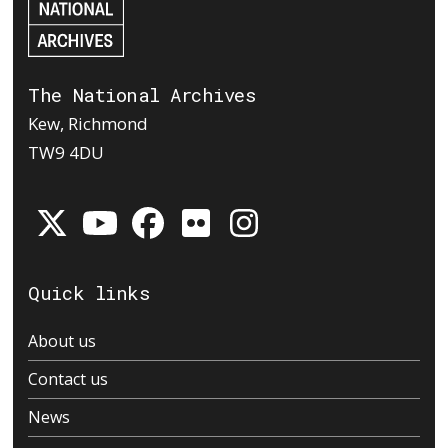
The National Archives
Kew, Richmond
TW9 4DU
Quick links
About us
Contact us
News