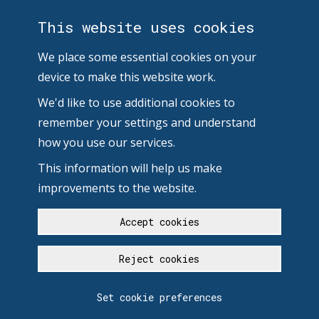
This website uses cookies
We place some essential cookies on your
device to make this website work.
We'd like to use additional cookies to
remember your settings and understand
how you use our services.
This information will help us make
improvements to the website.
Accept cookies
Reject cookies
Set cookie preferences