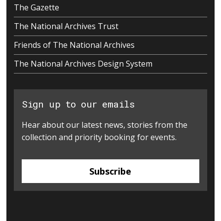
The Gazette
The National Archives Trust
Friends of The National Archives
The National Archives Design System
Sign up to our emails
Hear about our latest news, stories from the
collection and priority booking for events.
Subscribe