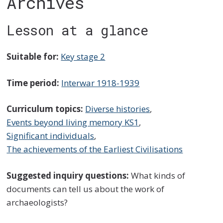
Archives
Lesson at a glance
Suitable for:
Key stage 2
Time period:
Interwar 1918-1939
Curriculum topics:
Diverse histories
,
Events beyond living memory KS1
,
Significant individuals
,
The achievements of the Earliest Civilisations
Suggested inquiry questions:
What kinds of
documents can tell us about the work of
archaeologists?