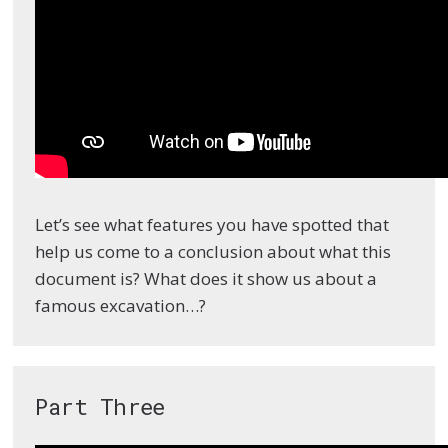
Let’s see what features you have spotted that
help us come to a conclusion about what this
document is? What does it show us about a
famous excavation…?
Part Three