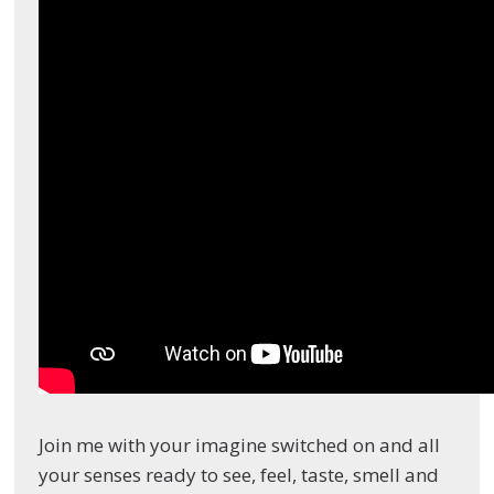
Join me with your imagine switched on and all
your senses ready to see, feel, taste, smell and