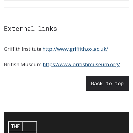
External links
Griffith Institute
http://www.griffith.ox.ac.uk/
British Museum
https://www.britishmuseum.org/
Back to top