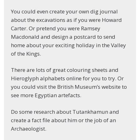
You could even create your own dig journal
about the excavations as if you were Howard
Carter. Or pretend you were Ramsey
Macdonald and design a postcard to send
home about your exciting holiday in the Valley
of the Kings.
There are lots of great colouring sheets and
Hieroglyph alphabets online for you to try. Or
you could visit the British Museum’s website to
see more Egyptian artefacts.
Do some research about Tutankhamun and
create a fact file about him or the job of an
Archaeologist.