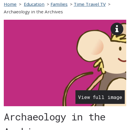
Home
>
Education
>
Families
>
Time Travel TV
>
Archaeology in the Archives
View
imag
desc
View full image
Archaeology in the