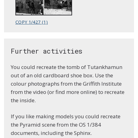
COPY 1/427 (1)
Further activities
You could recreate the tomb of Tutankhamun
out of an old cardboard shoe box. Use the
colour photographs from the Griffith Institute
from the video (or find more online) to recreate
the inside.
If you like making models you could recreate
the Pyramid scene from the OS 1/384
documents, including the Sphinx.