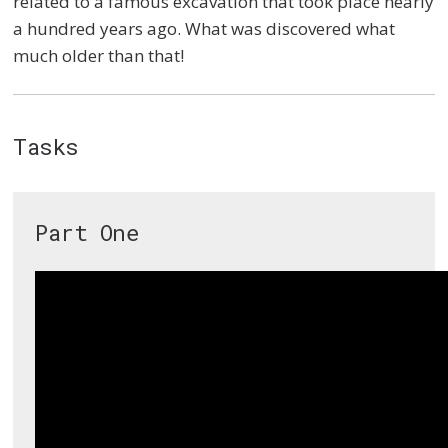
related to a famous excavation that took place nearly
a hundred years ago. What was discovered what
much older than that!
Tasks
Part One