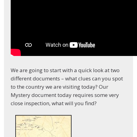
We are going to start with a quick look at two
different documents – what clues can you spot
to the country we are visiting today? Our
Mystery document today requires some very
close inspection, what will you find?