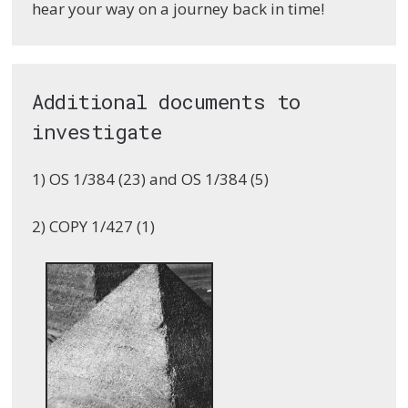
hear your way on a journey back in time!
Additional documents to
investigate
1) OS 1/384 (23) and OS 1/384 (5)
2) COPY 1/427 (1)