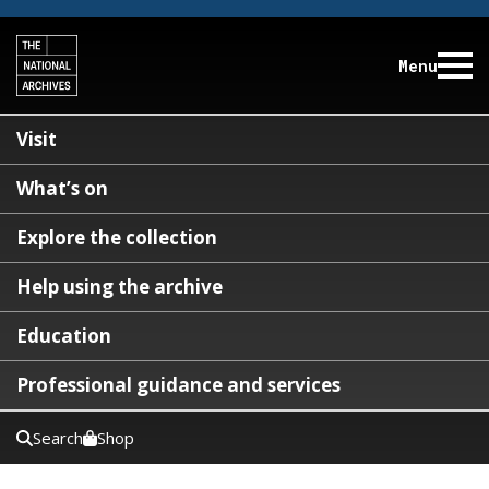
Menu
Visit
What’s on
Explore the collection
Help using the archive
Education
Professional guidance and services
Search
Shop