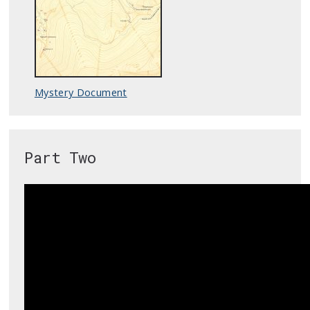
Mystery Document
Part Two