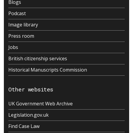
Blogs
Podcast
Image library
Press room
Jobs
British citizenship services
Historical Manuscripts Commission
Other websites
UK Government Web Archive
Legislation.gov.uk
Find Case Law