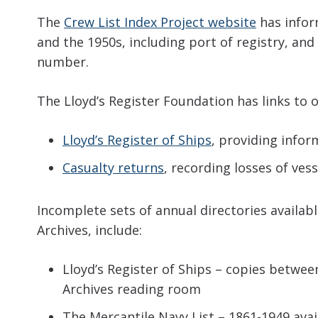
The
Crew List Index Project website
has infor
and the 1950s, including port of registry, and
number.
The Lloyd’s Register Foundation has links to o
Lloyd’s Register of Ships
, providing info
Casualty returns
, recording losses of ve
Incomplete sets of annual directories availab
Archives, include:
Lloyd’s Register of Ships – copies betwee
Archives reading room
The Mercantile Navy List – 1861-1949 avai