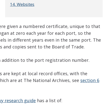
14. Websites
re given a numbered certificate, unique to that
gan at zero each year for each port, so the
ls in different years even in the same port. The
s and copies sent to the Board of Trade.
 addition to the port registration number.
 are kept at local record offices, with the
hich are at The National Archives, see
section 6
y research guide
has a list of: