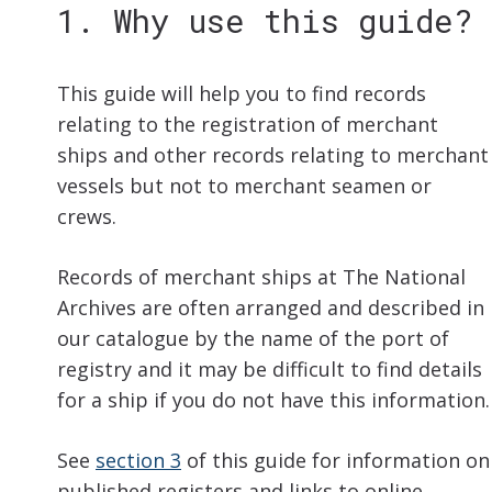
1. Why use this guide?
This guide will help you to find records
relating to the registration of merchant
ships and other records relating to merchant
vessels but not to merchant seamen or
crews.
Records of merchant ships at The National
Archives are often arranged and described in
our catalogue by the name of the port of
registry and it may be difficult to find details
for a ship if you do not have this information.
See
section 3
of this guide for information on
published registers and links to online