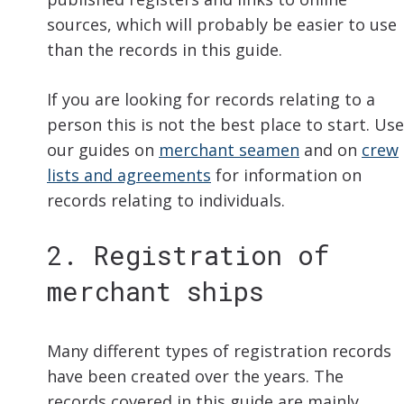
sources, which will probably be easier to use
than the records in this guide.
If you are looking for records relating to a
person this is not the best place to start. Use
our guides on
merchant seamen
and on
crew
lists and agreements
for information on
records relating to individuals.
2. Registration of
merchant ships
Many different types of registration records
have been created over the years. The
records covered in this guide are mainly