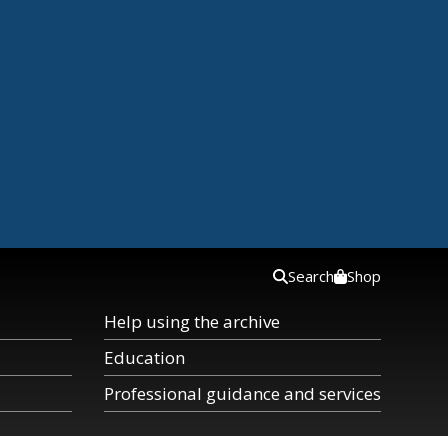
Search
Shop
Help using the archive
Education
Professional guidance and services