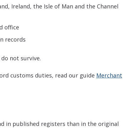
nd, Ireland, the Isle of Man and the Channel
d office
on records
do not survive.
cord customs duties, read our guide
Merchant
 in published registers than in the original