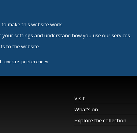
 to make this website work.
r your settings and understand how you use our services.
s to the website.
t cookie preferences
Visit
What’s on
Explore the collection