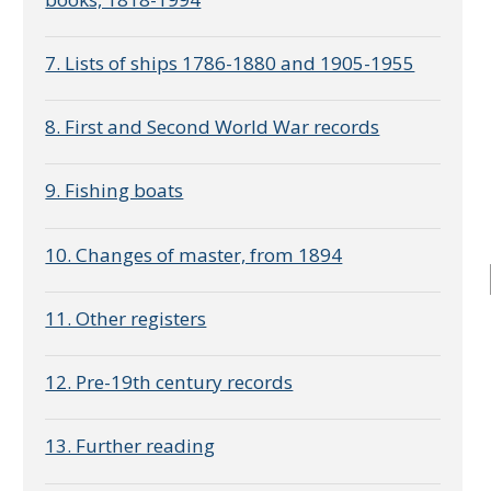
7. Lists of ships 1786-1880 and 1905-1955
8. First and Second World War records
9. Fishing boats
10. Changes of master, from 1894
11. Other registers
12. Pre-19th century records
13. Further reading