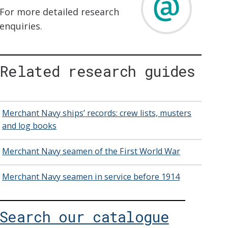
For more detailed research
enquiries.
Related research guides
Merchant Navy ships’ records: crew lists, musters
and log books
Merchant Navy seamen of the First World War
Merchant Navy seamen in service before 1914
Search our catalogue