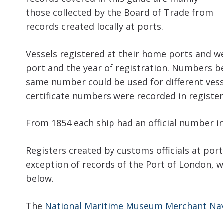
those collected by the Board of Trade from
records created locally at ports.
Vessels registered at their home ports and we
port and the year of registration. Numbers be
same number could be used for different vesse
certificate numbers were recorded in register
From 1854 each ship had an official number in
Registers created by customs officials at ports
exception of records of the Port of London, w
below.
The
National Maritime Museum Merchant Nav