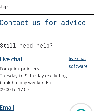
ships
Contact us for advice
Still need help?
Live chat
live chat
software
For quick pointers
Tuesday to Saturday (excluding
bank holiday weekends)
09:00 to 17:00
Email