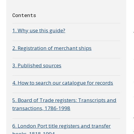
Contents
1. Why use this guide?
2. Registration of merchant ships
3. Published sources
4. How to search our catalogue for records
5. Board of Trade registers: Transcripts and
transactions, 1786-1998
6. London Port title registers and transfer
books, 1818-1994