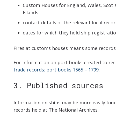
Custom Houses for England, Wales, Scotla
Islands
contact details of the relevant local recor
dates for which they hold ship registrati
Fires at customs houses means some records 
For information on port books created to re
trade records: port books 1565 – 1799
.
3. Published sources
Information on ships may be more easily found
records held at The National Archives.