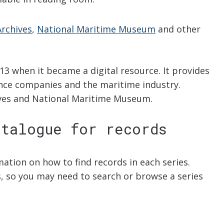
rchives
,
National Maritime Museum
and other
13 when it became a digital resource. It provides
nce companies and the maritime industry.
ives and National Maritime Museum.
atalogue for records
rmation on how to find records in each series.
ys, so you may need to search or browse a series