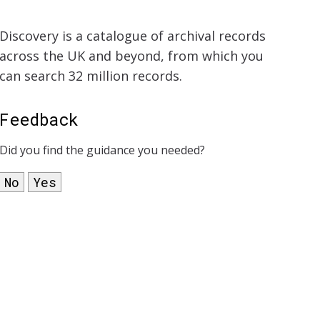
Discovery is a catalogue of archival records
across the UK and beyond, from which you
can search 32 million records.
Feedback
Did you find the guidance you needed?
No
Yes