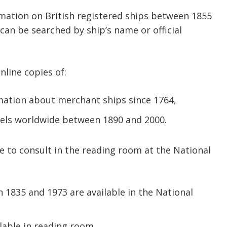
mation on British registered ships between 1855
 can be searched by ship’s name or official
nline copies of:
rmation about merchant ships since 1764,
ssels worldwide between 1890 and 2000.
le to consult in the reading room at the National
n 1835 and 1973 are available in the National
lable in reading room.