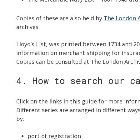
Copies of these are also held by
The London A
archives.
Lloyd’s List, was printed between 1734 and 20
information on merchant shipping for insura
Copies can be consulted at The London Arch
4. How to search our c
Click on the links in this guide for more info
Different series are arranged in different wa
by:
port of registration