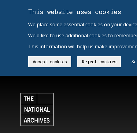
This website uses cookies
We place some essential cookies on your device
We'd like to use additional cookies to remembe
This information will help us make improvement
Accept cookies
Reject cookies
Se