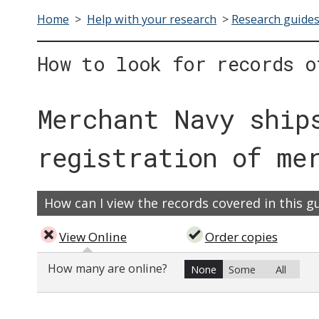
Home
>
Help with your research
>
Research guide
How to look for records o
Merchant Navy ship
registration of me
How can I view the records covered in this g
View Online
Order copies
How many are online?
None
Some
All