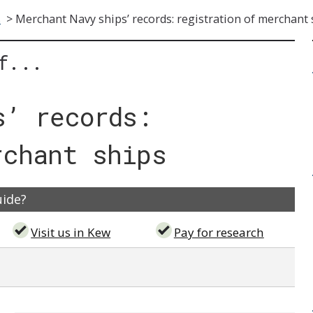
s
>
Merchant Navy ships’ records: registration of merchant 
f...
s’ records:
rchant ships
uide?
Visit us in Kew
Pay for research