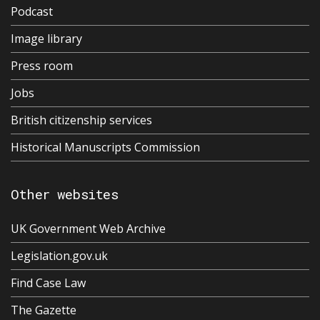
Podcast
Image library
Press room
Jobs
British citizenship services
Historical Manuscripts Commission
Other websites
UK Government Web Archive
Legislation.gov.uk
Find Case Law
The Gazette