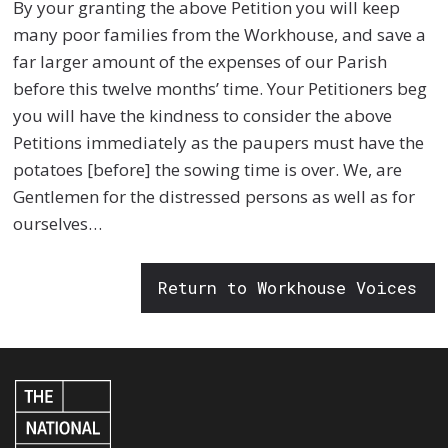
By your granting the above Petition you will keep
many poor families from the Workhouse, and save a
far larger amount of the expenses of our Parish
before this twelve months’ time. Your Petitioners beg
you will have the kindness to consider the above
Petitions immediately as the paupers must have the
potatoes [before] the sowing time is over. We, are
Gentlemen for the distressed persons as well as for
ourselves…
Return to Workhouse Voices