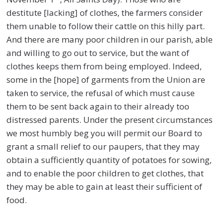
destitute [lacking] of clothes, the farmers consider
them unable to follow their cattle on this hilly part.
And there are many poor children in our parish, able
and willing to go out to service, but the want of
clothes keeps them from being employed. Indeed,
some in the [hope] of garments from the Union are
taken to service, the refusal of which must cause
them to be sent back again to their already too
distressed parents. Under the present circumstances
we most humbly beg you will permit our Board to
grant a small relief to our paupers, that they may
obtain a sufficiently quantity of potatoes for sowing,
and to enable the poor children to get clothes, that
they may be able to gain at least their sufficient of
food.