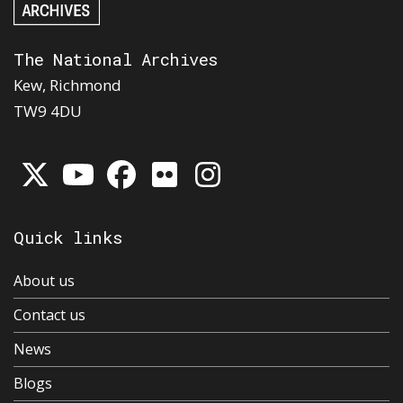
The National Archives
Kew, Richmond
TW9 4DU
Quick links
About us
Contact us
News
Blogs