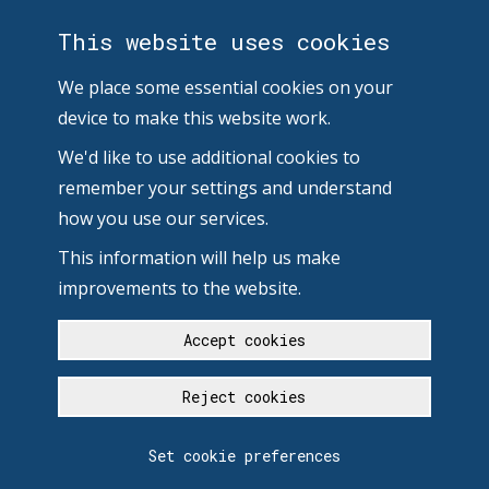
This website uses cookies
We place some essential cookies on your
device to make this website work.
We'd like to use additional cookies to
remember your settings and understand
how you use our services.
This information will help us make
improvements to the website.
Accept cookies
Reject cookies
Set cookie preferences