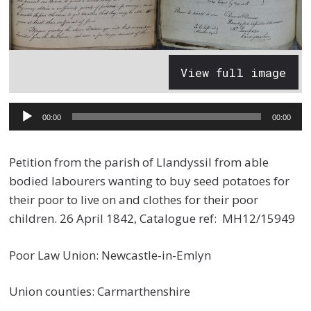
View full image
Audio
00:00
00:00
Player
Petition from the parish of Llandyssil from able
bodied labourers wanting to buy seed potatoes for
their poor to live on and clothes for their poor
children. 26 April 1842, Catalogue ref: MH12/15949
Poor Law Union: Newcastle-in-Emlyn
Union counties: Carmarthenshire