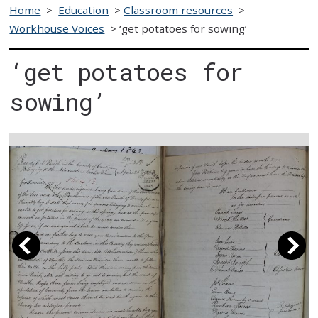
Home
>
Education
>
Classroom resources
>
Workhouse Voices
>
‘get potatoes for sowing’
‘get potatoes for
sowing’