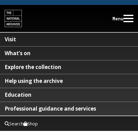
Menu
Visit
What’s on
Explore the collection
Help using the archive
Education
Professional guidance and services
Search
Shop