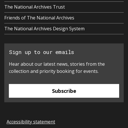
The National Archives Trust
Friends of The National Archives
The National Archives Design System
Sign up to our emails
Hear about our latest news, stories from the
collection and priority booking for events.
Subscribe
Accessibility statement