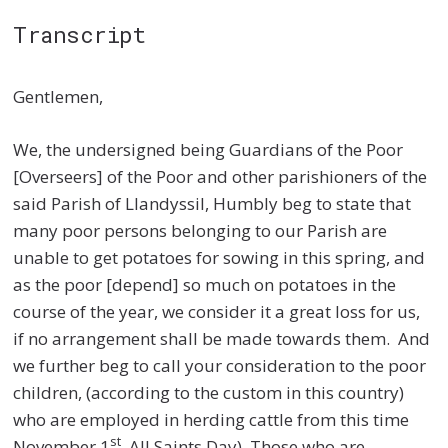
Transcript
Gentlemen,
We, the undersigned being Guardians of the Poor
[Overseers] of the Poor and other parishioners of the
said Parish of Llandyssil, Humbly beg to state that
many poor persons belonging to our Parish are
unable to get potatoes for sowing in this spring, and
as the poor [depend] so much on potatoes in the
course of the year, we consider it a great loss for us,
if no arrangement shall be made towards them. And
we further beg to call your consideration to the poor
children, (according to the custom in this country)
who are employed in herding cattle from this time
st
November 1
, All Saints Day). Those who are