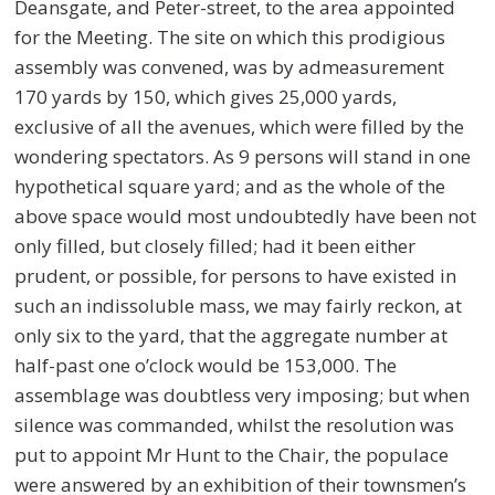
Deansgate, and Peter-street, to the area appointed
for the Meeting. The site on which this prodigious
assembly was convened, was by admeasurement
170 yards by 150, which gives 25,000 yards,
exclusive of all the avenues, which were filled by the
wondering spectators. As 9 persons will stand in one
hypothetical square yard; and as the whole of the
above space would most undoubtedly have been not
only filled, but closely filled; had it been either
prudent, or possible, for persons to have existed in
such an indissoluble mass, we may fairly reckon, at
only six to the yard, that the aggregate number at
half-past one o’clock would be 153,000. The
assemblage was doubtless very imposing; but when
silence was commanded, whilst the resolution was
put to appoint Mr Hunt to the Chair, the populace
were answered by an exhibition of their townsmen’s