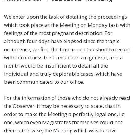
We enter upon the task of detailing the proceedings
which took place at the Meeting on Monday last, with
feelings of the most pregnant description. For
although four days have elapsed since the tragic
occurrence, we find the time much too short to record
with correctness the transactions in general; and a
month would be insufficient to detail all the
individual and truly deplorable cases, which have
been communicated to our office.
For the information of those who do not already read
the Observer, it may be necessary to state, that in
order to make the Meeting a perfectly legal one, i.e.
one, which even Magistrates themselves could not
deem otherwise, the Meeting which was to have