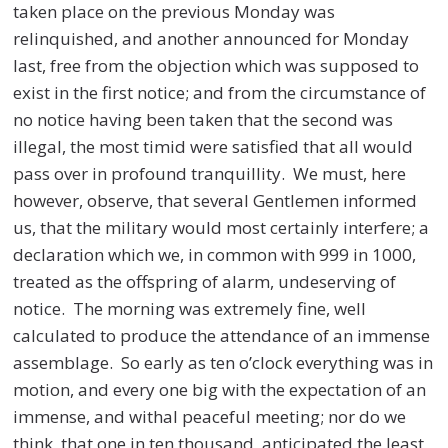
taken place on the previous Monday was
relinquished, and another announced for Monday
last, free from the objection which was supposed to
exist in the first notice; and from the circumstance of
no notice having been taken that the second was
illegal, the most timid were satisfied that all would
pass over in profound tranquillity. We must, here
however, observe, that several Gentlemen informed
us, that the military would most certainly interfere; a
declaration which we, in common with 999 in 1000,
treated as the offspring of alarm, undeserving of
notice. The morning was extremely fine, well
calculated to produce the attendance of an immense
assemblage. So early as ten o’clock everything was in
motion, and every one big with the expectation of an
immense, and withal peaceful meeting; nor do we
think, that one in ten thousand, anticipated the least