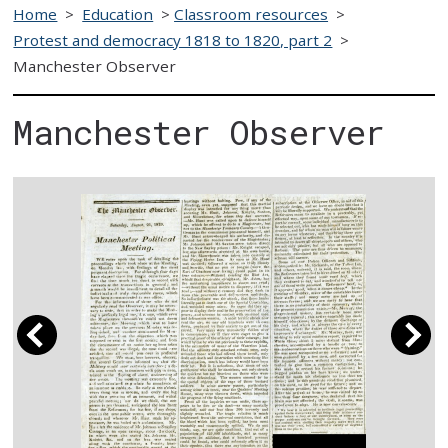
Home
>
Education
>
Classroom resources
>
Protest and democracy 1818 to 1820, part 2
>
Manchester Observer
Manchester Observer