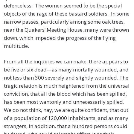
defenceless. The women seemed to be the special
objects of the rage of these bastard soldiers. In some
narrow passes, particularly among some oak trees,
near the Quakers’ Meeting House, many were thrown
down, which impeded the progress of the flying
multitude.
From all the inquiries we can make, there appears to
be five or six dead—as many mortally wounded, and
not less than 300 severely and slightly wounded. The
tragic relation is much heightened from the universal
conviction, that all the blood which has been spilled,
has been most wantonly and unnecessarily spilled.
We do not think, nay, we are quite confident, that out
of a population of 120,000 inhabitants, and as many
strangers, in addition, that a hundred persons could