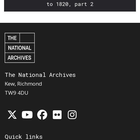
to 1820, part 2
The National Archives
Kew, Richmond
TW9 4DU
Quick links