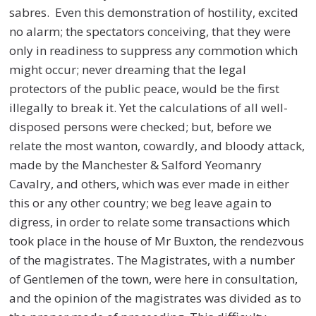
sabres. Even this demonstration of hostility, excited
no alarm; the spectators conceiving, that they were
only in readiness to suppress any commotion which
might occur; never dreaming that the legal
protectors of the public peace, would be the first
illegally to break it. Yet the calculations of all well-
disposed persons were checked; but, before we
relate the most wanton, cowardly, and bloody attack,
made by the Manchester & Salford Yeomanry
Cavalry, and others, which was ever made in either
this or any other country; we beg leave again to
digress, in order to relate some transactions which
took place in the house of Mr Buxton, the rendezvous
of the magistrates. The Magistrates, with a number
of Gentlemen of the town, were here in consultation,
and the opinion of the magistrates was divided as to