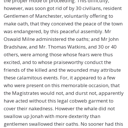
the proper mode of proceeding. This difficulty,
however, was soon got rid of by 30 civilians, resident
Gentlemen of Manchester, voluntarily offering to
make oath, that they conceived the peace of the town
was endangered, by this peaceful assembly. Mr
Oswald Milne administered the oaths; and Mr John
Bradshaw, and Mr. Thomas Watkins, and 30 or 40
others, were among those whose fears were thus
excited, and to whose praiseworthy conduct the
friends of the killed and the wounded may attribute
these calamitous events. For, it appeared to a few
who were present on this memorable occasion, that
the Magistrates would not, and durst not, apparently
have acted without this legal cobweb garment to
cover their nakedness. However the whale did not
swallow up Jonah with more dexterity than
gentlemen swallowed their oaths. No sooner had this