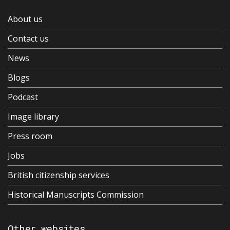
About us
Contact us
News
Blogs
Podcast
Image library
Press room
Jobs
British citizenship services
Historical Manuscripts Commission
Other websites