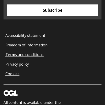
Subscribe
Accessibility statement
Freedom of information
Terms and conditions
Privacy policy
Cookies
All content is available under the