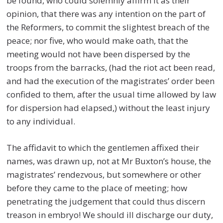
be found, who could solemnly affirm it as their
opinion, that there was any intention on the part of
the Reformers, to commit the slightest breach of the
peace; nor five, who would make oath, that the
meeting would not have been dispersed by the
troops from the barracks, (had the riot act been read,
and had the execution of the magistrates’ order been
confided to them, after the usual time allowed by law
for dispersion had elapsed,) without the least injury
to any individual.
The affidavit to which the gentlemen affixed their
names, was drawn up, not at Mr Buxton’s house, the
magistrates’ rendezvous, but somewhere or other
before they came to the place of meeting; how
penetrating the judgement that could thus discern
treason in embryo! We should ill discharge our duty,