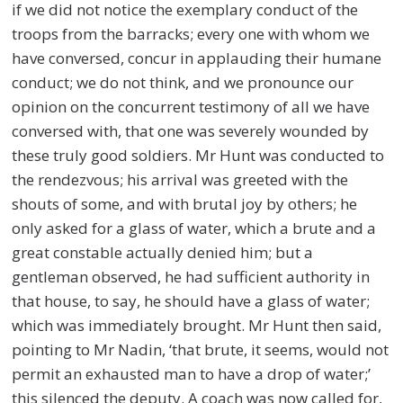
if we did not notice the exemplary conduct of the
troops from the barracks; every one with whom we
have conversed, concur in applauding their humane
conduct; we do not think, and we pronounce our
opinion on the concurrent testimony of all we have
conversed with, that one was severely wounded by
these truly good soldiers. Mr Hunt was conducted to
the rendezvous; his arrival was greeted with the
shouts of some, and with brutal joy by others; he
only asked for a glass of water, which a brute and a
great constable actually denied him; but a
gentleman observed, he had sufficient authority in
that house, to say, he should have a glass of water;
which was immediately brought. Mr Hunt then said,
pointing to Mr Nadin, ‘that brute, it seems, would not
permit an exhausted man to have a drop of water;’
this silenced the deputy. A coach was now called for,