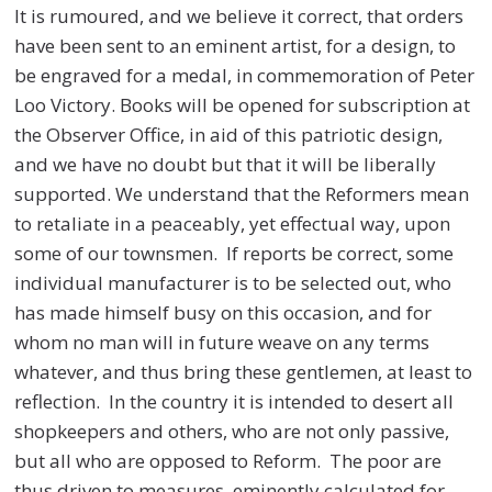
It is rumoured, and we believe it correct, that orders
have been sent to an eminent artist, for a design, to
be engraved for a medal, in commemoration of Peter
Loo Victory. Books will be opened for subscription at
the Observer Office, in aid of this patriotic design,
and we have no doubt but that it will be liberally
supported. We understand that the Reformers mean
to retaliate in a peaceably, yet effectual way, upon
some of our townsmen. If reports be correct, some
individual manufacturer is to be selected out, who
has made himself busy on this occasion, and for
whom no man will in future weave on any terms
whatever, and thus bring these gentlemen, at least to
reflection. In the country it is intended to desert all
shopkeepers and others, who are not only passive,
but all who are opposed to Reform. The poor are
thus driven to measures, eminently calculated for