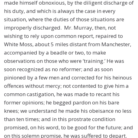
made himself obnoxious, by the diligent discharge of
his duty, and which is always the case in every
situation, where the duties of those situations are
improperly discharged. Mr. Murray, then, not
wishing to rely upon common report, repaired to
White Moss, about 5 miles distant from Manchester,
accompanied by a beadle or two, to make
observations on those who were ‘training.’ He was
soon recognized as no reformer; and as soon
pinioned by a few men and corrected for his heinous
offences without mercy; not contented to give him a
common castigation, he was made to recant his
former opinions; he begged pardon on his bare
knees; we understand he made his obeisance no less
than ten times; and in this prostrate condition
promised, on his word, to be good for the future; and
on this solemn promise, he was suffered to depart.