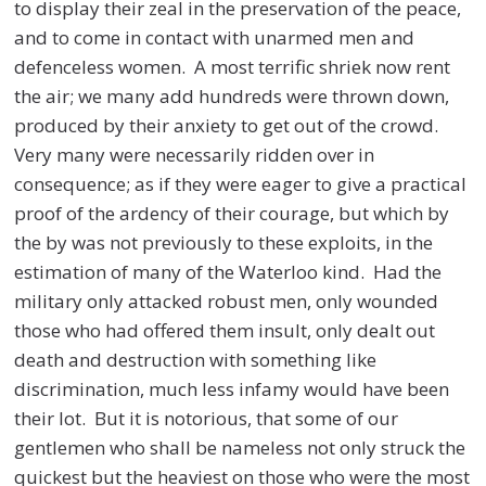
to display their zeal in the preservation of the peace,
and to come in contact with unarmed men and
defenceless women. A most terrific shriek now rent
the air; we many add hundreds were thrown down,
produced by their anxiety to get out of the crowd.
Very many were necessarily ridden over in
consequence; as if they were eager to give a practical
proof of the ardency of their courage, but which by
the by was not previously to these exploits, in the
estimation of many of the Waterloo kind. Had the
military only attacked robust men, only wounded
those who had offered them insult, only dealt out
death and destruction with something like
discrimination, much less infamy would have been
their lot. But it is notorious, that some of our
gentlemen who shall be nameless not only struck the
quickest but the heaviest on those who were the most