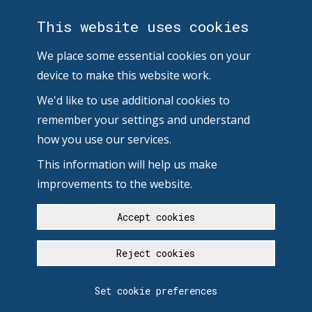
This website uses cookies
We place some essential cookies on your
device to make this website work.
We'd like to use additional cookies to
remember your settings and understand
how you use our services.
This information will help us make
improvements to the website.
Accept cookies
Reject cookies
Set cookie preferences