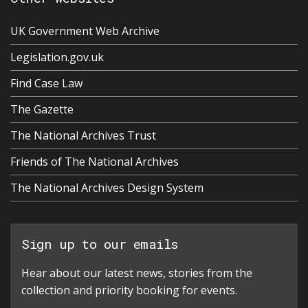
UK Government Web Archive
Legislation.gov.uk
Find Case Law
The Gazette
The National Archives Trust
Friends of The National Archives
The National Archives Design System
Sign up to our emails
Hear about our latest news, stories from the
collection and priority booking for events.