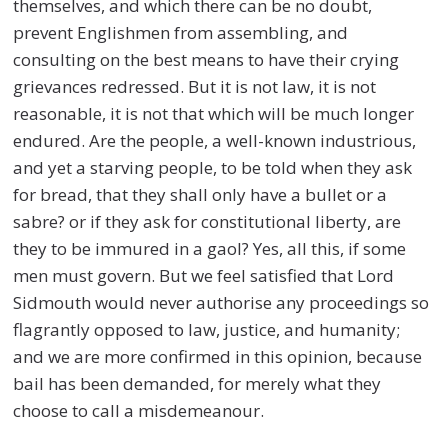
themselves, and which there can be no doubt,
prevent Englishmen from assembling, and
consulting on the best means to have their crying
grievances redressed. But it is not law, it is not
reasonable, it is not that which will be much longer
endured. Are the people, a well-known industrious,
and yet a starving people, to be told when they ask
for bread, that they shall only have a bullet or a
sabre? or if they ask for constitutional liberty, are
they to be immured in a gaol? Yes, all this, if some
men must govern. But we feel satisfied that Lord
Sidmouth would never authorise any proceedings so
flagrantly opposed to law, justice, and humanity;
and we are more confirmed in this opinion, because
bail has been demanded, for merely what they
choose to call a misdemeanour.