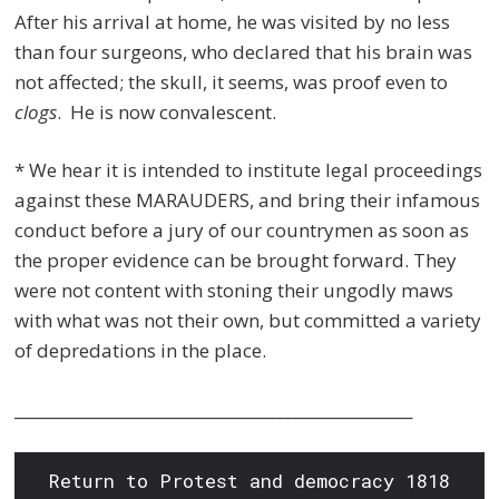
After his arrival at home, he was visited by no less
than four surgeons, who declared that his brain was
not affected; the skull, it seems, was proof even to
clogs
. He is now convalescent.
* We hear it is intended to institute legal proceedings
against these MARAUDERS, and bring their infamous
conduct before a jury of our countrymen as soon as
the proper evidence can be brought forward. They
were not content with stoning their ungodly maws
with what was not their own, but committed a variety
of depredations in the place.
___________________________________________________
Return to Protest and democracy 1818