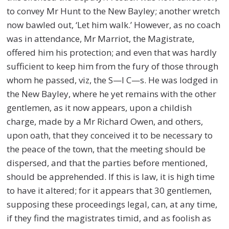
to convey Mr Hunt to the New Bayley; another wretch
now bawled out, ‘Let him walk.’ However, as no coach
was in attendance, Mr Marriot, the Magistrate,
offered him his protection; and even that was hardly
sufficient to keep him from the fury of those through
whom he passed, viz, the S—l C—s. He was lodged in
the New Bayley, where he yet remains with the other
gentlemen, as it now appears, upon a childish
charge, made by a Mr Richard Owen, and others,
upon oath, that they conceived it to be necessary to
the peace of the town, that the meeting should be
dispersed, and that the parties before mentioned,
should be apprehended. If this is law, it is high time
to have it altered; for it appears that 30 gentlemen,
supposing these proceedings legal, can, at any time,
if they find the magistrates timid, and as foolish as