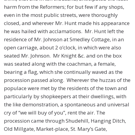
harm from the Reformers; for but few if any shops,
even in the most public streets, were thoroughly
closed, and wherever Mr. Hunt made his appearance
he was hailed with acclamations. Mr. Hunt left the
residence of Mr. Johnson at Smedley Cottage, in an
open carriage, about 2 o’clock, in which were also
seated Mr. Johnson. Mr Knight &c. and on the box
was seated along with the coachman, a female,
bearing a flag, which she continually waved as the
procession passed along. Wherever the huzzas of the
populace were met by the residents of the town and
particularly by shopkeepers at their dwellings, with
the like demonstration, a spontaneous and universal
cry of “we will buy of you”, rent the air. The
procession came through Shudehill, Hanging Ditch,
Old Millgate, Market-place, St. Mary’s Gate,