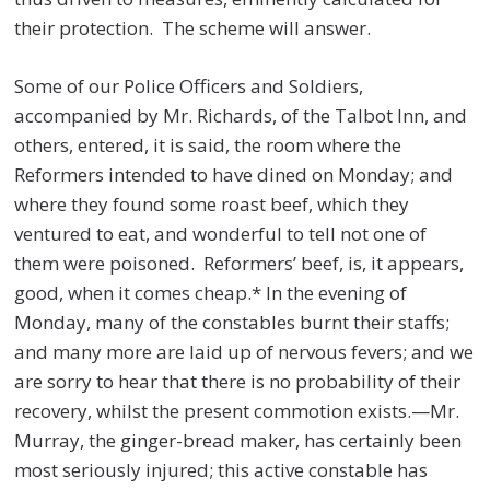
their protection. The scheme will answer.
Some of our Police Officers and Soldiers,
accompanied by Mr. Richards, of the Talbot Inn, and
others, entered, it is said, the room where the
Reformers intended to have dined on Monday; and
where they found some roast beef, which they
ventured to eat, and wonderful to tell not one of
them were poisoned. Reformers’ beef, is, it appears,
good, when it comes cheap.* In the evening of
Monday, many of the constables burnt their staffs;
and many more are laid up of nervous fevers; and we
are sorry to hear that there is no probability of their
recovery, whilst the present commotion exists.—Mr.
Murray, the ginger-bread maker, has certainly been
most seriously injured; this active constable has