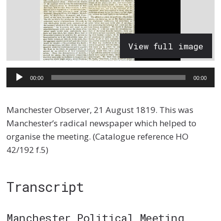
View full image
Audio
00:00
00:00
Player
Manchester Observer, 21 August 1819. This was
Manchester’s radical newspaper which helped to
organise the meeting. (Catalogue reference HO
42/192 f.5)
Transcript
Manchester Political Meeting