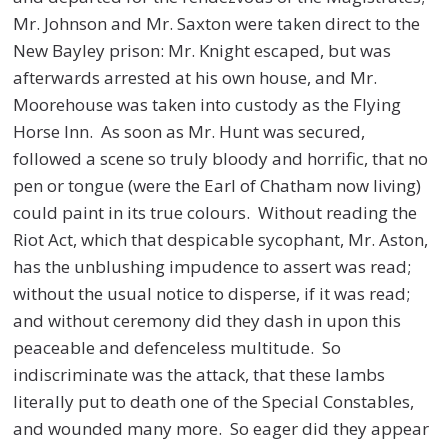
Mr. Johnson and Mr. Saxton were taken direct to the
New Bayley prison: Mr. Knight escaped, but was
afterwards arrested at his own house, and Mr.
Moorehouse was taken into custody as the Flying
Horse Inn. As soon as Mr. Hunt was secured,
followed a scene so truly bloody and horrific, that no
pen or tongue (were the Earl of Chatham now living)
could paint in its true colours. Without reading the
Riot Act, which that despicable sycophant, Mr. Aston,
has the unblushing impudence to assert was read;
without the usual notice to disperse, if it was read;
and without ceremony did they dash in upon this
peaceable and defenceless multitude. So
indiscriminate was the attack, that these lambs
literally put to death one of the Special Constables,
and wounded many more. So eager did they appear