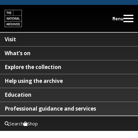
Menu
Visit
What’s on
Explore the collection
Help using the archive
Education
Professional guidance and services
Search
Shop