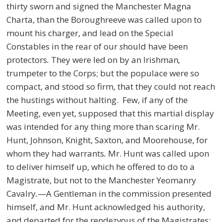
thirty sworn and signed the Manchester Magna
Charta, than the Boroughreeve was called upon to
mount his charger, and lead on the Special
Constables in the rear of our
s
hould have been
protectors
.
They were led on by an Irishman
,
trumpeter to the Corps; but the populace were so
compact, and stood so firm, that they could not reach
the hustings without halting. Few, if any of the
Meeting, even yet, supposed that this martial display
was intended for any thing more than scaring Mr.
Hunt, Johnson, Knight, Saxton, and Moorehouse, for
whom they had warrants
.
Mr. Hunt was called upon
to deliver himself up, which he offered to do to a
Magistrate, but not to the Manchester Yeomanry
Cavalry
.
—A Gentleman in the commission presented
himself, and Mr. Hunt acknowledged his authority,
and departed for the rendezvous of the Magistrates;