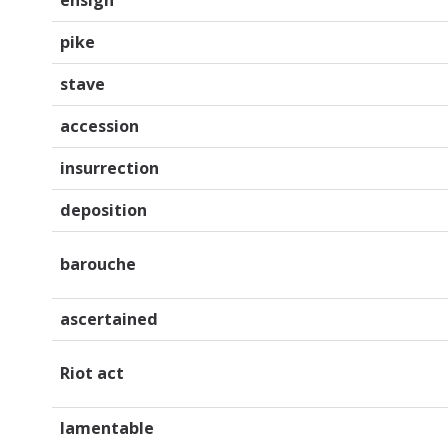
pike
stave
accession
insurrection
deposition
barouche
ascertained
Riot act
lamentable