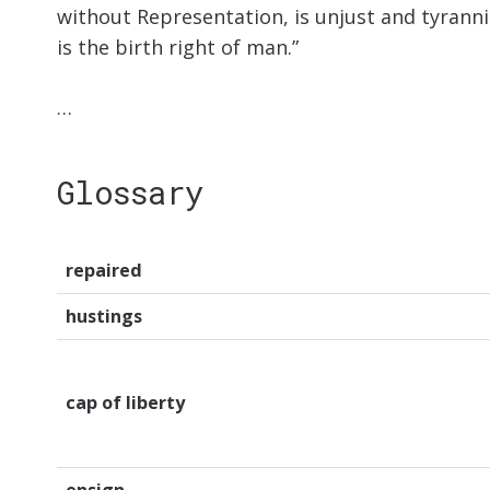
without Representation, is unjust and tyrannica
is the birth right of man.”
…
Glossary
repaired
hustings
cap of liberty
ensign