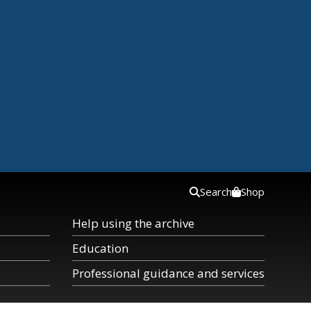
Search
Shop
Help using the archive
Education
Professional guidance and services