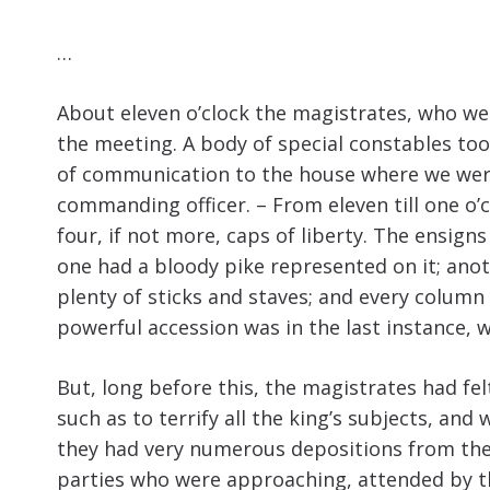
…
About eleven o’clock the magistrates, who we
the meeting. A body of special constables to
of communication to the house where we were.
commanding officer. – From eleven till one o’c
four, if not more, caps of liberty. The ensign
one had a bloody pike represented on it; ano
plenty of sticks and staves; and every column
powerful accession was in the last instance, 
But, long before this, the magistrates had fe
such as to terrify all the king’s subjects, an
they had very numerous depositions from the i
parties who were approaching, attended by t