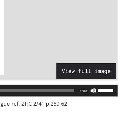
View full image
Use
00:00
Up/Down
gue ref: ZHC 2/41 p.259-62
Arrow
keys
to