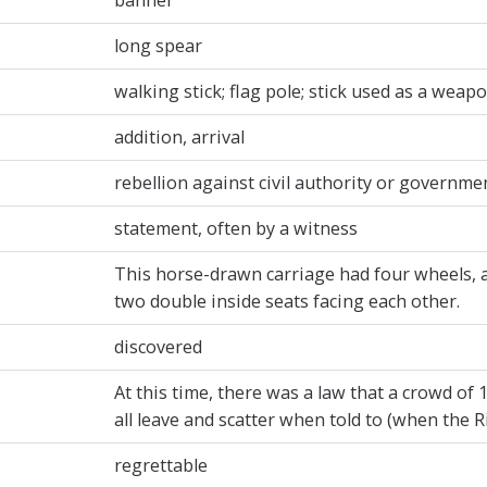
long spear
walking stick; flag pole; stick used as a weap
addition, arrival
rebellion against civil authority or governme
statement, often by a witness
This horse-drawn carriage had four wheels, a 
two double inside seats facing each other.
discovered
At this time, there was a law that a crowd of
all leave and scatter when told to (when the R
regrettable