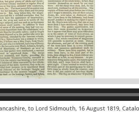
ancashire, to Lord Sidmouth, 16 August 1819, Catalo