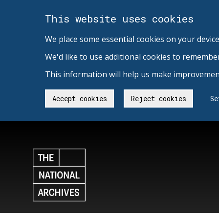
This website uses cookies
We place some essential cookies on your device
We'd like to use additional cookies to remembe
This information will help us make improvement
Accept cookies
Reject cookies
Se