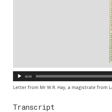
Audio
00:00
Player
Letter from Mr W.R. Hay, a magistrate from L
Transcript