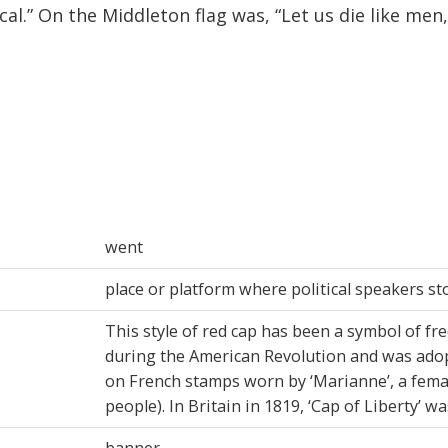
l.” On the Middleton flag was, “Let us die like men, 
went
place or platform where political speakers s
This style of red cap has been a symbol of fr
during the American Revolution and was adop
on French stamps worn by ‘Marianne’, a fema
people). In Britain in 1819, ‘Cap of Liberty’ w
banner