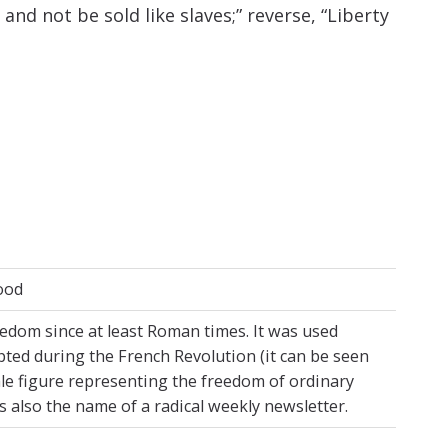
and not be sold like slaves;” reverse, “Liberty
tood
eedom since at least Roman times. It was used
ted during the French Revolution (it can be seen
le figure representing the freedom of ordinary
as also the name of a radical weekly newsletter.