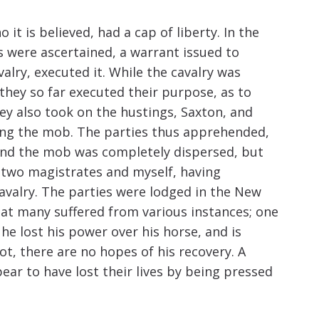
t is believed, had a cap of liberty. In the
 were ascertained, a warrant issued to
ry, executed it. While the cavalry was
hey so far executed their purpose, as to
 also took on the hustings, Saxton, and
ing the mob. The parties thus apprehended,
and the mob was completely dispersed, but
 two magistrates and myself, having
valry. The parties were lodged in the New
hat many suffered from various instances; one
he lost his power over his horse, and is
not, there are no hopes of his recovery. A
ar to have lost their lives by being pressed