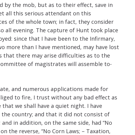
 by the mob, but as to their effect, save in
 all this serious attendant on this
es of the whole town; in fact, they consider
so all evening. The capture of Hunt took place
oyed: since that I have been to the Infirmary,
 two more than I have mentioned, may have lost
that there may arise difficulties as to the
committee of magistrates will assemble to-
state, and numerous applications made for
iged to fire, I trust without any bad effect as
 that we shall have a quiet night. I have
he country; and that it did not consist of
 and in addition, on the same side, had “No
on the reverse, “No Corn Laws; – Taxation,