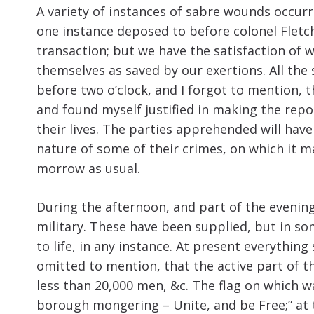
A variety of instances of sabre wounds occurre
one instance deposed to before colonel Fletch
transaction; but we have the satisfaction of 
themselves as saved by our exertions. All the
before two o’clock, and I forgot to mention, t
and found myself justified in making the repo
their lives. The parties apprehended will have
nature of some of their crimes, on which it 
morrow as usual.
During the afternoon, and part of the evenin
military. These have been supplied, but in som
to life, in any instance. At present everything
omitted to mention, that the active part of t
less than 20,000 men, &c. The flag on which w
borough mongering – Unite, and be Free;” at 