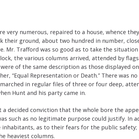
re very numerous, repaired to a house, whence they
ok their ground, about two hundred in number, close
 Mr. Trafford was so good as to take the situation 
lock, the various columns arrived, attended by flags
s were of the same description as those displayed on 
ther, “Equal Representation or Death.” There was no
 marched in regular files of three or four deep, at
when Hunt and his party came in.
lt a decided conviction that the whole bore the appe
d was such as no legitimate purpose could justify. In 
nhabitants, as to their fears for the public safety
he heaviest columns.