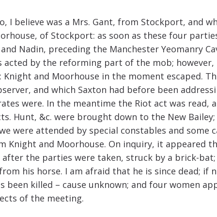
I believe was a Mrs. Gant, from Stockport, and who i
rhouse, of Stockport: as soon as these four parties
nd Nadin, preceding the Manchester Yeomanry Caval
acted by the reforming part of the mob; however, t
 Knight and Moorhouse in the moment escaped. They
Observer, and which Saxton had before been address
ates were. In the meantime the Riot act was read, 
cts. Hunt, &c. were brought down to the New Bailey;
e were attended by special constables and some ca
em Knight and Moorhouse. On inquiry, it appeared t
fter the parties were taken, struck by a brick-bat; 
from his horse. I am afraid that he is since dead; if 
s been killed – cause unknown; and four women appe
fects of the meeting.