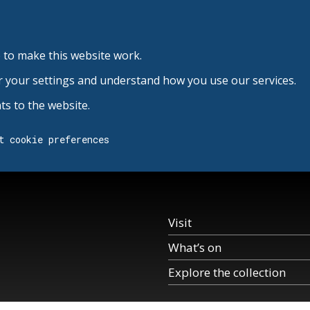
 to make this website work.
r your settings and understand how you use our services.
s to the website.
t cookie preferences
Visit
What’s on
Explore the collection