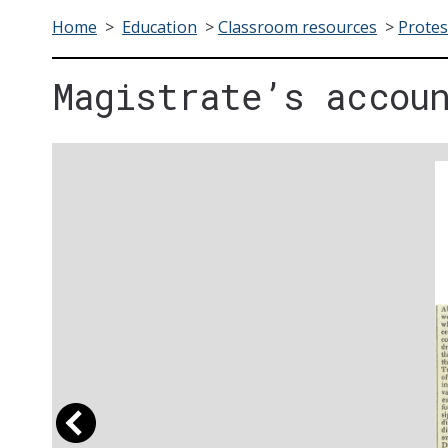
Home
>
Education
>
Classroom resources
>
Protes
Magistrate’s accou