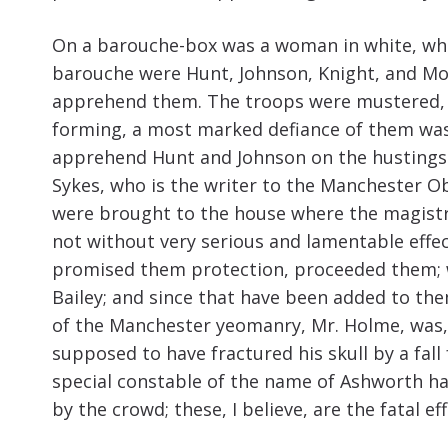
On a barouche-box was a woman in white, who, 
barouche were Hunt, Johnson, Knight, and Moo
apprehend them. The troops were mustered, a
forming, a most marked defiance of them was 
apprehend Hunt and Johnson on the hustings:
Sykes, who is the writer to the Manchester 
were brought to the house where the magistr
not without very serious and lamentable effe
promised them protection, proceeded them; w
Bailey; and since that have been added to th
of the Manchester yeomanry, Mr. Holme, was, a
supposed to have fractured his skull by a fall 
special constable of the name of Ashworth ha
by the crowd; these, I believe, are the fatal ef