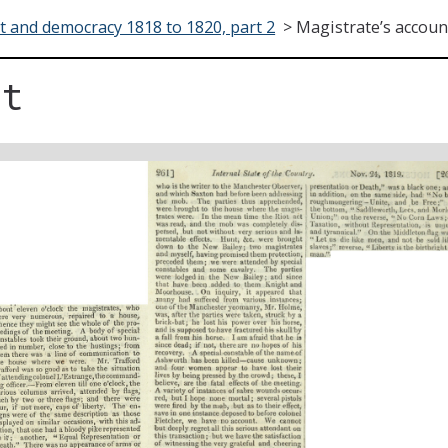
t and democracy 1818 to 1820, part 2
>
Magistrate’s accoun
nt