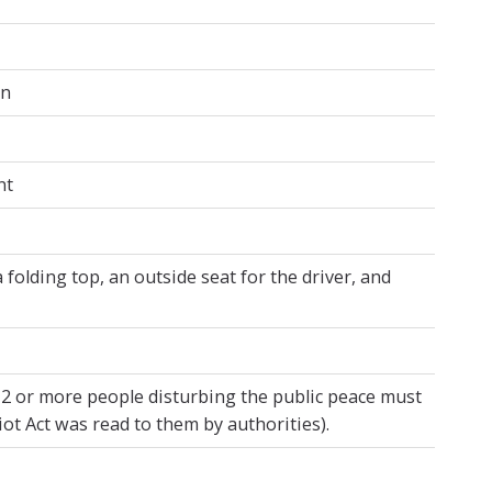
on
nt
folding top, an outside seat for the driver, and
 12 or more people disturbing the public peace must
iot Act was read to them by authorities).