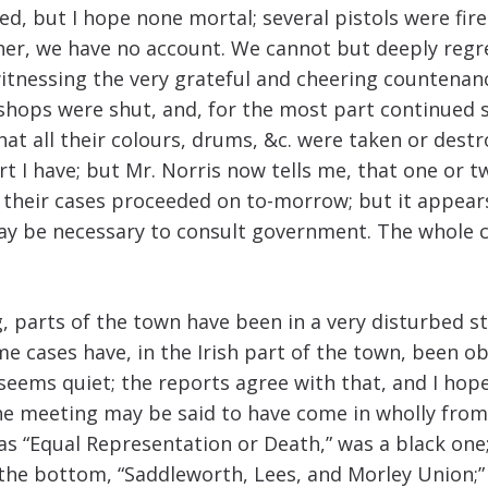
d, but I hope none mortal; several pistols were fired
er, we have no account. We cannot but deeply regret
witnessing the very grateful and cheering countenanc
 shops were shut, and, for the most part continued 
hat all their colours, drums, &c. were taken or destr
rt I have; but Mr. Norris now tells me, that one or
 their cases proceeded on to-morrow; but it appears 
may be necessary to consult government. The whole 
g, parts of the town have been in a very disturbed 
e cases have, in the Irish part of the town, been obl
 seems quiet; the reports agree with that, and I hope
he meeting may be said to have come in wholly from t
as “Equal Representation or Death,” was a black one;
the bottom, “Saddleworth, Lees, and Morley Union;” 