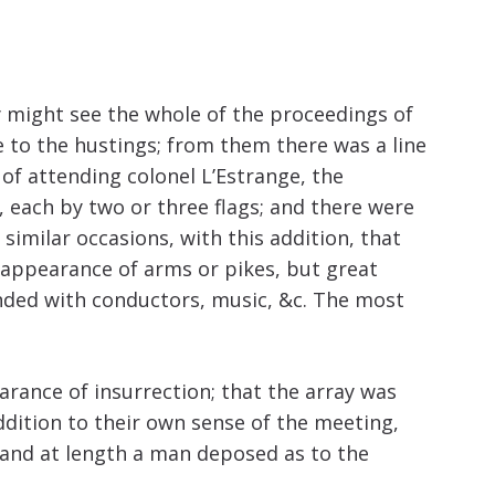
increase
or
decrease
volume.
 might see the whole of the proceedings of
 to the hustings; from them there was a line
of attending colonel L’Estrange, the
, each by two or three flags; and there were
similar occasions, with this addition, that
 appearance of arms or pikes, but great
tended with conductors, music, &c. The most
arance of insurrection; that the array was
addition to their own sense of the meeting,
; and at length a man deposed as to the