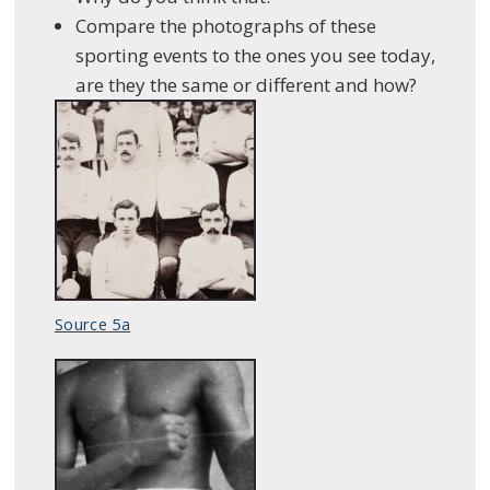
Compare the photographs of these
sporting events to the ones you see today,
are they the same or different and how?
Source 5a