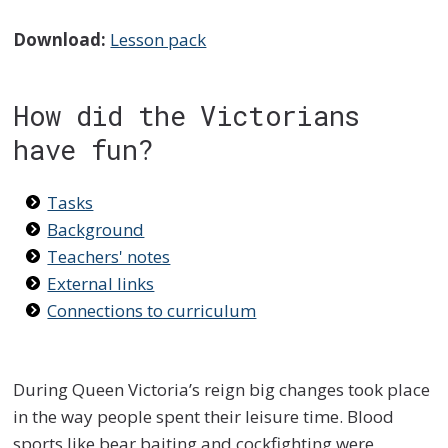
Download:
Lesson pack
How did the Victorians
have fun?
Tasks
Background
Teachers' notes
External links
Connections to curriculum
During Queen Victoria’s reign big changes took place
in the way people spent their leisure time. Blood
sports like bear baiting and cockfighting were