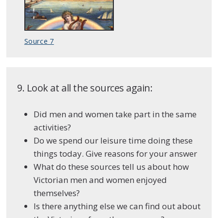
Source 7
9. Look at all the sources again:
Did men and women take part in the same
activities?
Do we spend our leisure time doing these
things today. Give reasons for your answer
What do these sources tell us about how
Victorian men and women enjoyed
themselves?
Is there anything else we can find out about