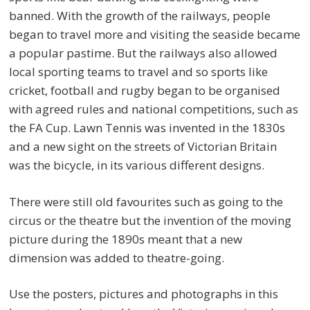
banned. With the growth of the railways, people
began to travel more and visiting the seaside became
a popular pastime. But the railways also allowed
local sporting teams to travel and so sports like
cricket, football and rugby began to be organised
with agreed rules and national competitions, such as
the FA Cup. Lawn Tennis was invented in the 1830s
and a new sight on the streets of Victorian Britain
was the bicycle, in its various different designs.
There were still old favourites such as going to the
circus or the theatre but the invention of the moving
picture during the 1890s meant that a new
dimension was added to theatre-going.
Use the posters, pictures and photographs in this