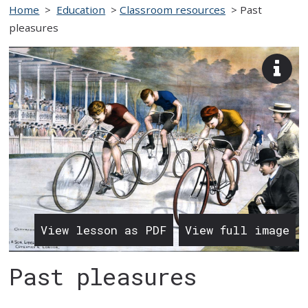
Home
>
Education
>
Classroom resources
>
Past
pleasures
View
imag
desc
View lesson as PDF
View full image
Past pleasures