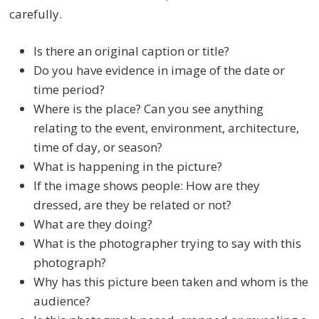
carefully.
Is there an original caption or title?
Do you have evidence in image of the date or
time period?
Where is the place? Can you see anything
relating to the event, environment, architecture,
time of day, or season?
What is happening in the picture?
If the image shows people: How are they
dressed, are they be related or not?
What are they doing?
What is the photographer trying to say with this
photograph?
Why has this picture been taken and whom is the
audience?