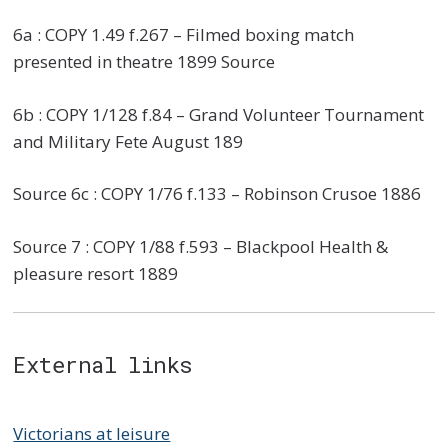
6a : COPY 1.49 f.267 – Filmed boxing match
presented in theatre 1899 Source
6b : COPY 1/128 f.84 – Grand Volunteer Tournament
and Military Fete August 189
Source 6c : COPY 1/76 f.133 – Robinson Crusoe 1886
Source 7 : COPY 1/88 f.593 – Blackpool Health &
pleasure resort 1889
External links
Victorians at leisure