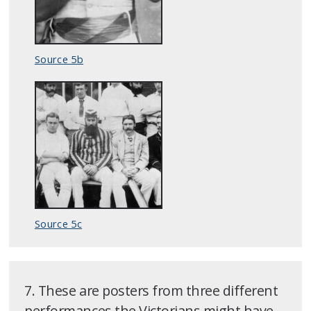
Source 5b
Source 5c
7. These are posters from three different
performances the Victorians might have