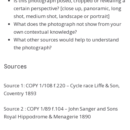
Is this photograph posed, cropped or revealing a
certain perspective? [close up, panoramic, long
shot, medium shot, landscape or portrait]
What does the photograph not show from your
own contextual knowledge?
What other sources would help to understand
the photograph?
Sources
Source 1: COPY 1/108 f.220 – Cycle race Liffe & Son,
Coventry 1893
Source 2 : COPY 1/89 f.104 – John Sanger and Sons
Royal Hippodrome & Menagerie 1890