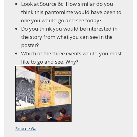
Look at Source 6c. How similar do you
think this pantomime would have been to
one you would go and see today?
Do you think you would be interested in
the story from what you can see in the
poster?
Which of the three events would you most
like to go and see. Why?
Source 6a