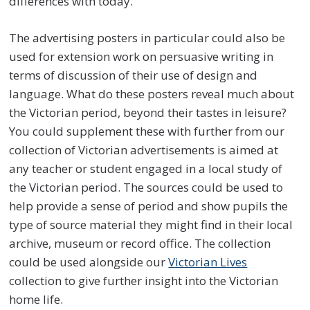
differences with today.
The advertising posters in particular could also be
used for extension work on persuasive writing in
terms of discussion of their use of design and
language. What do these posters reveal much about
the Victorian period, beyond their tastes in leisure?
You could supplement these with further from our
collection of Victorian advertisements is aimed at
any teacher or student engaged in a local study of
the Victorian period. The sources could be used to
help provide a sense of period and show pupils the
type of source material they might find in their local
archive, museum or record office. The collection
could be used alongside our
Victorian Lives
collection to give further insight into the Victorian
home life.