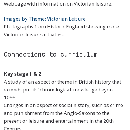
Webpage with information on Victorian leisure.
Images by Theme: Victorian Leisure
Photographs from Historic England showing more
Victorian leisure activities.
Connections to curriculum
Key stage 1 & 2
A study of an aspect or theme in British history that
extends pupils’ chronological knowledge beyond
1066
Changes in an aspect of social history, such as crime
and punishment from the Anglo-Saxons to the
present or leisure and entertainment in the 20th
Century