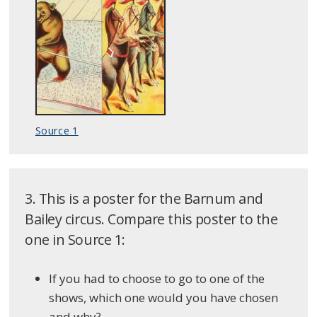
Source 1
3. This is a poster for the Barnum and
Bailey circus. Compare this poster to the
one in Source 1:
If you had to choose to go to one of the
shows, which one would you have chosen
and why?