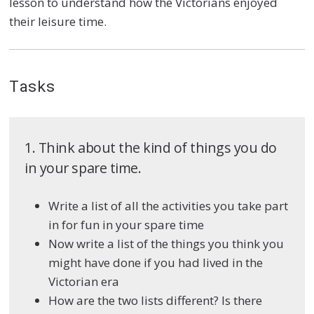
lesson to understand how the Victorians enjoyed
their leisure time.
Tasks
1. Think about the kind of things you do
in your spare time.
Write a list of all the activities you take part
in for fun in your spare time
Now write a list of the things you think you
might have done if you had lived in the
Victorian era
How are the two lists different? Is there