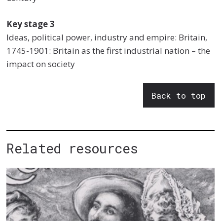
Key stage 3
Ideas, political power, industry and empire: Britain,
1745-1901: Britain as the first industrial nation – the
impact on society
Back to top
Related resources