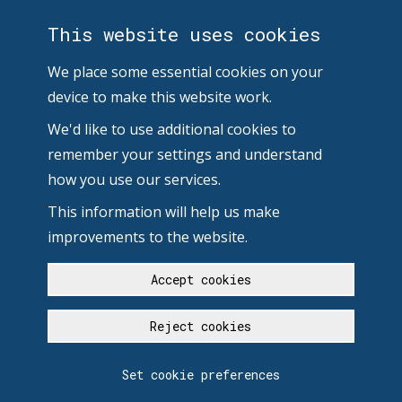
This website uses cookies
We place some essential cookies on your
device to make this website work.
We'd like to use additional cookies to
remember your settings and understand
how you use our services.
This information will help us make
improvements to the website.
Accept cookies
Reject cookies
Set cookie preferences