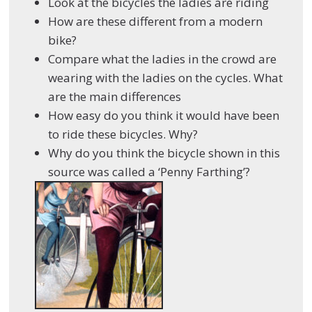
Look at the bicycles the ladies are riding
How are these different from a modern
bike?
Compare what the ladies in the crowd are
wearing with the ladies on the cycles. What
are the main differences
How easy do you think it would have been
to ride these bicycles. Why?
Why do you think the bicycle shown in this
source was called a ‘Penny Farthing’?