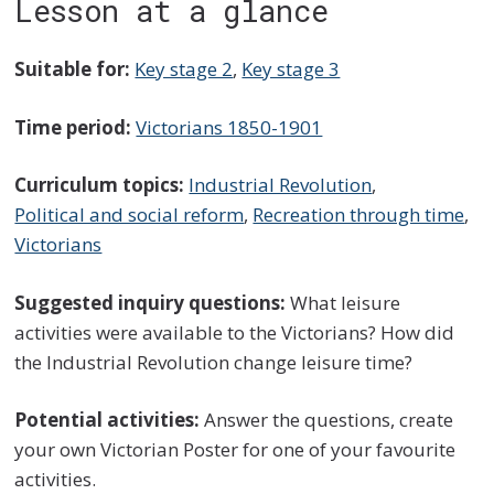
Lesson at a glance
Suitable for:
Key stage 2
,
Key stage 3
Time period:
Victorians 1850-1901
Curriculum topics:
Industrial Revolution
,
Political and social reform
,
Recreation through time
,
Victorians
Suggested inquiry questions:
What leisure
activities were available to the Victorians? How did
the Industrial Revolution change leisure time?
Potential activities:
Answer the questions, create
your own Victorian Poster for one of your favourite
activities.