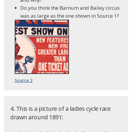
Do you think the Barnum and Bailey circus
was as large as the one shown in Source 1?
Source 2
4. This is a picture of a ladies cycle race
drawn around 1891: