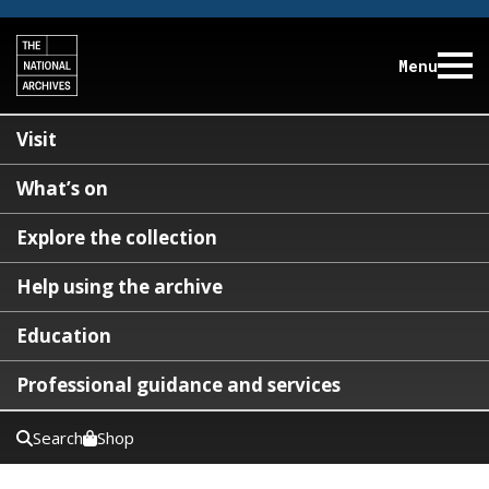
Menu
Visit
What’s on
Explore the collection
Help using the archive
Education
Professional guidance and services
Search
Shop