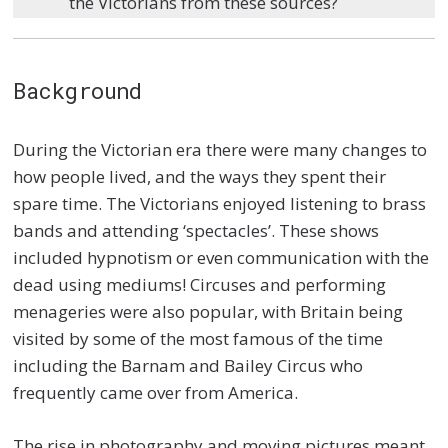
the Victorians from these sources?
Background
During the Victorian era there were many changes to
how people lived, and the ways they spent their
spare time. The Victorians enjoyed listening to brass
bands and attending ‘spectacles’. These shows
included hypnotism or even communication with the
dead using mediums! Circuses and performing
menageries were also popular, with Britain being
visited by some of the most famous of the time
including the Barnam and Bailey Circus who
frequently came over from America.
The rise in photography and moving pictures meant