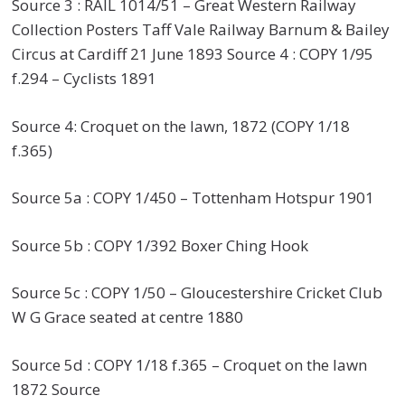
Source 3 : RAIL 1014/51 – Great Western Railway
Collection Posters Taff Vale Railway Barnum & Bailey
Circus at Cardiff 21 June 1893 Source 4 : COPY 1/95
f.294 – Cyclists 1891
Source 4: Croquet on the lawn, 1872 (COPY 1/18
f.365)
Source 5a : COPY 1/450 – Tottenham Hotspur 1901
Source 5b : COPY 1/392 Boxer Ching Hook
Source 5c : COPY 1/50 – Gloucestershire Cricket Club
W G Grace seated at centre 1880
Source 5d : COPY 1/18 f.365 – Croquet on the lawn
1872 Source