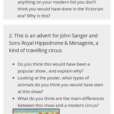
anything on your modern list you don’t
think you would have done in the Victorian
era? Why is this?
2. This is an advert for John Sanger and
Sons Royal Hippodrome & Menagerie, a
kind of travelling circus:
Do you think this would have been a
popular show , and explain why?
Looking at the poster, what types of
animals do you think you would have seen
at this show?
What do you think are the main differences
between this show and a modern circus?