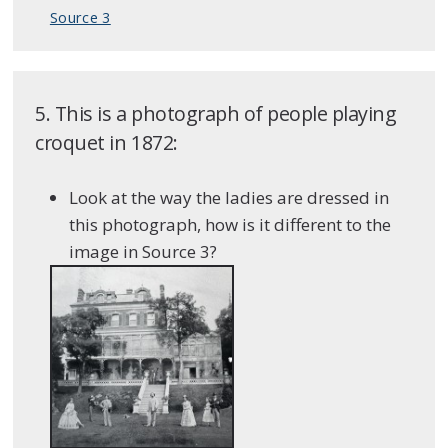
Source 3
5. This is a photograph of people playing
croquet in 1872:
Look at the way the ladies are dressed in
this photograph, how is it different to the
image in Source 3?