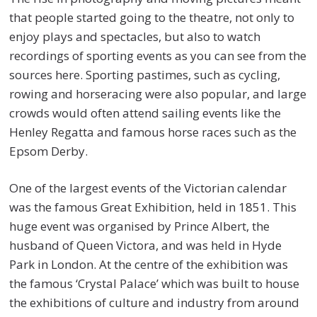
that people started going to the theatre, not only to
enjoy plays and spectacles, but also to watch
recordings of sporting events as you can see from the
sources here. Sporting pastimes, such as cycling,
rowing and horseracing were also popular, and large
crowds would often attend sailing events like the
Henley Regatta and famous horse races such as the
Epsom Derby.
One of the largest events of the Victorian calendar
was the famous Great Exhibition, held in 1851. This
huge event was organised by Prince Albert, the
husband of Queen Victora, and was held in Hyde
Park in London. At the centre of the exhibition was
the famous ‘Crystal Palace’ which was built to house
the exhibitions of culture and industry from around