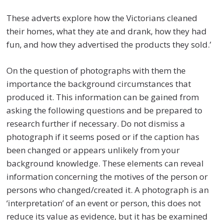
These adverts explore how the Victorians cleaned
their homes, what they ate and drank, how they had
fun, and how they advertised the products they sold.’
On the question of photographs with them the
importance the background circumstances that
produced it. This information can be gained from
asking the following questions and be prepared to
research further if necessary. Do not dismiss a
photograph if it seems posed or if the caption has
been changed or appears unlikely from your
background knowledge. These elements can reveal
information concerning the motives of the person or
persons who changed/created it. A photograph is an
‘interpretation’ of an event or person, this does not
reduce its value as evidence, but it has be examined