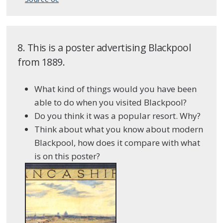
8. This is a poster advertising Blackpool
from 1889.
What kind of things would you have been
able to do when you visited Blackpool?
Do you think it was a popular resort. Why?
Think about what you know about modern
Blackpool, how does it compare with what
is on this poster?