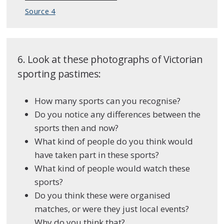
Source 4
6. Look at these photographs of Victorian
sporting pastimes:
How many sports can you recognise?
Do you notice any differences between the
sports then and now?
What kind of people do you think would
have taken part in these sports?
What kind of people would watch these
sports?
Do you think these were organised
matches, or were they just local events?
Why do you think that?