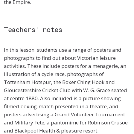
the Empire.
Teachers' notes
In this lesson, students use a range of posters and
photographs to find out about Victorian leisure
activities. These include posters for a menagerie, an
illustration of a cycle race, photographs of
Tottenham Hotspur, the Boxer Ching Hook and
Gloucestershire Cricket Club with W. G. Grace seated
at centre 1880. Also included is a picture showing
filmed boxing-match presented in a theatre, and
posters advertising a Grand Volunteer Tournament
and Military Fete, a pantomime for Robinson Crusoe
and Blackpool Health & pleasure resort.