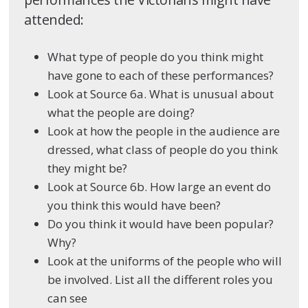
attended:
What type of people do you think might
have gone to each of these performances?
Look at Source 6a. What is unusual about
what the people are doing?
Look at how the people in the audience are
dressed, what class of people do you think
they might be?
Look at Source 6b. How large an event do
you think this would have been?
Do you think it would have been popular?
Why?
Look at the uniforms of the people who will
be involved. List all the different roles you
can see