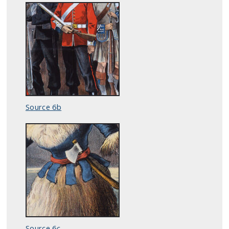
Source 6b
Source 6c