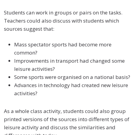
Students can work in groups or pairs on the tasks.
Teachers could also discuss with students which
sources suggest that:
Mass spectator sports had become more
common?
Improvements in transport had changed some
leisure activities?
Some sports were organised on a national basis?
Advances in technology had created new leisure
activities?
As a whole class activity, students could also group
printed versions of the sources into different types of
leisure activity and discuss the similarities and