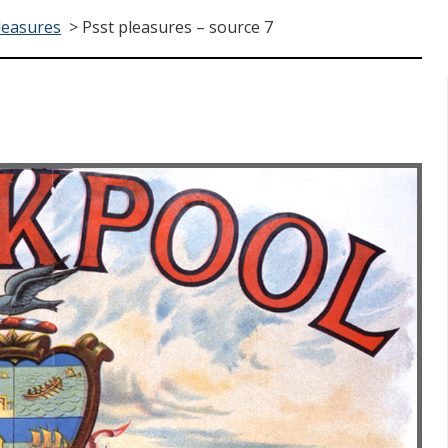
leasures
>
Psst pleasures – source 7