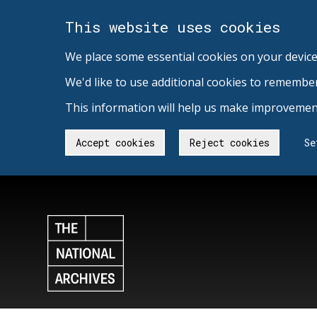
This website uses cookies
We place some essential cookies on your device
We'd like to use additional cookies to remembe
This information will help us make improvement
Accept cookies
Reject cookies
Se