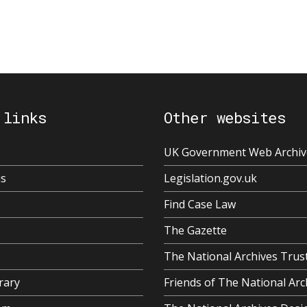
 links
Other websites
UK Government Web Archiv
us
Legislation.gov.uk
Find Case Law
The Gazette
The National Archives Trus
rary
Friends of The National Arc