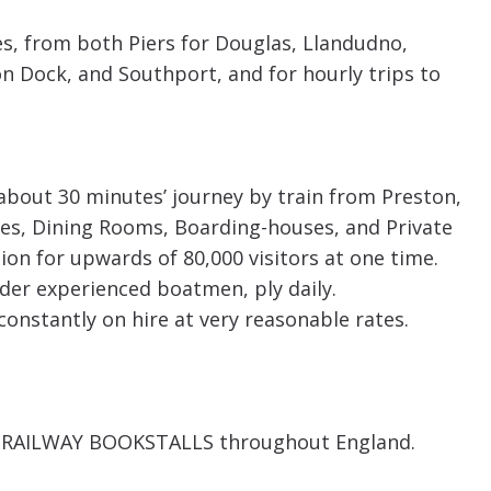
s, from both Piers for Douglas, Llandudno,
 Dock, and Southport, and for hourly trips to
about 30 minutes’ journey by train from Preston,
aces, Dining Rooms, Boarding-houses, and Private
n for upwards of 80,000 visitors at one time.
nder experienced boatmen, ply daily.
onstantly on hire at very reasonable rates.
 the RAILWAY BOOKSTALLS throughout England.