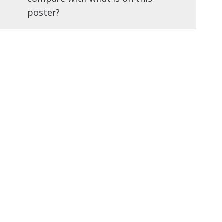
poster?