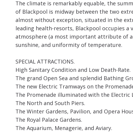
The climate is remarkably equable, the summ
of Blackpool is midway between the two extre
almost without exception, situated in the e
leading health-resorts, Blackpool occupies a v
atmosphere (a most important attribute of a 
sunshine, and uniformity of temperature.
SPECIAL ATTRACTIONS.
High Sanitary Condition and Low Death-Rate.
The grand Open Sea and splendid Bathing Gr
The new Electric Tramways on the Promenade
The Promenade illuminated with the Electric L
The North and South Piers.
The Winter Gardens, Pavilion, and Opera Hou
The Royal Palace Gardens.
The Aquarium, Menagerie, and Aviary.