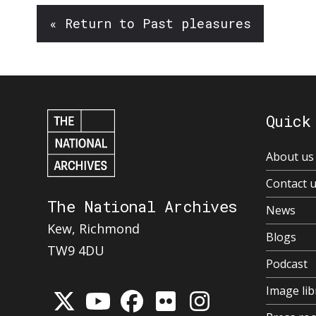
« Return to Past pleasures
Quick
About us
Contact 
The National Archives
News
Kew, Richmond
Blogs
TW9 4DU
Podcast
Image lib