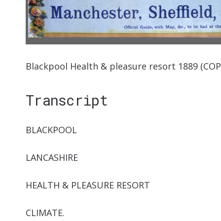
Blackpool Health & pleasure resort 1889 (COPY
Transcript
BLACKPOOL
LANCASHIRE
HEALTH & PLEASURE RESORT
CLIMATE.