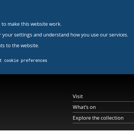
 to make this website work.
r your settings and understand how you use our services.
s to the website.
t cookie preferences
Visit
What’s on
Explore the collection