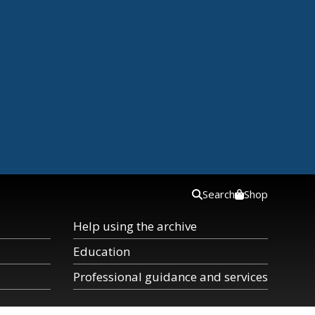
Search
Shop
Help using the archive
Education
Professional guidance and services