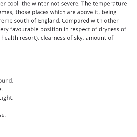
er cool, the winter not severe. The temperature
mes, those places which are above it, being
xtreme south of England. Compared with other
ery favourable position in respect of dryness of
health resort), clearness of sky, amount of
ound.
.
ight.
se.