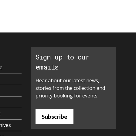
Sign up to our
emails
e
Hear about our latest news,
stories from the collection and
priority booking for events.
t
Subscribe
hives