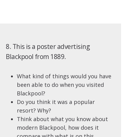
8. This is a poster advertising
Blackpool from 1889.
What kind of things would you have
been able to do when you visited
Blackpool?
Do you think it was a popular
resort? Why?
Think about what you know about
modern Blackpool, how does it
compare with what is on this