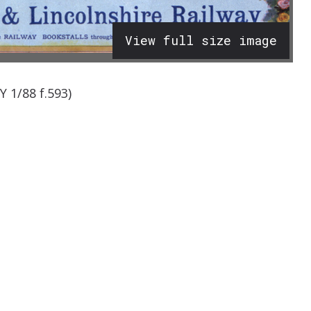
View full size image
 1/88 f.593)