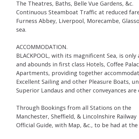
The Theatres, Baths, Belle Vue Gardens, &c.
Continuous Steamboat Traffic at reduced fare
Furness Abbey, Liverpool, Morecambe, Glasson
sea.
ACCOMMODATION.
BLACKPOOL, with its magnificent Sea, is only 
and abounds in first class Hotels, Coffee Pal
Apartments, providing together accommodatio
Excellent Sailing and other Pleasure Boats, u
Superior Landaus and other conveyances are c
Through Bookings from all Stations on the
Manchester, Sheffield, & Lincolnshire Railway
Official Guide, with Map, &c., to be had at