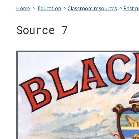
Home
>
Education
>
Classroom resources
>
Past p
Source 7