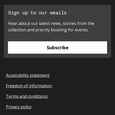
Sign up to our emails
Hear about our latest news, stories from the
collection and priority booking for events.
Subscribe
Accessibility statement
Freedom of information
Terms and conditions
Privacy policy