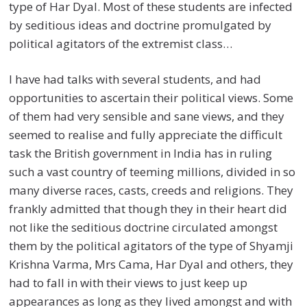
type of Har Dyal. Most of these students are infected
by seditious ideas and doctrine promulgated by
political agitators of the extremist class…
I have had talks with several students, and had
opportunities to ascertain their political views. Some
of them had very sensible and sane views, and they
seemed to realise and fully appreciate the difficult
task the British government in India has in ruling
such a vast country of teeming millions, divided in so
many diverse races, casts, creeds and religions. They
frankly admitted that though they in their heart did
not like the seditious doctrine circulated amongst
them by the political agitators of the type of Shyamji
Krishna Varma, Mrs Cama, Har Dyal and others, they
had to fall in with their views to just keep up
appearances as long as they lived amongst and with