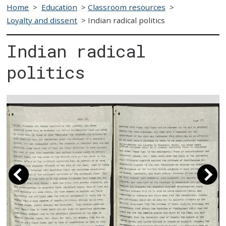
Home
>
Education
>
Classroom resources
>
Loyalty and dissent
>
Indian radical politics
Indian radical
politics