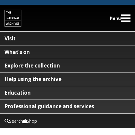
Menu
Visit
What’s on
Explore the collection
Help using the archive
Education
Professional guidance and services
Search
Shop