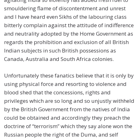
smouldering flame of discontentment and unrest
and I have heard even Sikhs of the labouring class
bitterly complain against the attitude of indifference
and neutrality adopted by the Home Government as
regards the prohibition and exclusion of all British
Indian subjects in such British possessions as
Canada, Australia and South Africa colonies.
Unfortunately these fanatics believe that it is only by
using physical force and resorting to violence and
blood shed that the concessions, rights and
privileges which are so long and so unjustly withheld
by the British Government from the natives of India
could be obtained and accordingly they preach the
doctrine of “terrorism” which they say alone won the
Russian people the right of the Duma, and self