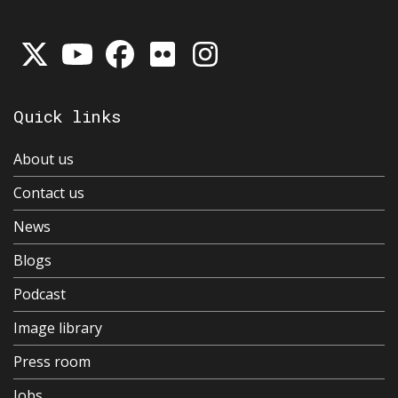
Quick links
About us
Contact us
News
Blogs
Podcast
Image library
Press room
Jobs