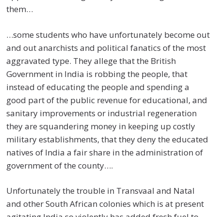
them…
…some students who have unfortunately become out
and out anarchists and political fanatics of the most
aggravated type. They allege that the British
Government in India is robbing the people, that
instead of educating the people and spending a
good part of the public revenue for educational, and
sanitary improvements or industrial regeneration
they are squandering money in keeping up costly
military establishments, that they deny the educated
natives of India a fair share in the administration of
government of the county….
Unfortunately the trouble in Transvaal and Natal
and other South African colonies which is at present
agitating India so violently has added fresh fuel to