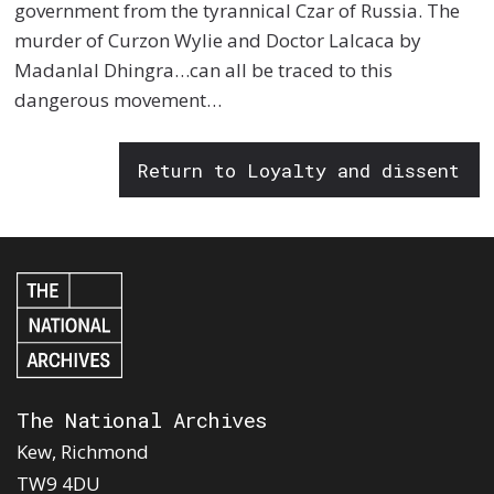
government from the tyrannical Czar of Russia. The
murder of Curzon Wylie and Doctor Lalcaca by
Madanlal Dhingra…can all be traced to this
dangerous movement…
Return to Loyalty and dissent
The National Archives
Kew, Richmond
TW9 4DU