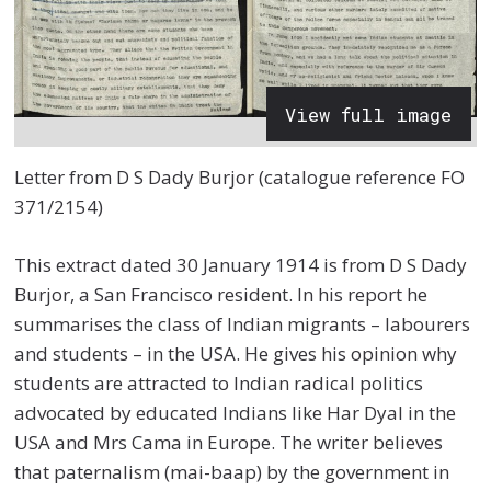
View full image
Letter from D S Dady Burjor (catalogue reference FO
371/2154)
This extract dated 30 January 1914 is from D S Dady
Burjor, a San Francisco resident. In his report he
summarises the class of Indian migrants – labourers
and students – in the USA. He gives his opinion why
students are attracted to Indian radical politics
advocated by educated Indians like Har Dyal in the
USA and Mrs Cama in Europe. The writer believes
that paternalism (mai-baap) by the government in