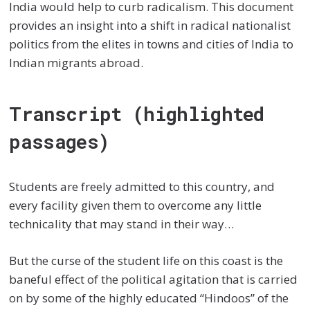
India would help to curb radicalism. This document
provides an insight into a shift in radical nationalist
politics from the elites in towns and cities of India to
Indian migrants abroad.
Transcript (highlighted
passages)
Students are freely admitted to this country, and
every facility given them to overcome any little
technicality that may stand in their way…
But the curse of the student life on this coast is the
baneful effect of the political agitation that is carried
on by some of the highly educated “Hindoos” of the