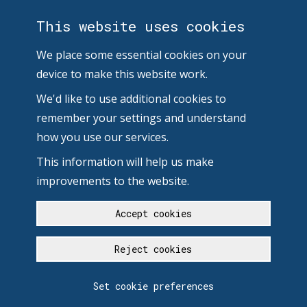
This website uses cookies
We place some essential cookies on your
device to make this website work.
We'd like to use additional cookies to
remember your settings and understand
how you use our services.
This information will help us make
improvements to the website.
Accept cookies
Reject cookies
Set cookie preferences