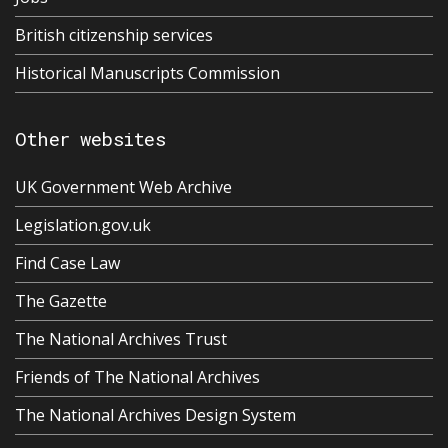
British citizenship services
Historical Manuscripts Commission
Other websites
UK Government Web Archive
Legislation.gov.uk
Find Case Law
The Gazette
The National Archives Trust
Friends of The National Archives
The National Archives Design System