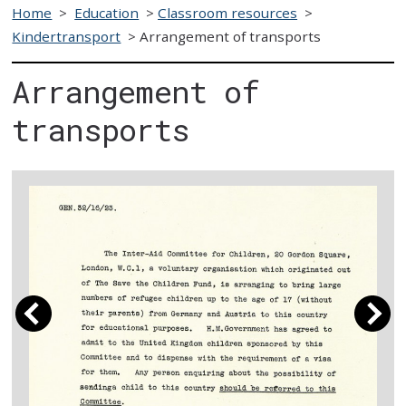
Home
>
Education
>
Classroom resources
>
Kindertransport
>
Arrangement of transports
Arrangement of
transports