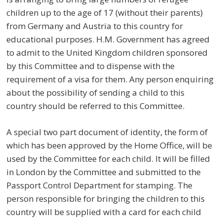
children up to the age of 17 (without their parents)
from Germany and Austria to this country for
educational purposes. H.M. Government has agreed
to admit to the United Kingdom children sponsored
by this Committee and to dispense with the
requirement of a visa for them. Any person enquiring
about the possibility of sending a child to this
country should be referred to this Committee.
A special two part document of identity, the form of
which has been approved by the Home Office, will be
used by the Committee for each child. It will be filled
in London by the Committee and submitted to the
Passport Control Department for stamping. The
person responsible for bringing the children to this
country will be supplied with a card for each child