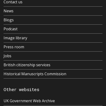
Contact us
News
Blogs
Podcast
Image library
Press room
Jobs
British citizenship services
Historical Manuscripts Commission
Other websites
UK Government Web Archive