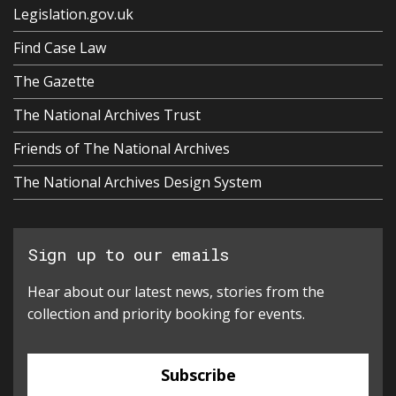
Legislation.gov.uk
Find Case Law
The Gazette
The National Archives Trust
Friends of The National Archives
The National Archives Design System
Sign up to our emails
Hear about our latest news, stories from the
collection and priority booking for events.
Subscribe