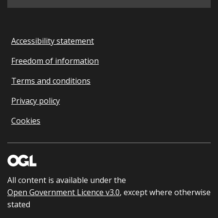
Accessibility statement
Freedom of information
Terms and conditions
Privacy policy
Cookies
All content is available under the
Open Government Licence v3.0
, except where otherwise
stated