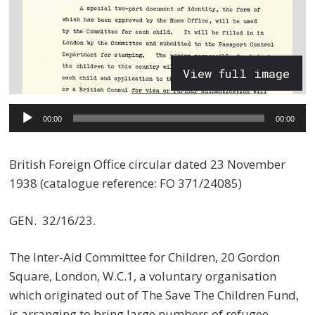
View full image
Audio
00:00
00:00
Player
British Foreign Office circular dated 23 November
1938 (catalogue reference: FO 371/24085)
GEN. 32/16/23.
The Inter-Aid Committee for Children, 20 Gordon
Square, London, W.C.1, a voluntary organisation
which originated out of The Save The Children Fund,
is arranging to bring large numbers of refugee