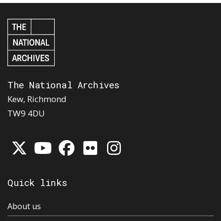
The National Archives
Kew, Richmond
TW9 4DU
Quick links
About us