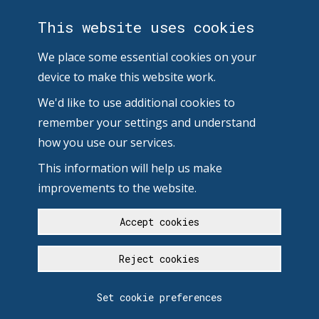
This website uses cookies
We place some essential cookies on your
device to make this website work.
We'd like to use additional cookies to
remember your settings and understand
how you use our services.
This information will help us make
improvements to the website.
Accept cookies
Reject cookies
Set cookie preferences