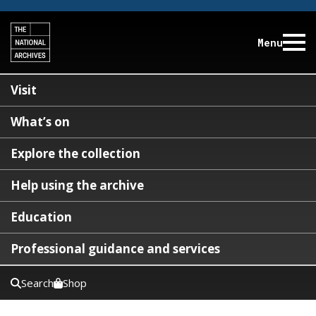
Menu
Visit
What’s on
Explore the collection
Help using the archive
Education
Professional guidance and services
Search
Shop