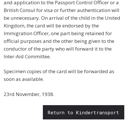
and application to the Passport Control Officer or a
British Consul for visa or further authentication will
be unnecessary. On arrival of the child in the United
Kingdom, the card will be endorsed by the
Immigration Officer, one part being retained for
official purposes and the other being given to the
conductor of the party who will forward it to the
Inter-Aid Committee.
Specimen copies of the card will be forwarded as
soon as available.
23rd November, 1938.
Return to Kindertransport