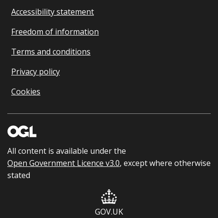
Accessibility statement
Freedom of information
Terms and conditions
Privacy policy
Cookies
All content is available under the
Open Government Licence v3.0
, except where otherwise
stated
GOV.UK