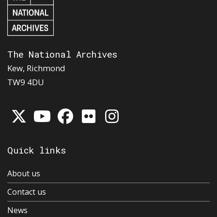
The National Archives
Kew, Richmond
TW9 4DU
Quick links
About us
Contact us
News