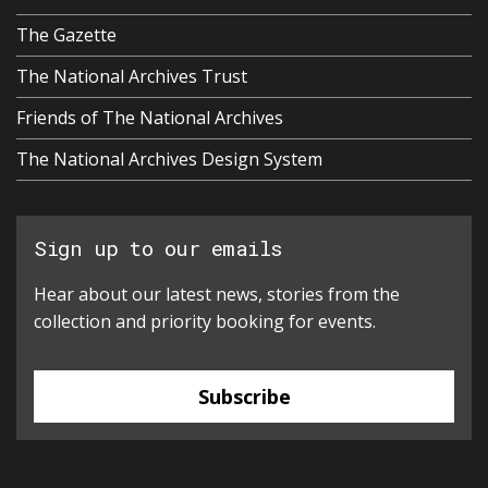
The Gazette
The National Archives Trust
Friends of The National Archives
The National Archives Design System
Sign up to our emails
Hear about our latest news, stories from the
collection and priority booking for events.
Subscribe