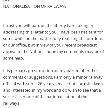
NATIONALISATION OF RAILWAYS
I trust you will pardon the liberty I am taking in
addressing this letter to you, I have been hesitant for
some while on the matter fully realising the burdens
of our office, but in view of your recent broadcast
appeal to the Nation, I hope my comments may be of
some help.
It is perhaps presumption on my part to offer these
comments or suggestions, I am only a minor railway
official with some 26 years service but I am still keen
and interested in my work and do wish to see that a
success is made of the nationalisation of the
railways.