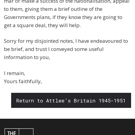
mar or make a success of the nationalisation, appeal
to them, giving them a brief outline of the
Governments plans, if they know they are going to
get a square deal, they will help.
Sorry for my disjointed notes, I have endeavoured to
be brief, and trust I conveyed some useful
information to you,
I remain,
Yours faithfully,
Return to Attlee’s Britain 1945-1951