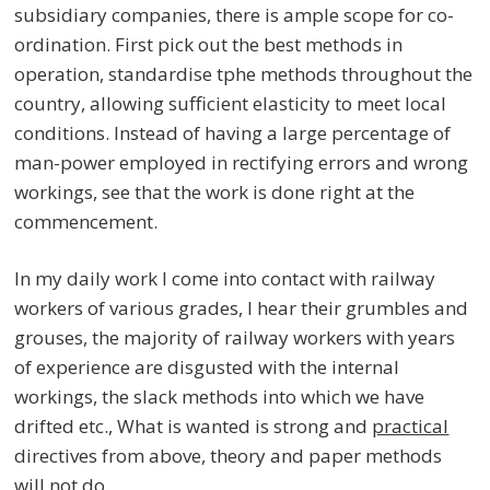
subsidiary companies, there is ample scope for co-
ordination. First pick out the best methods in
operation, standardise tphe methods throughout the
country, allowing sufficient elasticity to meet local
conditions. Instead of having a large percentage of
man-power employed in rectifying errors and wrong
workings, see that the work is done right at the
commencement.
In my daily work I come into contact with railway
workers of various grades, I hear their grumbles and
grouses, the majority of railway workers with years
of experience are disgusted with the internal
workings, the slack methods into which we have
drifted etc., What is wanted is strong and
practical
directives from above, theory and paper methods
will not do.