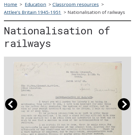
Home
>
Education
>
Classroom resources
>
Attlee’s Britain 1945-1951
>
Nationalisation of railways
Nationalisation of
railways