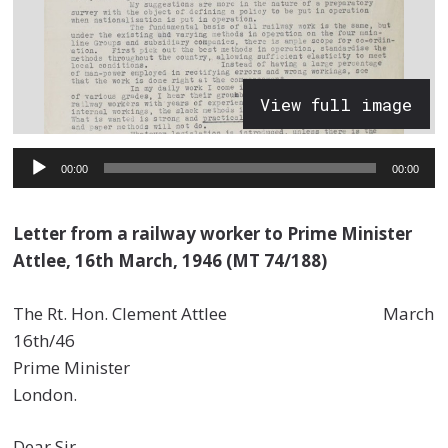
View full image
Audio
00:00
00:00
Player
Letter from a railway worker to Prime Minister
Attlee, 16th March, 1946 (MT 74/188)
The Rt. Hon. Clement Attlee March
16th/46
Prime Minister
London.
Dear Sir