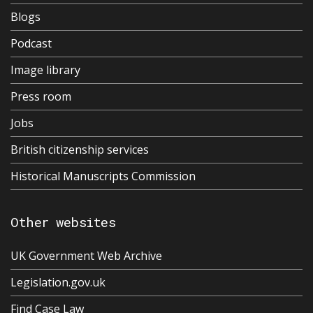
Blogs
Podcast
Image library
Press room
Jobs
British citizenship services
Historical Manuscripts Commission
Other websites
UK Government Web Archive
Legislation.gov.uk
Find Case Law