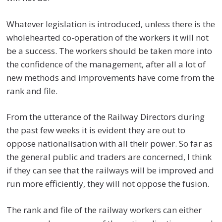
Whatever legislation is introduced, unless there is the
wholehearted co-operation of the workers it will not
be a success. The workers should be taken more into
the confidence of the management, after all a lot of
new methods and improvements have come from the
rank and file.
From the utterance of the Railway Directors during
the past few weeks it is evident they are out to
oppose nationalisation with all their power. So far as
the general public and traders are concerned, I think
if they can see that the railways will be improved and
run more efficiently, they will not oppose the fusion.
The rank and file of the railway workers can either