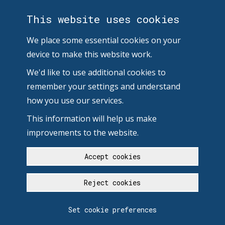
This website uses cookies
We place some essential cookies on your
device to make this website work.
We'd like to use additional cookies to
remember your settings and understand
how you use our services.
This information will help us make
improvements to the website.
Accept cookies
Reject cookies
Set cookie preferences