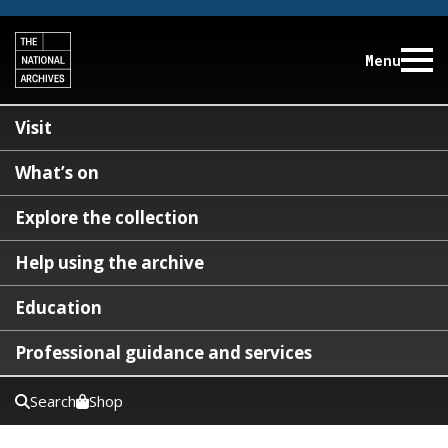
Menu
Visit
What’s on
Explore the collection
Help using the archive
Education
Professional guidance and services
Search
Shop