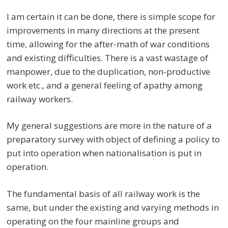
I am certain it can be done, there is simple scope for
improvements in many directions at the present
time, allowing for the after-math of war conditions
and existing difficulties. There is a vast wastage of
manpower, due to the duplication, non-productive
work etc., and a general feeling of apathy among
railway workers.
My general suggestions are more in the nature of a
preparatory survey with object of defining a policy to
put into operation when nationalisation is put in
operation.
The fundamental basis of all railway work is the
same, but under the existing and varying methods in
operating on the four mainline groups and