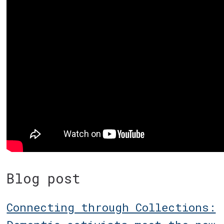
Blog post
Connecting through Collections: