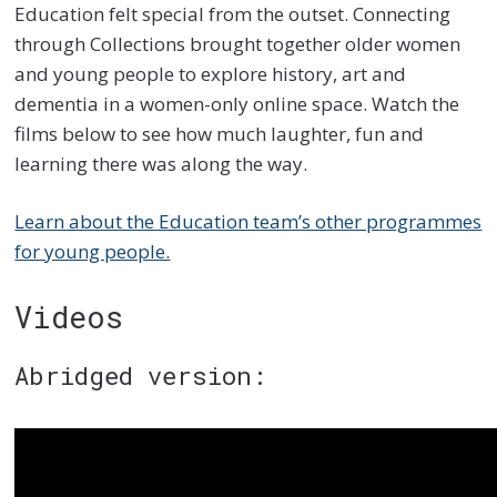
Education felt special from the outset. Connecting
through Collections brought together older women
and young people to explore history, art and
dementia in a women-only online space. Watch the
films below to see how much laughter, fun and
learning there was along the way.
Learn about the Education team’s other programmes
for young people.
Videos
Abridged version: