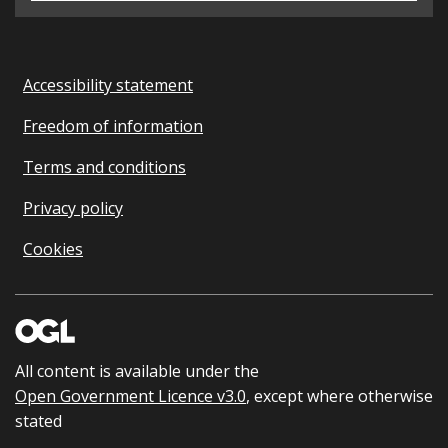
Accessibility statement
Freedom of information
Terms and conditions
Privacy policy
Cookies
All content is available under the
Open Government Licence v3.0
, except where otherwise
stated