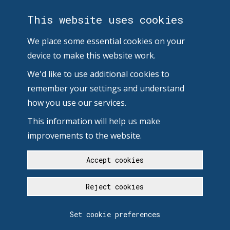
This website uses cookies
We place some essential cookies on your
device to make this website work.
We'd like to use additional cookies to
remember your settings and understand
how you use our services.
This information will help us make
improvements to the website.
Accept cookies
Reject cookies
Set cookie preferences