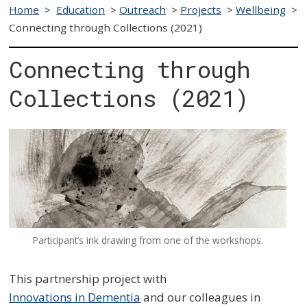
Home
>
Education
>
Outreach
>
Projects
>
Wellbeing
>
Connecting through Collections (2021)
Connecting through
Collections (2021)
Participant’s ink drawing from one of the workshops.
This partnership project with
Innovations in Dementia
and our colleagues in