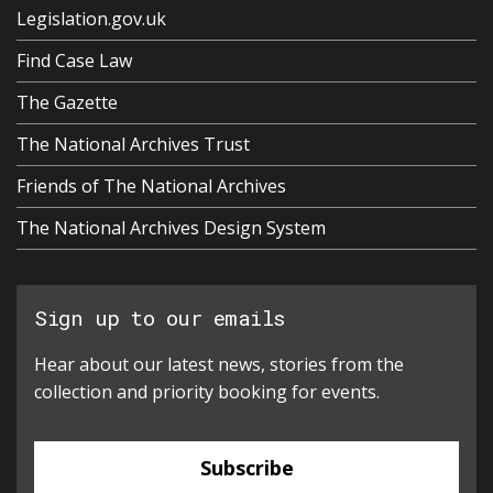
Legislation.gov.uk
Find Case Law
The Gazette
The National Archives Trust
Friends of The National Archives
The National Archives Design System
Sign up to our emails
Hear about our latest news, stories from the
collection and priority booking for events.
Subscribe