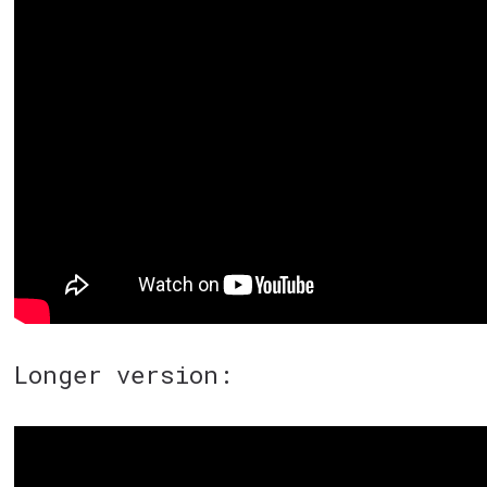
Longer version: