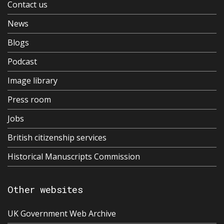
Contact us
News
Blogs
Podcast
Image library
Press room
Jobs
British citizenship services
Historical Manuscripts Commission
Other websites
UK Government Web Archive