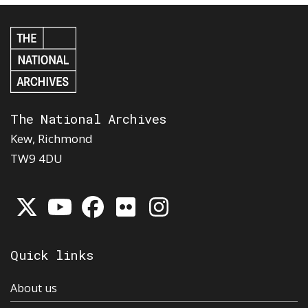
The National Archives
Kew, Richmond
TW9 4DU
Quick links
About us