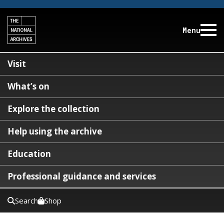
Menu
Visit
What’s on
Explore the collection
Help using the archive
Education
Professional guidance and services
Search
Shop