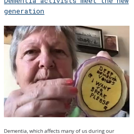
Dementia activists meet the new
generation
Dementia, which affects many of us during our