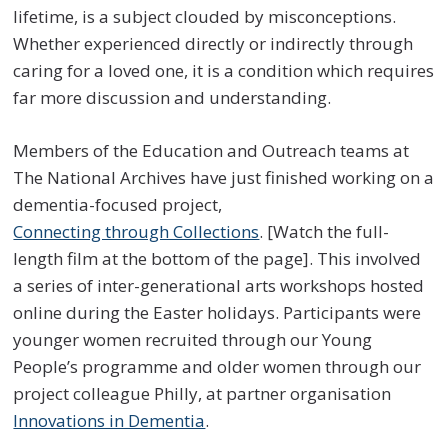
lifetime, is a subject clouded by misconceptions.
Whether experienced directly or indirectly through
caring for a loved one, it is a condition which requires
far more discussion and understanding.
Members of the Education and Outreach teams at
The National Archives have just finished working on a
dementia-focused project,
Connecting through Collections
. [Watch the full-
length film at the bottom of the page]. This involved
a series of inter-generational arts workshops hosted
online during the Easter holidays. Participants were
younger women recruited through our Young
People’s programme and older women through our
project colleague Philly, at partner organisation
Innovations in Dementia
.