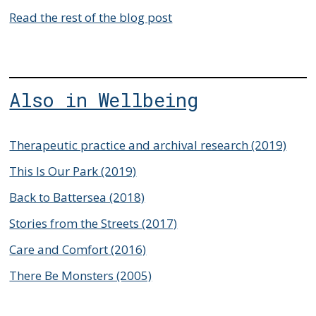
Read the rest of the blog post
Also in Wellbeing
Therapeutic practice and archival research (2019)
This Is Our Park (2019)
Back to Battersea (2018)
Stories from the Streets (2017)
Care and Comfort (2016)
There Be Monsters (2005)