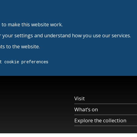
 to make this website work.
r your settings and understand how you use our services.
s to the website.
t cookie preferences
Visit
What’s on
Explore the collection