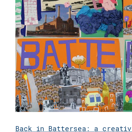
Back in Battersea: a creativ