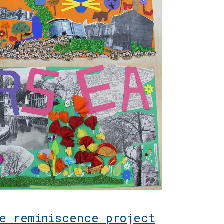
e reminiscence project