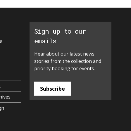
Sign up to our
emails
e
Hear about our latest news,
stories from the collection and
priority booking for events.
t
Subscribe
hives
gn