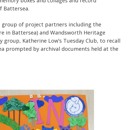
 memory boxes and collages and record
f Battersea.
 group of project partners including the
re in Battersea) and Wandsworth Heritage
y group, Katherine Low’s Tuesday Club, to recall
sea prompted by archival documents held at the