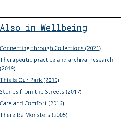
Also in Wellbeing
Connecting through Collections (2021)
Therapeutic practice and archival research
(2019)
This Is Our Park (2019)
Stories from the Streets (2017)
Care and Comfort (2016)
There Be Monsters (2005)