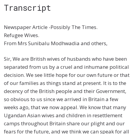
Transcript
Newspaper Article -Possibly The Times.
Refugee Wives.
From Mrs Sunibalu Modhwadia and others,
Sir, We are British wives of husbands who have been
separated from us by a cruel and inhumane political
decision. We see little hope for our own future or that
of our families as things stand at present. It is to the
decency of the British people and their Government,
so obvious to us since we arrived in Britain a few
weeks ago, that we now appeal. We know that many
Ugandan Asian wives and children in resettlement
camps throughout Britain share our plight and our
fears for the future, and we think we can speak for all