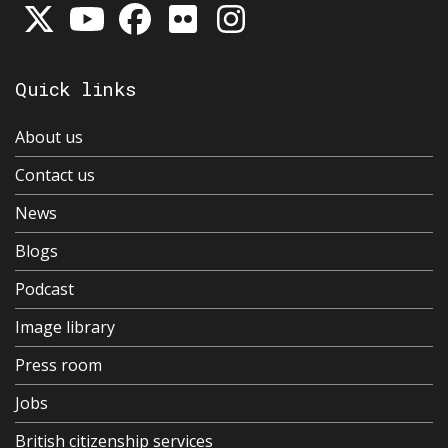
Quick links
About us
Contact us
News
Blogs
Podcast
Image library
Press room
Jobs
British citizenship services