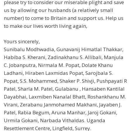
please try to consider our miserable plight and save
us by allowing our husbands (a relatively small
number) to come to Britain and support us. Help us
to make our lives worth living again,
Yours sincerely,
Sunibalu Modhwadia, Gunavanij Himatlal Thakkar,
Habiba S. Kherani, Zadinakhanu S. Allibali, Manjula
C. Jobanputra, Nirmala M. Popat, Dolate Khanu
Ladhani, Hiraben Laxmidas Popat, Sarojbala S.
Popat, S.S. Mohammed, Shaker P. Shivji, Pushpayati R
Patel, Sharla M. Patel, Gulabanu , Hansaben Kantilal
Dayabhai, Laxmiben Nanalal Bhatt, Roshankhanu M.
Virani, Zerabanu Janmohamed Makhani, Jayaben J.
Patel, Rabia Begum, Aruna Manhar, Jaroj Gokani,
Urmila Gokani, Narbada Vithaldas. Uganda
Resettlement Centre, Lingfield, Surrey.