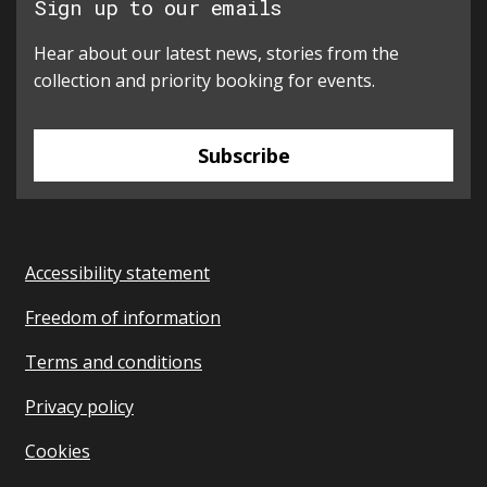
Sign up to our emails
Hear about our latest news, stories from the
collection and priority booking for events.
Subscribe
Accessibility statement
Freedom of information
Terms and conditions
Privacy policy
Cookies