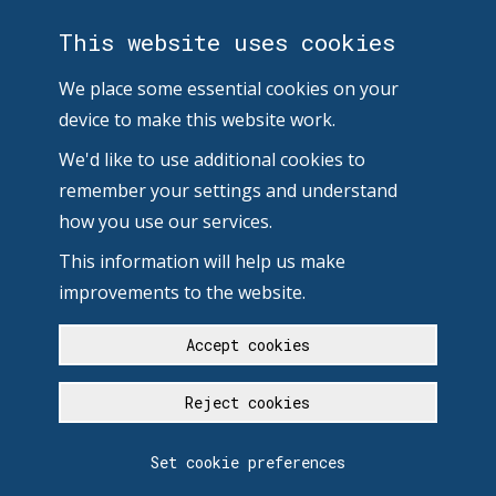
This website uses cookies
We place some essential cookies on your
device to make this website work.
We'd like to use additional cookies to
remember your settings and understand
how you use our services.
This information will help us make
improvements to the website.
Accept cookies
Reject cookies
Set cookie preferences