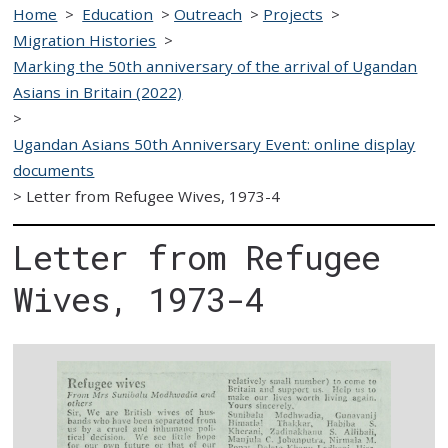
Home
>
Education
>
Outreach
>
Projects
>
Migration Histories
>
Marking the 50th anniversary of the arrival of Ugandan
Asians in Britain (2022)
>
Ugandan Asians 50th Anniversary Event: online display
documents
>
Letter from Refugee Wives, 1973-4
Letter from Refugee
Wives, 1973-4