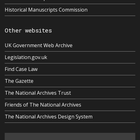
Historical Manuscripts Commission
Other websites
UK Government Web Archive
Legislation.gov.uk
Find Case Law
The Gazette
The National Archives Trust
Friends of The National Archives
The National Archives Design System