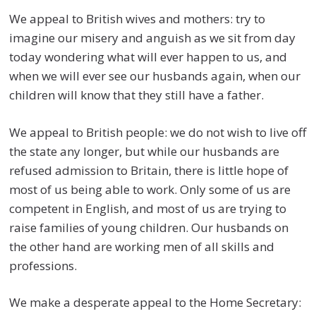
We appeal to British wives and mothers: try to
imagine our misery and anguish as we sit from day
today wondering what will ever happen to us, and
when we will ever see our husbands again, when our
children will know that they still have a father.
We appeal to British people: we do not wish to live off
the state any longer, but while our husbands are
refused admission to Britain, there is little hope of
most of us being able to work. Only some of us are
competent in English, and most of us are trying to
raise families of young children. Our husbands on
the other hand are working men of all skills and
professions.
We make a desperate appeal to the Home Secretary: