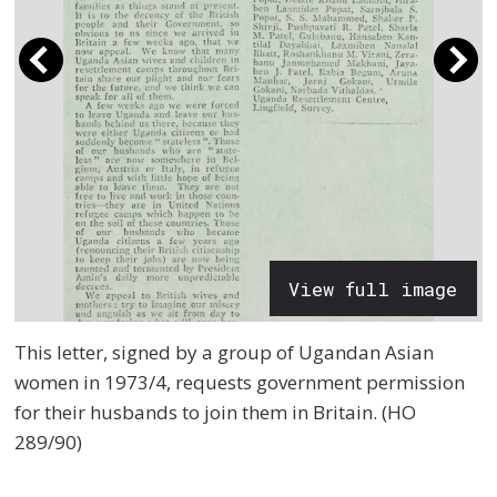
View full image
This letter, signed by a group of Ugandan Asian
women in 1973/4, requests government permission
for their husbands to join them in Britain. (HO
289/90)