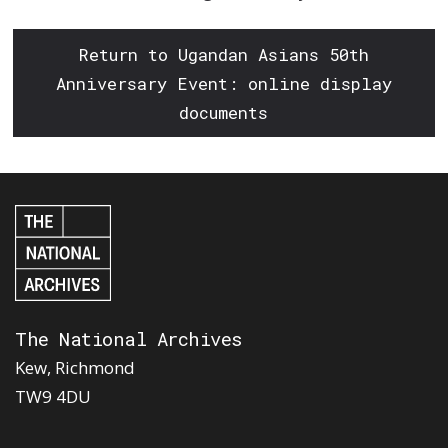
Return to Ugandan Asians 50th
Anniversary Event: online display
documents
The National Archives
Kew, Richmond
TW9 4DU