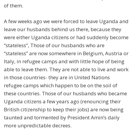
of them.
A few weeks ago we were forced to leave Uganda and
leave our husbands behind us there, because they
were either Uganda citizens or had suddenly become
“stateless”, Those of our husbands who are
“stateless” are now somewhere in Belgium, Austria or
Italy, in refugee camps and with little hope of being
able to leave them. They are not able to live and work
in those countries- they are in United Nations
refugee camps which happen to be on the soil of
these countries. Those of our husbands who became
Uganda citizens a few years ago (renouncing their
British citizenship to keep their jobs) are now being
taunted and tormented by President Amin’s daily
more unpredictable decrees.