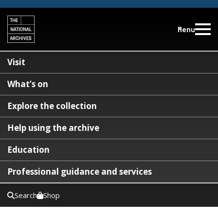
Menu
Visit
What’s on
Explore the collection
Help using the archive
Education
Professional guidance and services
Search
Shop