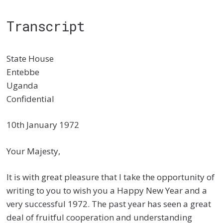
Transcript
State House
Entebbe
Uganda
Confidential
10th January 1972
Your Majesty,
It is with great pleasure that I take the opportunity of
writing to you to wish you a Happy New Year and a
very successful 1972. The past year has seen a great
deal of fruitful cooperation and understanding