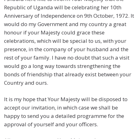
Republic of Uganda will be celebrating her 10th
Anniversary of Independence on 9th October, 1972. It
would do my Government and my country a great
honour if your Majesty could grace these
celebrations, which will be special to us, with your
presence, in the company of your husband and the
rest of your family. I have no doubt that such a visit
would go a long way towards strengthening the
bonds of friendship that already exist between your
Country and ours.
It is my hope that Your Majesty will be disposed to
accept our invitation, in which case we shall be
happy to send you a detailed programme for the
approval of yourself and your officers.