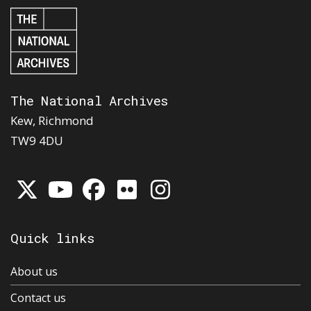
The National Archives
Kew, Richmond
TW9 4DU
Quick links
About us
Contact us