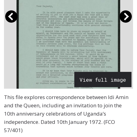
View full image
This file explores correspondence between Idi Amin
and the Queen, including an invitation to join the
10th anniversary celebrations of Uganda’s
independence. Dated 10th January 1972. (FCO
57/401)