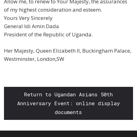
Allow me, to renew to Your Majesty, the assurances
of my highest consideration and esteem.
Yours Very Sincerely
General Idi Amin Dada
President of the Republic of Uganda.
Her Majesty, Queen Elizabeth II, Buckingham Palace,
Westminster, London,SW
Return to Ugandan Asians 50th
Anniversary Event: online display
documents