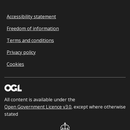
Accessibility statement
Freedom of information
Terms and conditions
Privacy policy
Cookies
All content is available under the
Open Government Licence v3.0
, except where otherwise
stated