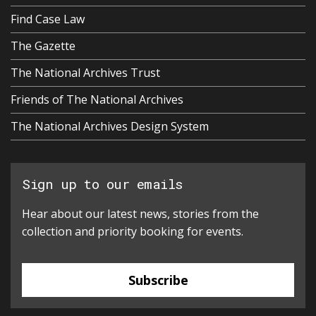
Find Case Law
The Gazette
The National Archives Trust
Friends of The National Archives
The National Archives Design System
Sign up to our emails
Hear about our latest news, stories from the
collection and priority booking for events.
Subscribe