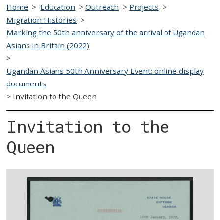
Home
>
Education
>
Outreach
>
Projects
>
Migration Histories
>
Marking the 50th anniversary of the arrival of Ugandan
Asians in Britain (2022)
>
Ugandan Asians 50th Anniversary Event: online display
documents
>
Invitation to the Queen
Invitation to the
Queen