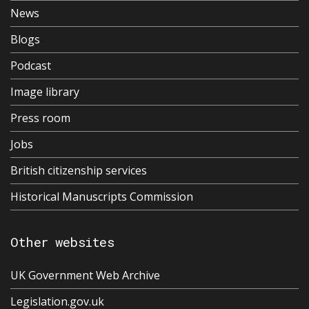
News
Blogs
Podcast
Image library
Press room
Jobs
British citizenship services
Historical Manuscripts Commission
Other websites
UK Government Web Archive
Legislation.gov.uk