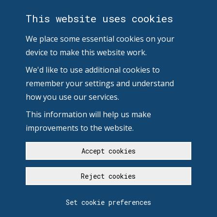
This website uses cookies
We place some essential cookies on your
device to make this website work.
We'd like to use additional cookies to
remember your settings and understand
how you use our services.
This information will help us make
improvements to the website.
Accept cookies
Reject cookies
Set cookie preferences