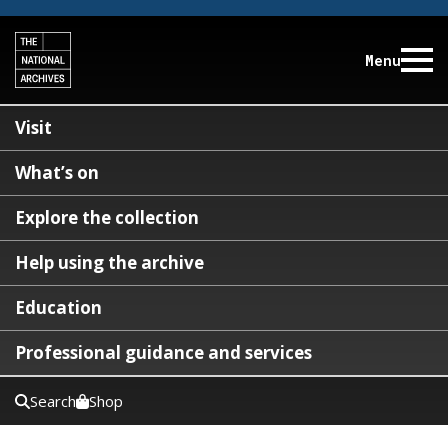
Menu
Visit
What’s on
Explore the collection
Help using the archive
Education
Professional guidance and services
Search
Shop