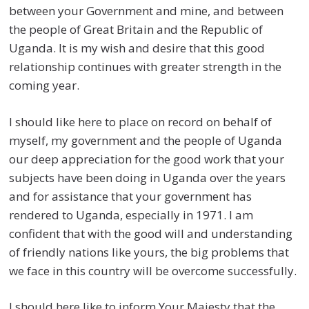
between your Government and mine, and between
the people of Great Britain and the Republic of
Uganda. It is my wish and desire that this good
relationship continues with greater strength in the
coming year.
I should like here to place on record on behalf of
myself, my government and the people of Uganda
our deep appreciation for the good work that your
subjects have been doing in Uganda over the years
and for assistance that your government has
rendered to Uganda, especially in 1971. I am
confident that with the good will and understanding
of friendly nations like yours, the big problems that
we face in this country will be overcome successfully.
I should here like to inform Your Majesty that the