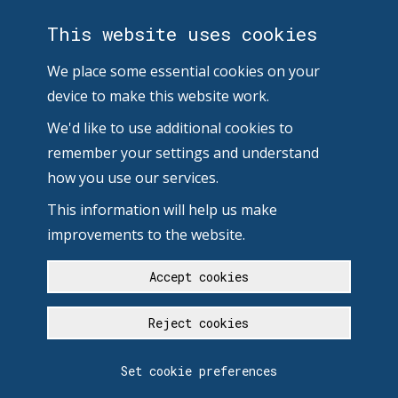
This website uses cookies
We place some essential cookies on your
device to make this website work.
We'd like to use additional cookies to
remember your settings and understand
how you use our services.
This information will help us make
improvements to the website.
Accept cookies
Reject cookies
Set cookie preferences