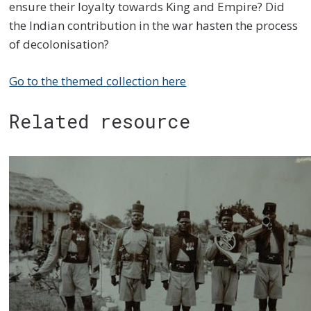
ensure their loyalty towards King and Empire? Did
the Indian contribution in the war hasten the process
of decolonisation?
Go to the themed collection here
Related resource