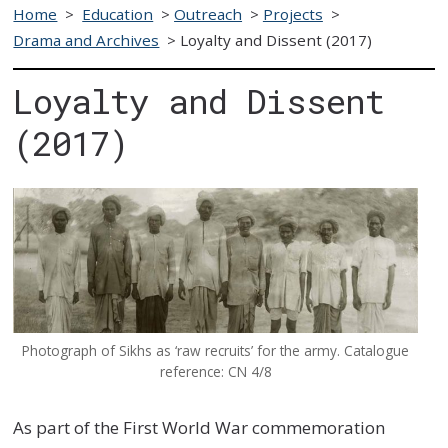
Home
>
Education
>
Outreach
>
Projects
>
Drama and Archives
>
Loyalty and Dissent (2017)
Loyalty and Dissent
(2017)
Photograph of Sikhs as ‘raw recruits’ for the army. Catalogue
reference: CN 4/8
As part of the First World War commemoration