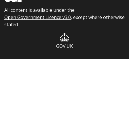
All content is available under the
Open Government Licence v3.0
, except where otherwise
stated
GOV.UK