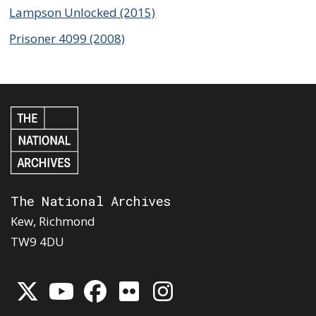
Lampson Unlocked (2015)
Prisoner 4099 (2008)
The National Archives
Kew, Richmond
TW9 4DU