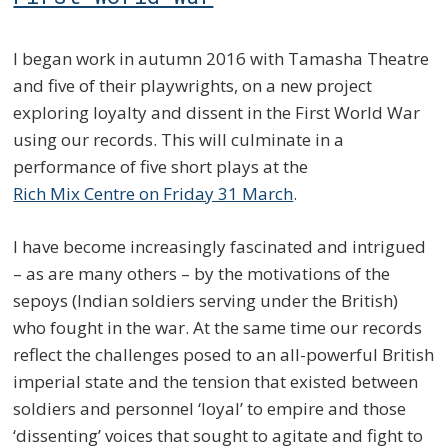
I began work in autumn 2016 with Tamasha Theatre
and five of their playwrights, on a new project
exploring loyalty and dissent in the First World War
using our records. This will culminate in a
performance of five short plays at the
Rich Mix Centre on Friday 31 March
.
I have become increasingly fascinated and intrigued
– as are many others – by the motivations of the
sepoys (Indian soldiers serving under the British)
who fought in the war. At the same time our records
reflect the challenges posed to an all-powerful British
imperial state and the tension that existed between
soldiers and personnel ‘loyal’ to empire and those
‘dissenting’ voices that sought to agitate and fight to