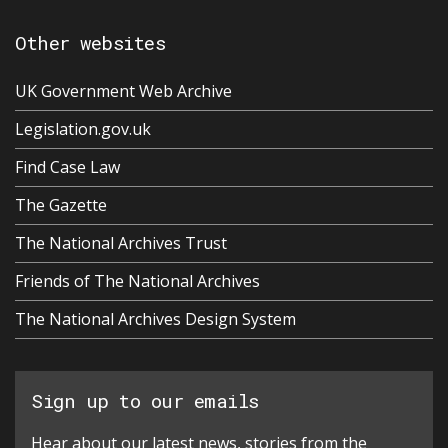
Other websites
UK Government Web Archive
Legislation.gov.uk
Find Case Law
The Gazette
The National Archives Trust
Friends of The National Archives
The National Archives Design System
Sign up to our emails
Hear about our latest news, stories from the