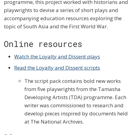
programme, this project worked with historians and
playwrights to devise a series of short plays and
accompanying education resources exploring the
topic of South Asia and the First World War.
Online resources
Watch the Loyalty and Dissent plays
Read the Loyalty and Dissent scripts
The script pack contains bold new works
from five playwrights from the Tamasha
Developing Artists (TDA) programme. Each
writer was commissioned to research and
develop pieces inspired by documents held
at The National Archives.