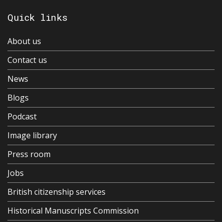
Quick links
About us
Contact us
News
Blogs
Podcast
Image library
Press room
Jobs
British citizenship services
Historical Manuscripts Commission