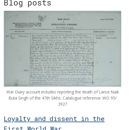
Blog posts
War Diary account includes reporting the death of Lance Naik
Buta Singh of the 47th Sikhs. Catalogue reference: WO 95/
3927
Loyalty and dissent in the
First World War