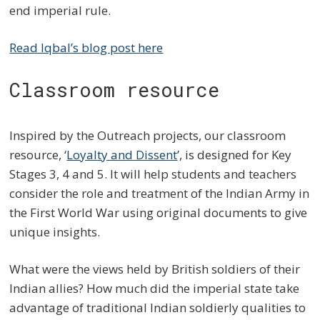
end imperial rule.
Read Iqbal’s blog post here
Classroom resource
Inspired by the Outreach projects, our classroom
resource, ‘
Loyalty and Dissent
’, is designed for Key
Stages 3, 4 and 5. It will help students and teachers
consider the role and treatment of the Indian Army in
the First World War using original documents to give
unique insights.
What were the views held by British soldiers of their
Indian allies? How much did the imperial state take
advantage of traditional Indian soldierly qualities to