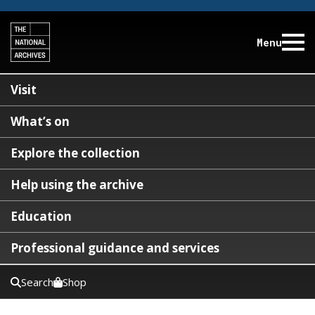
Menu
Visit
What’s on
Explore the collection
Help using the archive
Education
Professional guidance and services
Search
Shop