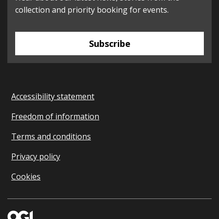
collection and priority booking for events.
Subscribe
Accessibility statement
Freedom of information
Terms and conditions
Privacy policy
Cookies