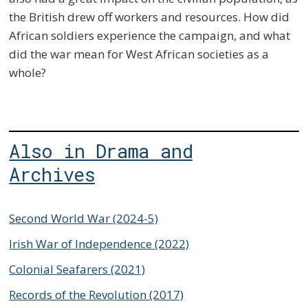
the British drew off workers and resources. How did
African soldiers experience the campaign, and what
did the war mean for West African societies as a
whole?
Also in Drama and
Archives
Second World War (2024-5)
Irish War of Independence (2022)
Colonial Seafarers (2021)
Records of the Revolution (2017)