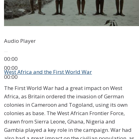
Audio Player
00:00
00:00
West Africa and the First World War
00:00
The First World War had a great impact on West
Africa, as Britain ordered the invasion of German
colonies in Cameroon and Togoland, using its own
colonies as base. The West African Frontier Force,
drawn from Sierra Leone, Ghana, Nigeria and
Gambia played a key role in the campaign. War had
also had a great impact on the civilian population, as