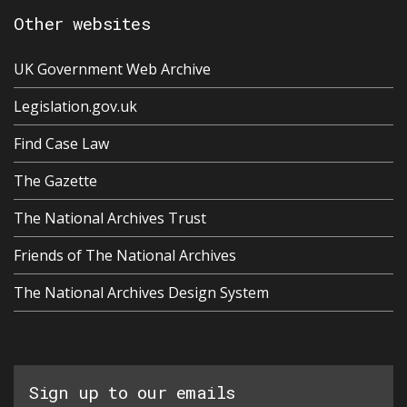
Other websites
UK Government Web Archive
Legislation.gov.uk
Find Case Law
The Gazette
The National Archives Trust
Friends of The National Archives
The National Archives Design System
Sign up to our emails