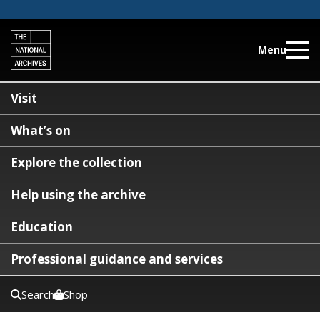
Menu
Visit
What’s on
Explore the collection
Help using the archive
Education
Professional guidance and services
Search
Shop