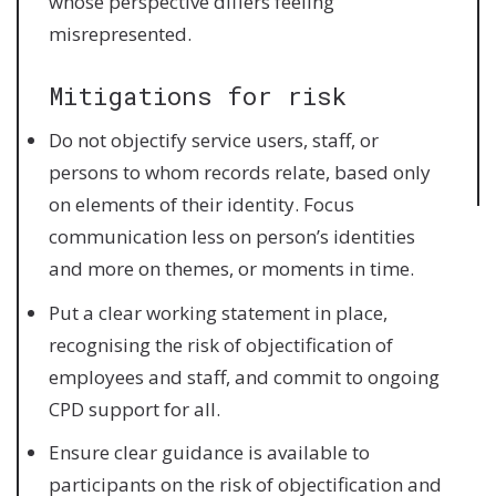
whose perspective differs feeling
misrepresented.
Mitigations for risk
Do not objectify service users, staff, or
persons to whom records relate, based only
on elements of their identity. Focus
communication less on person’s identities
and more on themes, or moments in time.
Put a clear working statement in place,
recognising the risk of objectification of
employees and staff, and commit to ongoing
CPD support for all.
Ensure clear guidance is available to
participants on the risk of objectification and