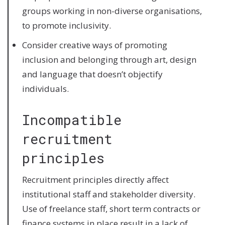
groups working in non-diverse organisations,
to promote inclusivity.
Consider creative ways of promoting
inclusion and belonging through art, design
and language that doesn’t objectify
individuals.
Incompatible
recruitment
principles
Recruitment principles directly affect
institutional staff and stakeholder diversity.
Use of freelance staff, short term contracts or
finance systems in place result in a lack of