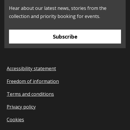
Hear about our latest news, stories from the
collection and priority booking for events.
Subscribe
Accessibility statement
Freedom of information
Terms and conditions
Privacy policy
Cookies