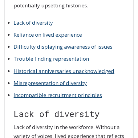
potentially upsetting histories.
Lack of diversity
Reliance on lived experience
Difficulty displaying awareness of issues
Trouble finding representation
Historical anniversaries unacknowledged
Misrepresentation of diversity
Incompatible recruitment principles
Lack of diversity
Lack of diversity in the workforce. Without a
variety of voices, lived experience that reflects