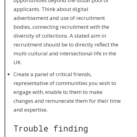
opportunities beyond the usual pool of
applicants. Think about digital
advertisement and use of recruitment
bodies, connecting recruitment with the
diversity of collections. A stated aim in
recruitment should be to directly reflect the
multi-cultural and intersectional life in the
UK.
Create a panel of critical friends,
representative of communities you wish to
engage with, enable to them to make
changes and remunerate them for their time
and expertise.
Trouble finding