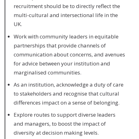
recruitment should be to directly reflect the
multi-cultural and intersectional life in the
UK.
Work with community leaders in equitable
partnerships that provide channels of
communication about concerns, and avenues
for advice between your institution and
marginalised communities.
As an institution, acknowledge a duty of care
to stakeholders and recognise that cultural
differences impact on a sense of belonging.
Explore routes to support diverse leaders
and managers, to boost the impact of
diversity at decision making levels.