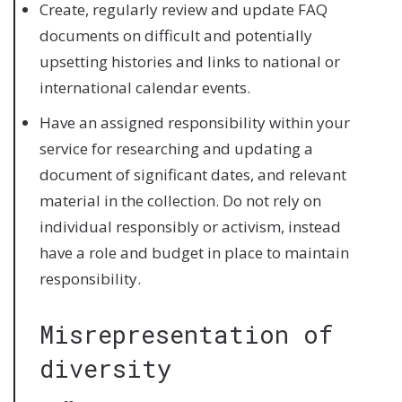
Create, regularly review and update FAQ
documents on difficult and potentially
upsetting histories and links to national or
international calendar events.
Have an assigned responsibility within your
service for researching and updating a
document of significant dates, and relevant
material in the collection. Do not rely on
individual responsibly or activism, instead
have a role and budget in place to maintain
responsibility.
Misrepresentation of
diversity