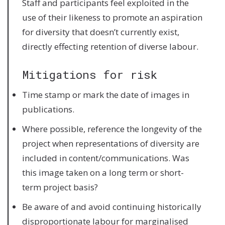
Staff and participants feel exploited in the
use of their likeness to promote an aspiration
for diversity that doesn’t currently exist,
directly effecting retention of diverse labour.
Mitigations for risk
Time stamp or mark the date of images in
publications.
Where possible, reference the longevity of the
project when representations of diversity are
included in content/communications. Was
this image taken on a long term or short-
term project basis?
Be aware of and avoid continuing historically
disproportionate labour for marginalised