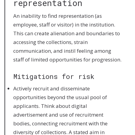
representation
An inability to find representation (as
employee, staff or visitor) in the institution.
This can create alienation and boundaries to
accessing the collections, strain
communication, and instil feeling among
staff of limited opportunities for progression.
Mitigations for risk
Actively recruit and disseminate
opportunities beyond the usual pool of
applicants. Think about digital
advertisement and use of recruitment
bodies, connecting recruitment with the
diversity of collections. A stated aim in