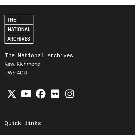
The National Archives
Kew, Richmond
TW9 4DU
Quick links