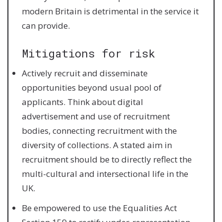
modern Britain is detrimental in the service it
can provide.
Mitigations for risk
Actively recruit and disseminate
opportunities beyond usual pool of
applicants. Think about digital
advertisement and use of recruitment
bodies, connecting recruitment with the
diversity of collections. A stated aim in
recruitment should be to directly reflect the
multi-cultural and intersectional life in the
UK.
Be empowered to use the Equalities Act