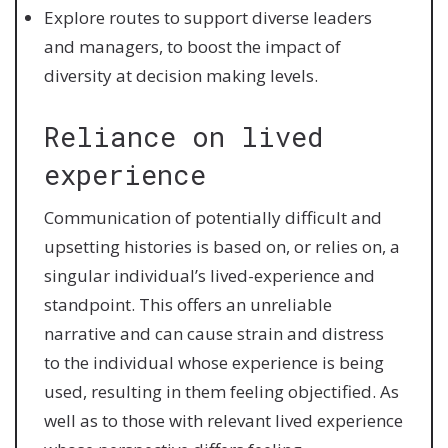
Explore routes to support diverse leaders
and managers, to boost the impact of
diversity at decision making levels.
Reliance on lived
experience
Communication of potentially difficult and
upsetting histories is based on, or relies on, a
singular individual’s lived-experience and
standpoint. This offers an unreliable
narrative and can cause strain and distress
to the individual whose experience is being
used, resulting in them feeling objectified. As
well as to those with relevant lived experience