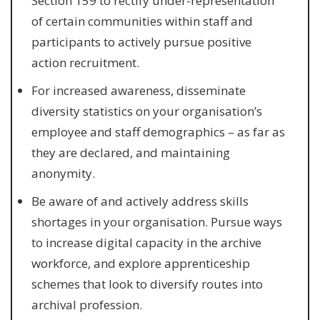
Section 159 to rectify under-representation
of certain communities within staff and
participants to actively pursue positive
action recruitment.
For increased awareness, disseminate
diversity statistics on your organisation’s
employee and staff demographics – as far as
they are declared, and maintaining
anonymity.
Be aware of and actively address skills
shortages in your organisation. Pursue ways
to increase digital capacity in the archive
workforce, and explore apprenticeship
schemes that look to diversify routes into
archival profession.