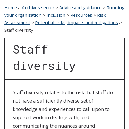
Home
>
Archives sector
>
Advice and guidance
>
Running
your organisation
>
Inclusion
>
Resources
>
Risk
Assessment
>
Potential risks, impacts and mitigations
>
Staff diversity
Staff
diversity
Staff diversity relates to the risk that staff do
not have a sufficiently diverse set of
knowledge and experiences to call upon to
support work in dealing with, and
communicating the nuances around,