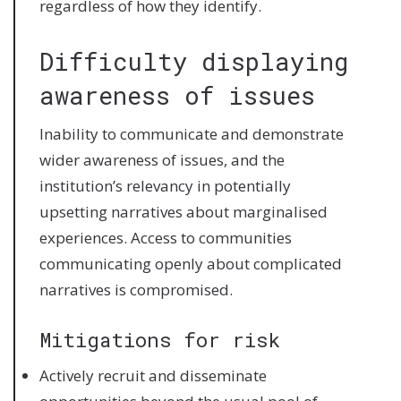
regardless of how they identify.
Difficulty displaying
awareness of issues
Inability to communicate and demonstrate
wider awareness of issues, and the
institution’s relevancy in potentially
upsetting narratives about marginalised
experiences. Access to communities
communicating openly about complicated
narratives is compromised.
Mitigations for risk
Actively recruit and disseminate