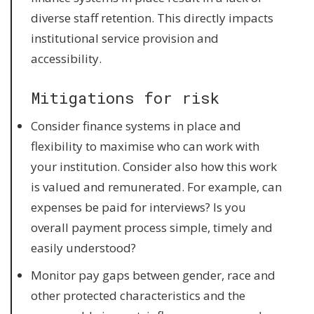
diverse staff retention. This directly impacts
institutional service provision and
accessibility.
Mitigations for risk
Consider finance systems in place and
flexibility to maximise who can work with
your institution. Consider also how this work
is valued and remunerated. For example, can
expenses be paid for interviews? Is you
overall payment process simple, timely and
easily understood?
Monitor pay gaps between gender, race and
other protected characteristics and the