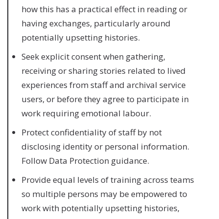
how this has a practical effect in reading or
having exchanges, particularly around
potentially upsetting histories.
Seek explicit consent when gathering,
receiving or sharing stories related to lived
experiences from staff and archival service
users, or before they agree to participate in
work requiring emotional labour.
Protect confidentiality of staff by not
disclosing identity or personal information.
Follow Data Protection guidance.
Provide equal levels of training across teams
so multiple persons may be empowered to
work with potentially upsetting histories,