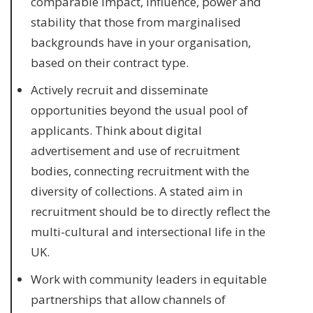
comparable impact, influence, power and
stability that those from marginalised
backgrounds have in your organisation,
based on their contract type.
Actively recruit and disseminate
opportunities beyond the usual pool of
applicants. Think about digital
advertisement and use of recruitment
bodies, connecting recruitment with the
diversity of collections. A stated aim in
recruitment should be to directly reflect the
multi-cultural and intersectional life in the
UK.
Work with community leaders in equitable
partnerships that allow channels of