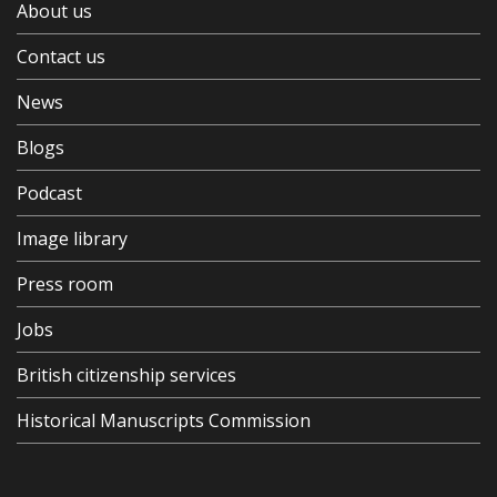
About us
Contact us
News
Blogs
Podcast
Image library
Press room
Jobs
British citizenship services
Historical Manuscripts Commission