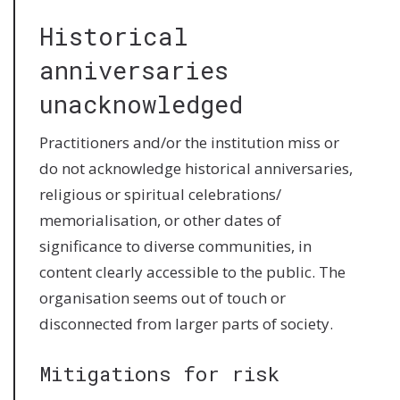
Historical
anniversaries
unacknowledged
Practitioners and/or the institution miss or
do not acknowledge historical anniversaries,
religious or spiritual celebrations/
memorialisation, or other dates of
significance to diverse communities, in
content clearly accessible to the public. The
organisation seems out of touch or
disconnected from larger parts of society.
Mitigations for risk