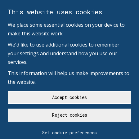
This website uses cookies
We place some essential cookies on your device to
make this website work.
We'd like to use additional cookies to remember
your settings and understand how you use our
services.
This information will help us make improvements to
the website.
Accept cookies
Reject cookies
Set cookie preferences