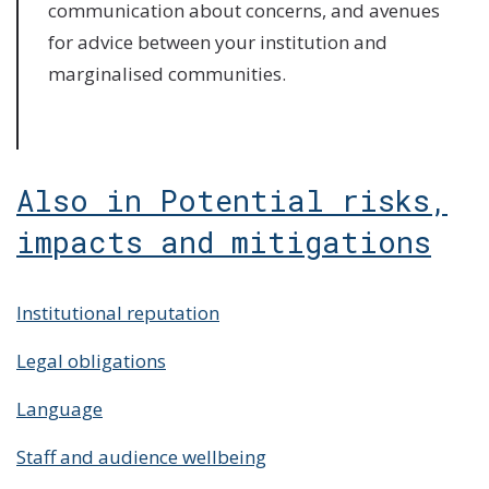
communication about concerns, and avenues
for advice between your institution and
marginalised communities.
Also in Potential risks,
impacts and mitigations
Institutional reputation
Legal obligations
Language
Staff and audience wellbeing