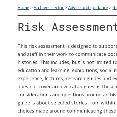
Home
>
Archives sector
>
Advice and guidance
>
Ru
Risk Assessmen
This risk assessment is designed to support
and staff in their work to communicate pote
histories. This includes, but is not limited
education and learning, exhibitions, social 
experience, lectures, research guides and e
does not cover archive catalogues as these 
considerations and questions around archiva
guide is about selected stories from within 
choices made around communicating these s