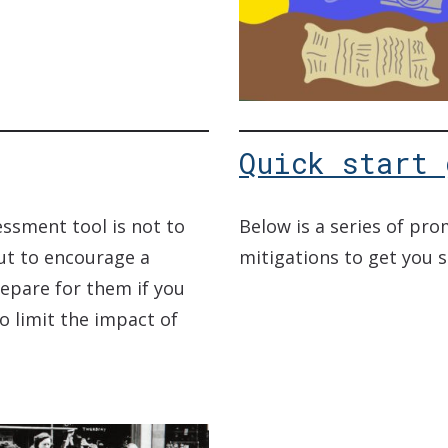
Quick start 
essment tool is not to
Below is a series of pr
ut to encourage a
mitigations to get you 
repare for them if you
o limit the impact of