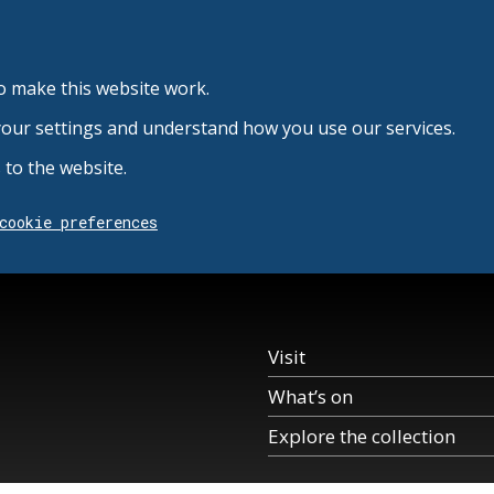
o make this website work.
your settings and understand how you use our services.
to the website.
cookie preferences
Visit
What’s on
Explore the collection