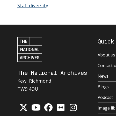
Staff diversity
Quick
About us
Contact 
The National Archives
News
Kew, Richmond
Blogs
TW9 4DU
Podcast
Image lib