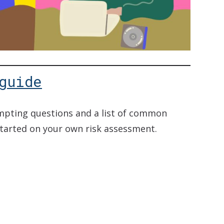
guide
ompting questions and a list of common
started on your own risk assessment.