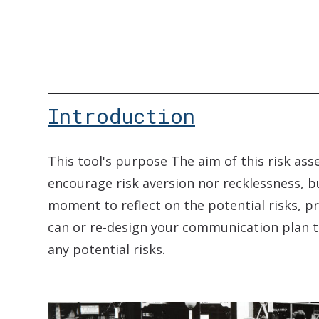
Introduction
This tool's purpose The aim of this risk ass
encourage risk aversion nor recklessness, b
moment to reflect on the potential risks, p
can or re-design your communication plan t
any potential risks.