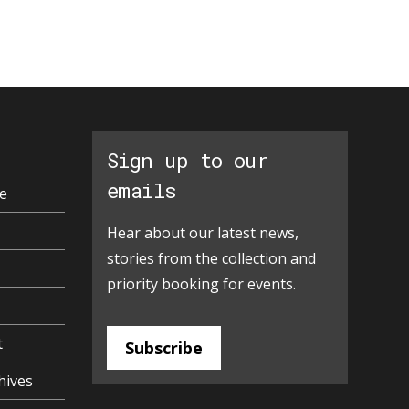
Sign up to our
emails
e
Hear about our latest news,
stories from the collection and
priority booking for events.
t
Subscribe
hives