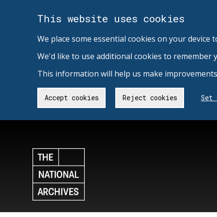
This website uses cookies
We place some essential cookies on your device t
We'd like to use additional cookies to remember 
This information will help us make improvements 
Accept cookies
Reject cookies
Set 