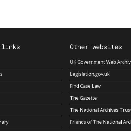
 links
Other websites
UK Government Web Archiv
us
Legislation.gov.uk
Find Case Law
The Gazette
The National Archives Trus
rary
Friends of The National Arc