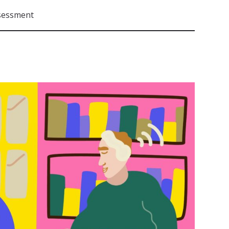
sessment