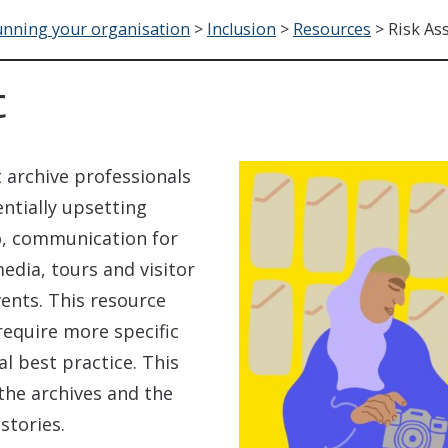
nning your organisation
>
Inclusion
>
Resources
>
Risk As
t
 archive professionals
ntially upsetting
 to, communication for
media, tours and visitor
vents. This resource
require more specific
l best practice. This
the archives and the
tories.