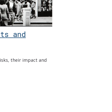
ts and
risks, their impact and