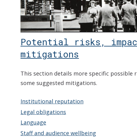
Potential risks, impac
mitigations
This section details more specific possible 
some suggested mitigations.
Institutional reputation
Legal obligations
Language
Staff and audience wellbeing