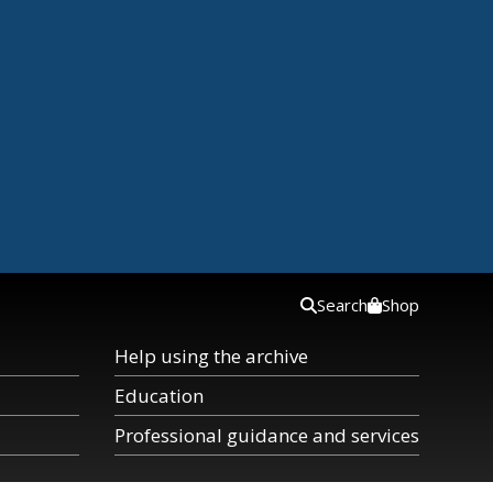
Search
Shop
Help using the archive
Education
Professional guidance and services