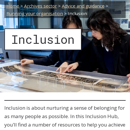
Home
>
Archives sector
>
Advice and guidance
>
Running your organisation
>
Inclusion
Inclusion
Inclusion is about nurturing a sense of belonging for
as many people as possible. In this Inclusion Hub,
you’ll find a number of resources to help you achieve