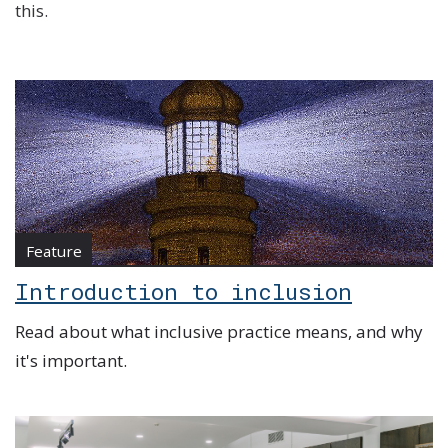
this.
Feature
Introduction to inclusion
Read about what inclusive practice means, and why
it's important.