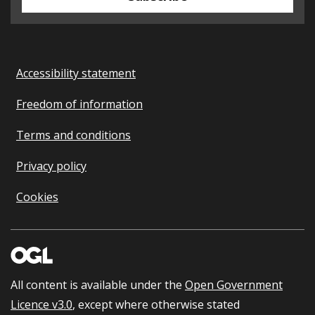
Accessibility statement
Freedom of information
Terms and conditions
Privacy policy
Cookies
All content is available under the
Open Government
Licence v3.0
, except where otherwise stated