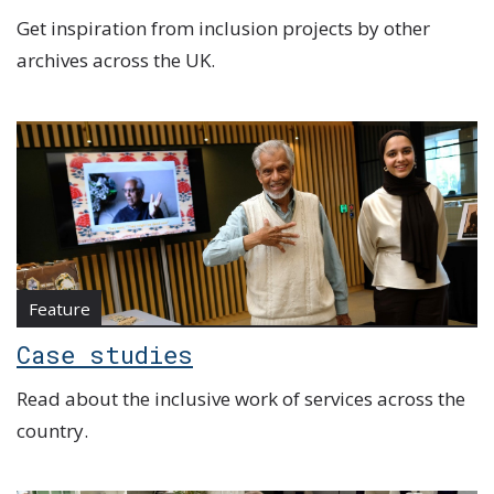
Get inspiration from inclusion projects by other
archives across the UK.
Feature
Case studies
Read about the inclusive work of services across the
country.