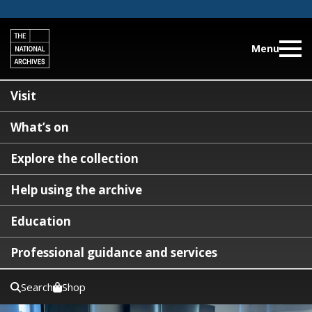
Menu
Visit
What’s on
Explore the collection
Help using the archive
Education
Professional guidance and services
Search
Shop