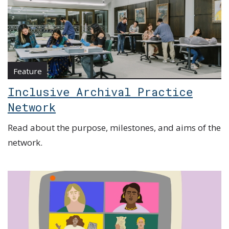
Feature
Inclusive Archival Practice
Network
Read about the purpose, milestones, and aims of the
network.