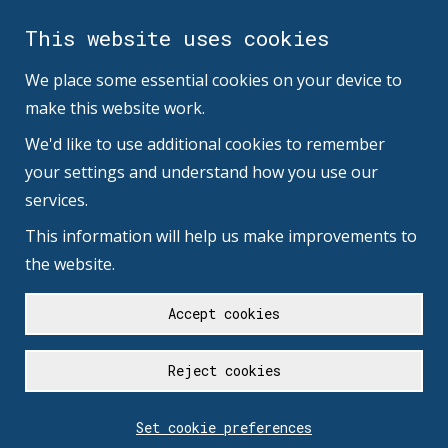
This website uses cookies
We place some essential cookies on your device to
make this website work.
We'd like to use additional cookies to remember
your settings and understand how you use our
services.
This information will help us make improvements to
the website.
Accept cookies
Reject cookies
Set cookie preferences