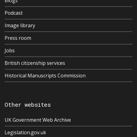
Blogs
Podcast
Image library
Press room
Jobs
British citizenship services
Historical Manuscripts Commission
Other websites
UK Government Web Archive
Legislation.gov.uk