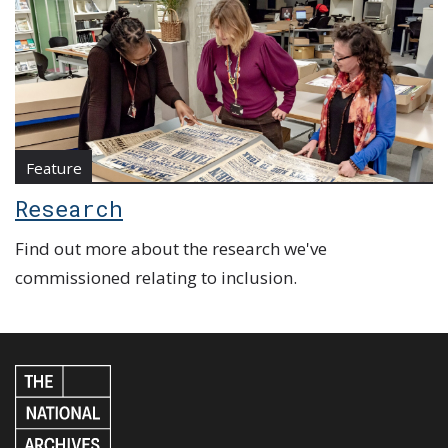
Feature
Research
Find out more about the research we've
commissioned relating to inclusion.