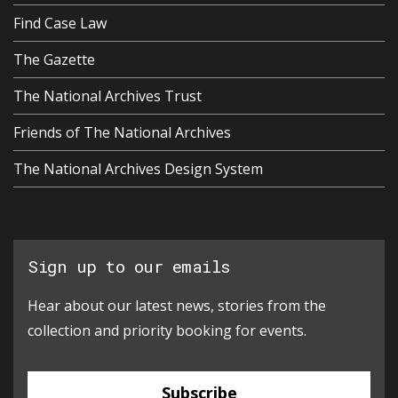
Find Case Law
The Gazette
The National Archives Trust
Friends of The National Archives
The National Archives Design System
Sign up to our emails
Hear about our latest news, stories from the
collection and priority booking for events.
Subscribe