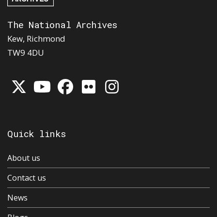
The National Archives
Kew, Richmond
TW9 4DU
Quick links
About us
Contact us
News