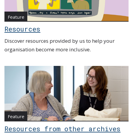
Feature
Resources
Discover resources provided by us to help your
organisation become more inclusive.
Feature
Resources from other archives