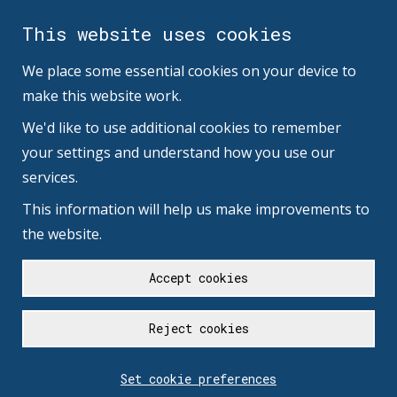
This website uses cookies
We place some essential cookies on your device to
make this website work.
We'd like to use additional cookies to remember
your settings and understand how you use our
services.
This information will help us make improvements to
the website.
Accept cookies
Reject cookies
Set cookie preferences