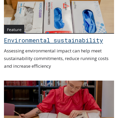
Feature
Environmental sustainability
Assessing environmental impact can help meet
sustainability commitments, reduce running costs
and increase efficiency