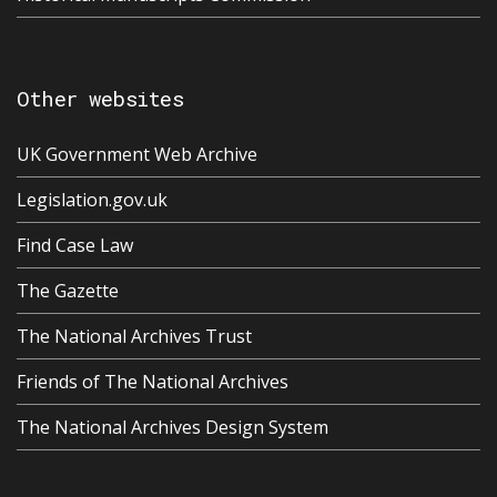
Other websites
UK Government Web Archive
Legislation.gov.uk
Find Case Law
The Gazette
The National Archives Trust
Friends of The National Archives
The National Archives Design System