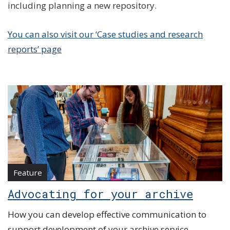
including planning a new repository.
You can also visit our ‘Case studies and research
reports’ page
Feature
Advocating for your archive
How you can develop effective communication to
support development of your archive service