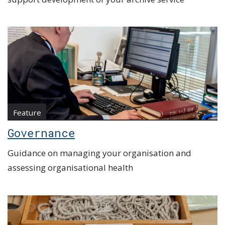
Feature
Governance
Guidance on managing your organisation and
assessing organisational health