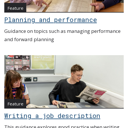
Feature
Planning and performance
Guidance on topics such as managing performance
and forward planning
Feature
Writing a job description
This guidance explores good practice when writing