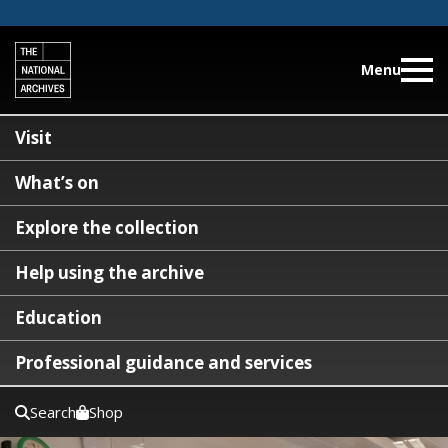
Menu
Visit
What’s on
Explore the collection
Help using the archive
Education
Professional guidance and services
Search
Shop