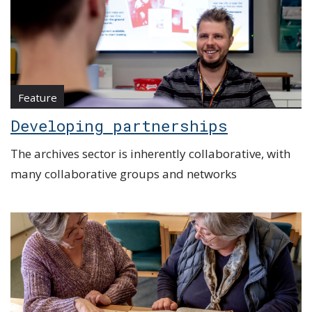
Feature
Developing partnerships
The archives sector is inherently collaborative, with
many collaborative groups and networks