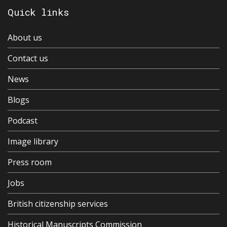
Quick links
About us
Contact us
News
Blogs
Podcast
Image library
Press room
Jobs
British citizenship services
Historical Manuscripts Commission