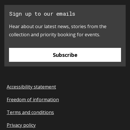
Sign up to our emails
Hear about our latest news, stories from the
collection and priority booking for events.
Subscribe
Accessibility statement
Freedom of information
Terms and conditions
Privacy policy