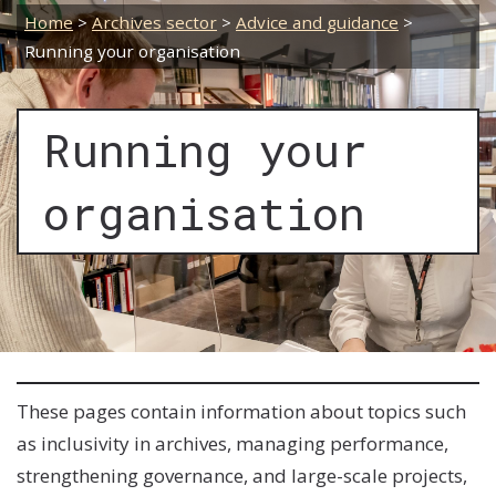
Home
>
Archives sector
>
Advice and guidance
>
Running your organisation
Running your
organisation
These pages contain information about topics such
as inclusivity in archives, managing performance,
strengthening governance, and large-scale projects,