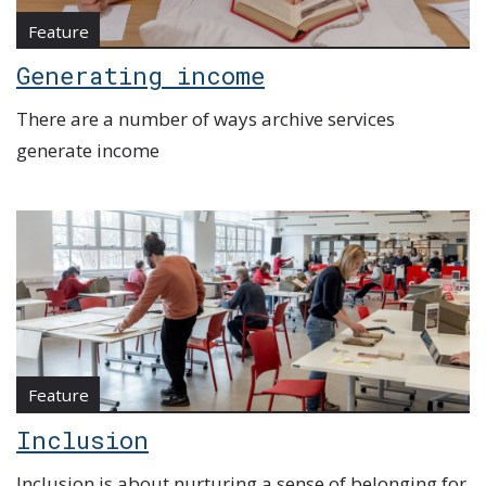
Feature
Generating income
There are a number of ways archive services
generate income
Feature
Inclusion
Inclusion is about nurturing a sense of belonging for