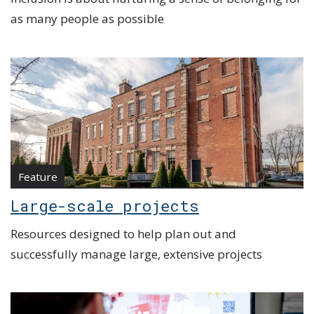
as many people as possible
Feature
Large-scale projects
Resources designed to help plan out and
successfully manage large, extensive projects