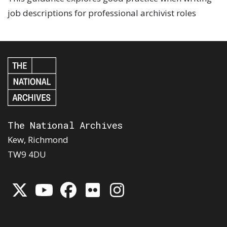
job descriptions for professional archivist roles
The National Archives
Kew, Richmond
TW9 4DU