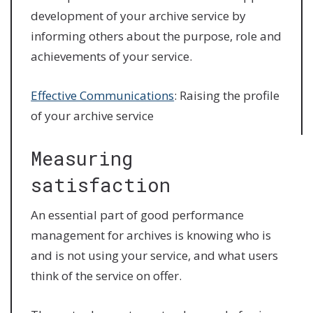
development of your archive service by
informing others about the purpose, role and
achievements of your service.
Effective Communications
: Raising the profile
of your archive service
Measuring
satisfaction
An essential part of good performance
management for archives is knowing who is
and is not using your service, and what users
think of the service on offer.