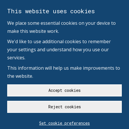
This website uses cookies
We place some essential cookies on your device to
make this website work.
We'd like to use additional cookies to remember
your settings and understand how you use our
services.
This information will help us make improvements to
the website.
Accept cookies
Reject cookies
Set cookie preferences