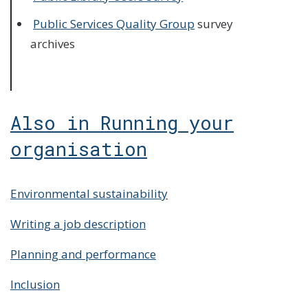
Public Services Quality Group
survey
archives
Also in Running your
organisation
Environmental sustainability
Writing a job description
Planning and performance
Inclusion