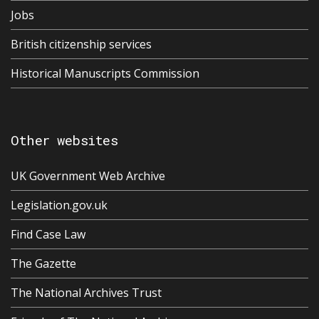
Jobs
British citizenship services
Historical Manuscripts Commission
Other websites
UK Government Web Archive
Legislation.gov.uk
Find Case Law
The Gazette
The National Archives Trust