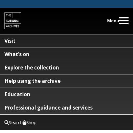
Menu
Visit
What’s on
Explore the collection
Help using the archive
Education
Professional guidance and services
Search
Shop