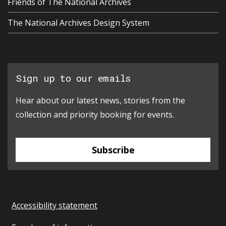
Friends of The National Archives
The National Archives Design System
Sign up to our emails
Hear about our latest news, stories from the
collection and priority booking for events.
Subscribe
Accessibility statement