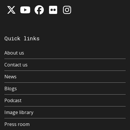
Quick links
About us
Contact us
News
Blogs
Podcast
Image library
Press room