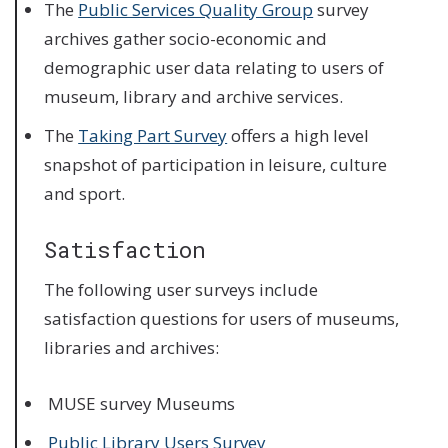
The
Public Services Quality Group
survey
archives gather socio-economic and
demographic user data relating to users of
museum, library and archive services.
The
Taking Part Survey
offers a high level
snapshot of participation in leisure, culture
and sport.
Satisfaction
The following user surveys include
satisfaction questions for users of museums,
libraries and archives:
MUSE survey Museums
Public Library Users Survey