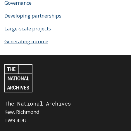
Governance
Developing partnerships
Large-scale projects
Generating income
The National Archives
Kew, Richmond
TW9 4DU