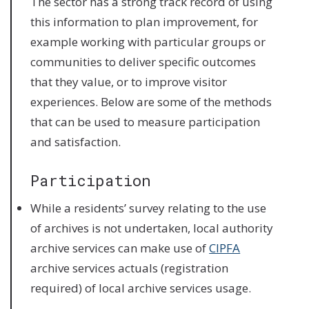
The sector has a strong track record of using
this information to plan improvement, for
example working with particular groups or
communities to deliver specific outcomes
that they value, or to improve visitor
experiences. Below are some of the methods
that can be used to measure participation
and satisfaction.
Participation
While a residents’ survey relating to the use
of archives is not undertaken, local authority
archive services can make use of
CIPFA
archive services actuals (registration
required) of local archive services usage.