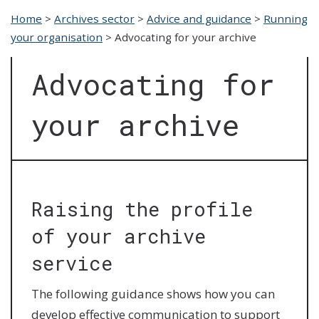
Home
>
Archives sector
>
Advice and guidance
>
Running
your organisation
>
Advocating for your archive
Advocating for
your archive
Raising the profile
of your archive
service
The following guidance shows how you can
develop effective communication to support