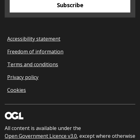
Subscribe
Accessibility statement
Freedom of information
Terms and conditions
Privacy policy
Cookies
All content is available under the
Open Government Licence v3.0
, except where otherwise