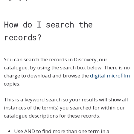
How do I search the
records?
You can search the records in Discovery, our
catalogue, by using the search box below. There is no
charge to download and browse the
digital microfilm
copies.
This is a keyword search so your results will show all
instances of the term(s) you searched for within our
catalogue descriptions for these records.
Use AND to find more than one term in a