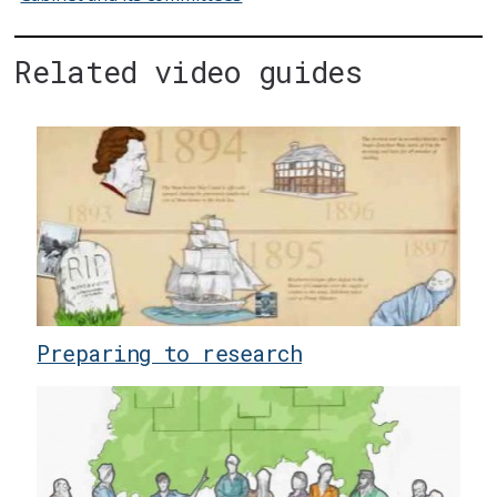
Related video guides
Preparing to research