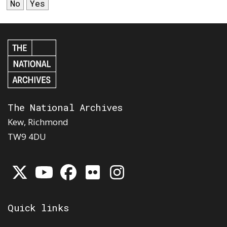
No
Yes
The National Archives
Kew, Richmond
TW9 4DU
Quick links