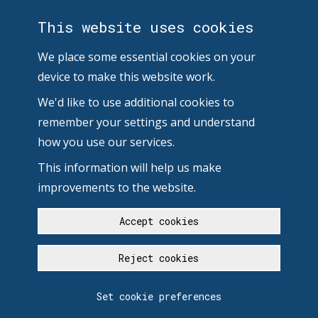
This website uses cookies
We place some essential cookies on your
device to make this website work.
We'd like to use additional cookies to
remember your settings and understand
how you use our services.
This information will help us make
improvements to the website.
Accept cookies
Reject cookies
Set cookie preferences