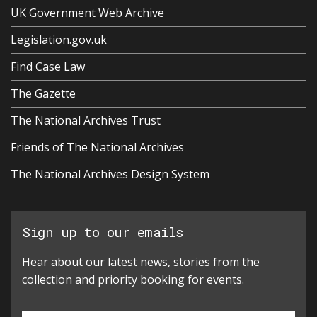
UK Government Web Archive
Legislation.gov.uk
Find Case Law
The Gazette
The National Archives Trust
Friends of The National Archives
The National Archives Design System
Sign up to our emails
Hear about our latest news, stories from the
collection and priority booking for events.