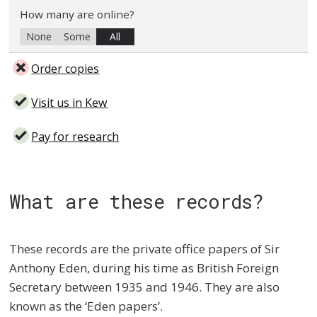
How many are online?
None
Some
All
Order copies
Visit us in Kew
Pay for research
What are these records?
These records are the private office papers of Sir
Anthony Eden, during his time as British Foreign
Secretary between 1935 and 1946. They are also
known as the ‘Eden papers’.