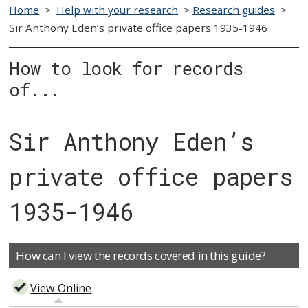
Home
>
Help with your research
>
Research guides
>
Sir Anthony Eden’s private office papers 1935-1946
How to look for records
of...
Sir Anthony Eden’s
private office papers
1935-1946
How can I view the records covered in this guide?
View Online