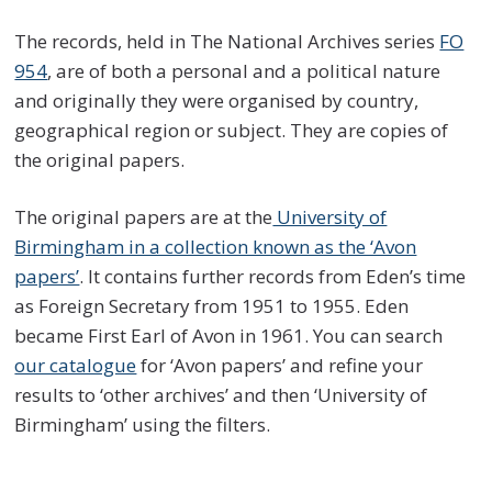
The records, held in The National Archives series
FO
954
, are of both a personal and a political nature
and originally they were organised by country,
geographical region or subject. They are copies of
the original papers.
The original papers are at the
University of
Birmingham in a collection known as the ‘Avon
papers’
. It contains further records from Eden’s time
as Foreign Secretary from 1951 to 1955. Eden
became First Earl of Avon in 1961. You can search
our catalogue
for ‘Avon papers’ and refine your
results to ‘other archives’ and then ‘University of
Birmingham’ using the filters.