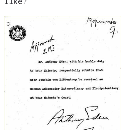
like?