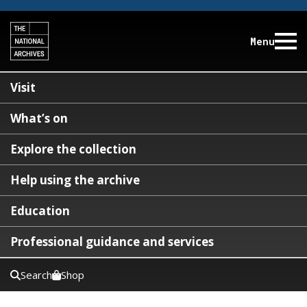
Menu
Visit
What’s on
Explore the collection
Help using the archive
Education
Professional guidance and services
Search
Shop