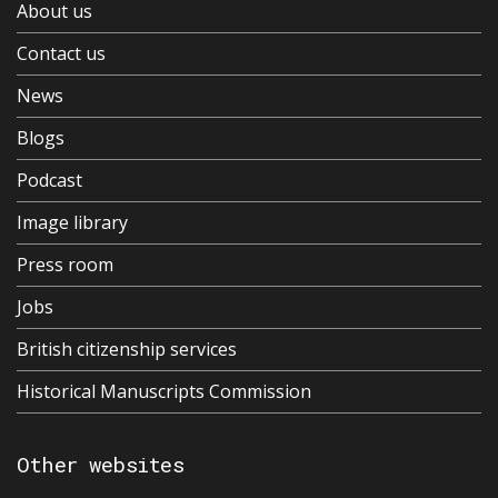
About us
Contact us
News
Blogs
Podcast
Image library
Press room
Jobs
British citizenship services
Historical Manuscripts Commission
Other websites