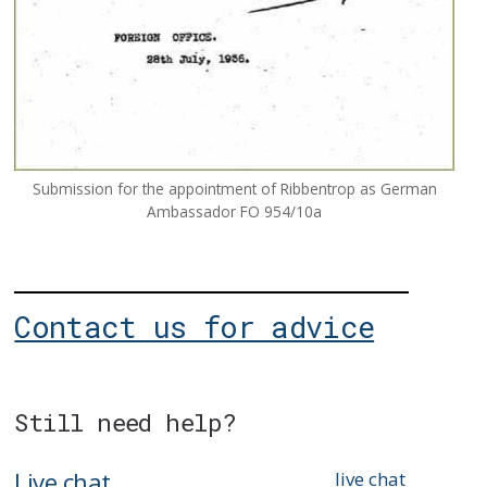
Submission for the appointment of Ribbentrop as German
Ambassador FO 954/10a
Contact us for advice
Still need help?
Live chat
live chat