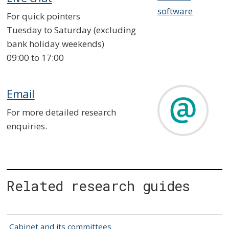
software
For quick pointers
Tuesday to Saturday (excluding
bank holiday weekends)
09:00 to 17:00
Email
For more detailed research
enquiries.
Related research guides
Cabinet and its committees