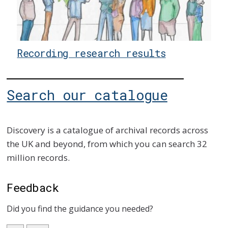
Recording research results
Search our catalogue
Discovery is a catalogue of archival records across
the UK and beyond, from which you can search 32
million records.
Feedback
Did you find the guidance you needed?