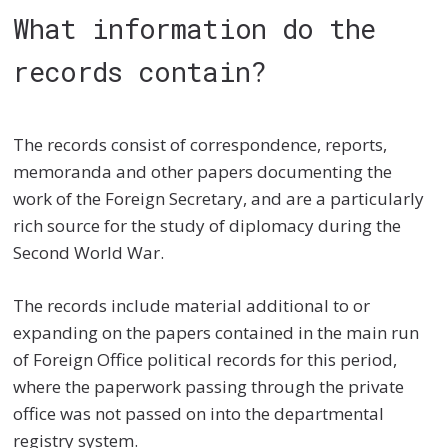
What information do the
records contain?
The records consist of correspondence, reports,
memoranda and other papers documenting the
work of the Foreign Secretary, and are a particularly
rich source for the study of diplomacy during the
Second World War.
The records include material additional to or
expanding on the papers contained in the main run
of Foreign Office political records for this period,
where the paperwork passing through the private
office was not passed on into the departmental
registry system.