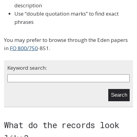
description
Use “double quotation marks” to find exact
phrases
You may prefer to browse through the Eden papers
in
FO 800/750
-851.
Keyword search:
What do the records look