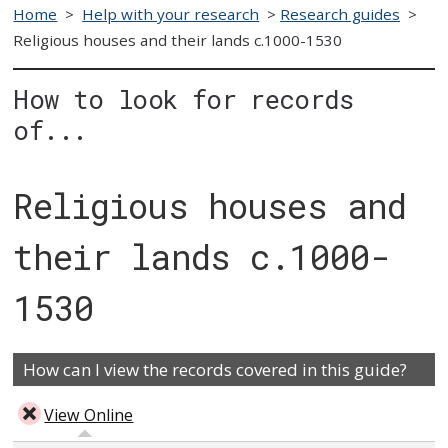
Home
>
Help with your research
>
Research guides
>
Religious houses and their lands c.1000-1530
How to look for records
of...
Religious houses and
their lands c.1000-
1530
How can I view the records covered in this guide?
View Online