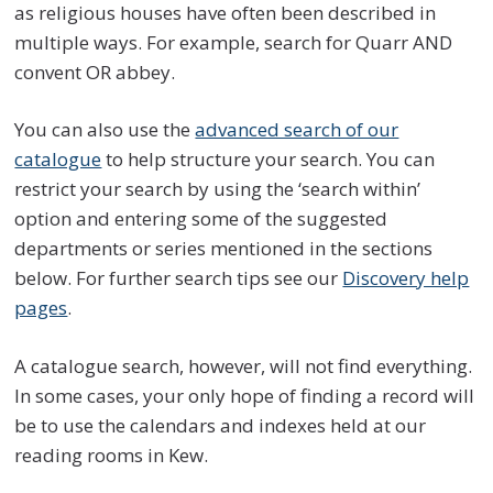
as religious houses have often been described in
multiple ways. For example, search for Quarr AND
convent OR abbey.
You can also use the
advanced search of our
catalogue
to help structure your search. You can
restrict your search by using the ‘search within’
option and entering some of the suggested
departments or series mentioned in the sections
below. For further search tips see our
Discovery help
pages
.
A catalogue search, however, will not find everything.
In some cases, your only hope of finding a record will
be to use the calendars and indexes held at our
reading rooms in Kew.