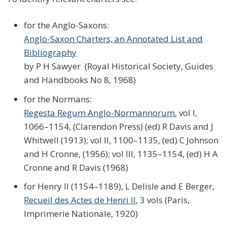
for the Anglo-Saxons:
Anglo-Saxon Charters, an Annotated List and
Bibliography
by P H Sawyer (Royal Historical Society, Guides
and Handbooks No 8, 1968)
for the Normans:
Regesta Regum Anglo-Normannorum
, vol I,
1066–1154, (Clarendon Press) (ed) R Davis and J
Whitwell (1913); vol II, 1100–1135, (ed) C Johnson
and H Cronne, (1956); vol III, 1135–1154, (ed) H A
Cronne and R Davis (1968)
for Henry II (1154–1189), L Delisle and E Berger,
Recueil des Actes de Henri II
, 3 vols (Paris,
Imprimerie Nationale, 1920)