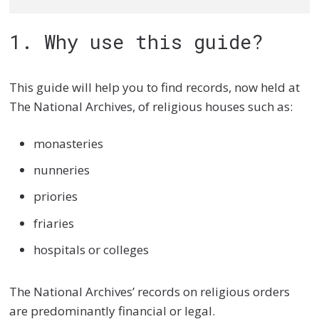
1. Why use this guide?
This guide will help you to find records, now held at
The National Archives, of religious houses such as:
monasteries
nunneries
priories
friaries
hospitals or colleges
The National Archives’ records on religious orders
are predominantly financial or legal.