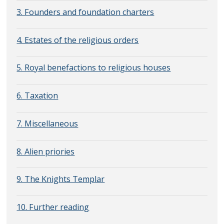
3. Founders and foundation charters
4. Estates of the religious orders
5. Royal benefactions to religious houses
6. Taxation
7. Miscellaneous
8. Alien priories
9. The Knights Templar
10. Further reading