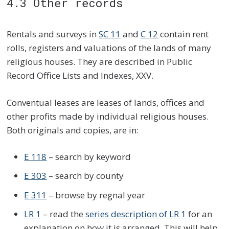
4.3 Other records
Rentals and surveys in
SC 11
and
C 12
contain rent
rolls, registers and valuations of the lands of many
religious houses. They are described in Public
Record Office Lists and Indexes, XXV.
Conventual leases are leases of lands, offices and
other profits made by individual religious houses.
Both originals and copies, are in:
E 118
– search by keyword
E 303
– search by county
E 311
– browse by regnal year
LR 1
– read the
series description of LR 1
for an
explanation on how it is arranged. This will help