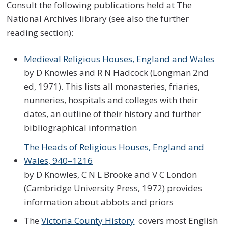
Consult the following publications held at The
National Archives library (see also the further
reading section):
Medieval Religious Houses, England and Wales
by D Knowles and R N Hadcock (Longman 2nd
ed, 1971). This lists all monasteries, friaries,
nunneries, hospitals and colleges with their
dates, an outline of their history and further
bibliographical information
The Heads of Religious Houses, England and
Wales, 940–1216
by D Knowles, C N L Brooke and V C London
(Cambridge University Press, 1972) provides
information about abbots and priors
The
Victoria County History
covers most English