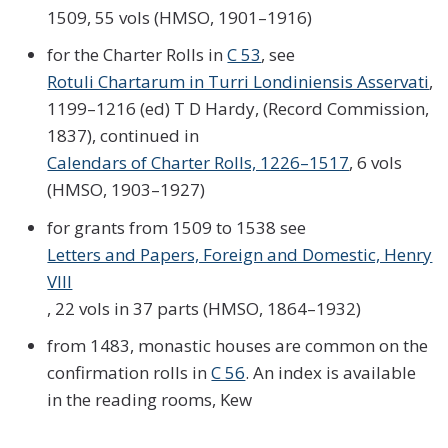
1509, 55 vols (HMSO, 1901–1916)
for the Charter Rolls in
C 53
, see
Rotuli Chartarum in Turri Londiniensis Asservati
,
1199–1216 (ed) T D Hardy, (Record Commission,
1837), continued in
Calendars of Charter Rolls, 1226–1517
, 6 vols
(HMSO, 1903–1927)
for grants from 1509 to 1538 see
Letters and Papers, Foreign and Domestic, Henry
VIII
, 22 vols in 37 parts (HMSO, 1864–1932)
from 1483, monastic houses are common on the
confirmation rolls in
C 56
. An index is available
in the reading rooms, Kew