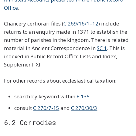
Office
.
Chancery certiorari files (
C 269/16/1–12
) include
returns to an enquiry made in 1371 to establish the
number of parishes in the kingdom. There is related
material in Ancient Correspondence in
SC 1
. This is
indexed in Public Record Office Lists and Index,
Supplement, XI.
For other records about ecclesiastical taxation:
search by keyword within
E 135
consult
C 270/7-15
and
C 270/30/3
6.2 Corrodies