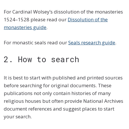
For Cardinal Wolsey’s dissolution of the monasteries
1524–1528 please read our
Dissolution of the
monasteries guide
.
For monastic seals read our
Seals research guide
.
2. How to search
It is best to start with published and printed sources
before searching for original documents. These
publications not only contain histories of many
religious houses but often provide National Archives
document references and suggest places to start
your search.