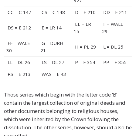
327
CC = C 147
CS = C 148
D = E 210
DD = E 211
EE = LR
F = WALE
DS = E 212
E = LR 14
15
29
FF = WALE
G = DURH
H = PL 29
L = DL 25
30
21
LL = DL 26
LS = DL 27
P = E 354
PP = E 355
RS = E 213
WAS = E 43
Those series which begin with the letter code ‘B’
contain the largest collection of original deeds and
other documents belonging to religious houses,
which were inherited by the Crown following the
dissolution. The other series, however, should also be
consulted.