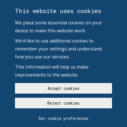
This website uses cookies
We place some essential cookies on your
device to make this website work.
We'd like to use additional cookies to
remember your settings and understand
how you use our services.
This information will help us make
improvements to the website.
Accept cookies
Reject cookies
Set cookie preferences