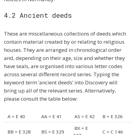
4.2 Ancient deeds
These are miscellaneous collections of deeds which
contain material created by or relating to religious
houses. They are arranged in chronological order
and, depending on their age, size and whether they
have seals, are organised into various letter codes
across several different record series. Typing the
keyword term ‘ancient deeds’ into Discovery will
bring up all of the relevant series. Alternatively,
please consult the table below:
A = E 40
AA = E 41
AS = E 42
B = E 326
BX = E
BB = E 328
BS = E 329
C = C 146