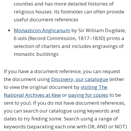
counties and has more detailed histories of
religious houses. Its footnotes can often provide
useful document references
Monasticon Anglicanum
by Sir William Dugdale,
6 vols (Record Commission, 1817–1830) prints a
selection of charters and includes engravings of
monastic buildings
If you have a document reference, you can request
the document using
Discovery, our catalogue
(either
to view the original document by
visiting The
National Archives at Kew
or
paying for copies
to be
sent to you). If you do not have document references,
you can search our catalogue using keywords and
dates to try finding some. Search using a range of
keywords (separating each one with OR, AND or NOT)