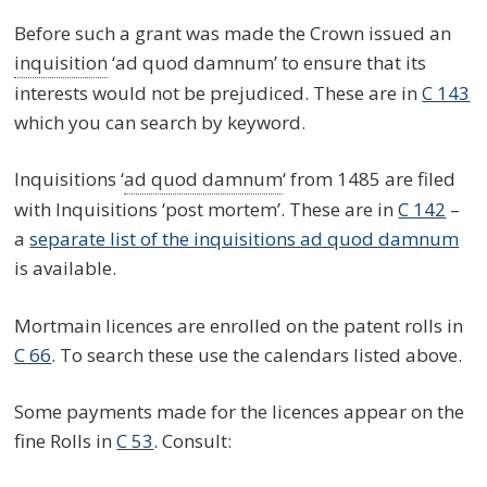
Before such a grant was made the Crown issued an
inquisition
‘ad quod damnum’ to ensure that its
interests would not be prejudiced. These are in
C 143
which you can search by keyword.
Inquisitions ‘
ad quod damnum
‘ from 1485 are filed
with Inquisitions ‘post mortem’. These are in
C 142
–
a
separate list of the inquisitions ad quod damnum
is available.
Mortmain licences are enrolled on the patent rolls in
C 66
. To search these use the calendars listed above.
Some payments made for the licences appear on the
fine Rolls in
C 53
. Consult: