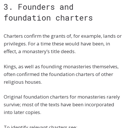
3. Founders and
foundation charters
Charters confirm the grants of, for example, lands or
privileges. For a time these would have been, in
effect, a monastery’s title deeds.
Kings, as well as founding monasteries themselves,
often confirmed the foundation charters of other
religious houses.
Original foundation charters for monasteries rarely
survive; most of the texts have been incorporated
into later copies.
To identify relevant charters see: