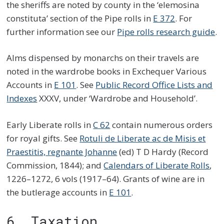
the sheriffs are noted by county in the ‘elemosina
constituta’ section of the Pipe rolls in
E 372
. For
further information see our
Pipe rolls research guide
.
Alms dispensed by monarchs on their travels are
noted in the wardrobe books in Exchequer Various
Accounts in
E 101
. See
Public Record Office Lists and
Indexes
XXXV, under ‘Wardrobe and Household’.
Early Liberate rolls in
C 62
contain numerous orders
for royal gifts. See
Rotuli de Liberate ac de Misis et
Praestitis, regnante Johanne
(ed) T D Hardy (Record
Commission, 1844); and
Calendars of Liberate Rolls
,
1226–1272, 6 vols (1917–64). Grants of wine are in
the butlerage accounts in
E 101
.
6. Taxation