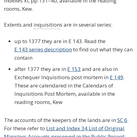
Indexes XI, pp 131–40, available in the reading
rooms, Kew.
Extents and
inquisition
s are in several series:
up to 1377 they are in E 143. Read the
E 143 series description
to find out what they can
contain
after 1377 they are in
E 153
and are also in
Exchequer Inquisitions post mortem in
E 149
.
These are calendared in the Calendars of
Inquisitions Post Mortem, available in the
reading rooms, Kew
The accounts of the keepers of the lands are in
SC 6
.
For these refer to
List and Index 34 List of Original
Ministers Accounts preserved in the Public Record