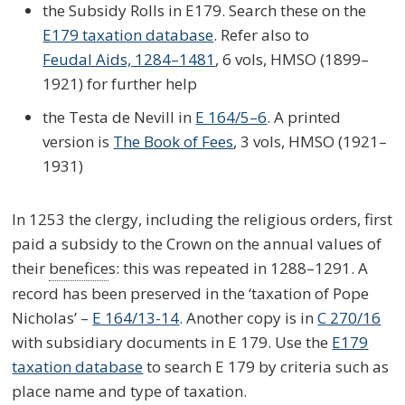
the Subsidy Rolls in E179. Search these on the
E179 taxation database
. Refer also to
Feudal Aids, 1284–1481
, 6 vols, HMSO (1899–
1921) for further help
the Testa de Nevill in
E 164/5–6
. A printed
version is
The Book of Fees
, 3 vols, HMSO (1921–
1931)
In 1253 the clergy, including the religious orders, first
paid a subsidy to the Crown on the annual values of
their
benefice
s: this was repeated in 1288–1291. A
record has been preserved in the ‘taxation of Pope
Nicholas’ –
E 164/13-14
. Another copy is in
C 270/16
with subsidiary documents in E 179. Use the
E179
taxation database
to search E 179 by criteria such as
place name and type of taxation.