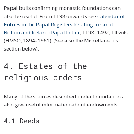
Papal bull
s confirming monastic foundations can
also be useful. From 1198 onwards see
Calendar of
Entries in the Papal Registers Relating to Great
Britain and Ireland: Papal Letter
, 1198–1492, 14 vols
(HMSO, 1894–1961). (See also the Miscellaneous
section below).
4. Estates of the
religious orders
Many of the sources described under Foundations
also give useful information about endowments.
4.1 Deeds