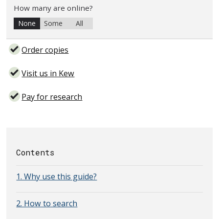
How many are online?
None
Some
All
Order copies
Visit us in Kew
Pay for research
Contents
1. Why use this guide?
2. How to search