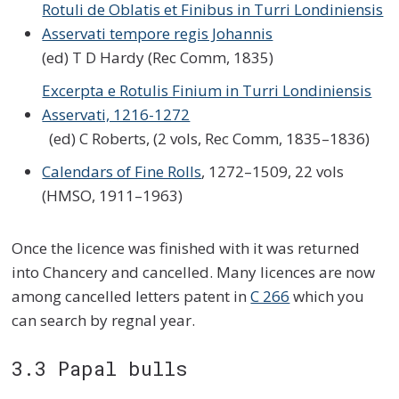
Rotuli de Oblatis et Finibus in Turri Londiniensis
Asservati tempore regis Johannis
(ed) T D Hardy (Rec Comm, 1835)
Excerpta e Rotulis Finium in Turri Londiniensis
Asservati, 1216-1272
(ed) C Roberts, (2 vols, Rec Comm, 1835–1836)
Calendars of Fine Rolls
, 1272–1509, 22 vols
(HMSO, 1911–1963)
Once the licence was finished with it was returned
into Chancery and cancelled. Many licences are now
among cancelled letters patent in
C 266
which you
can search by regnal year.
3.3 Papal bulls