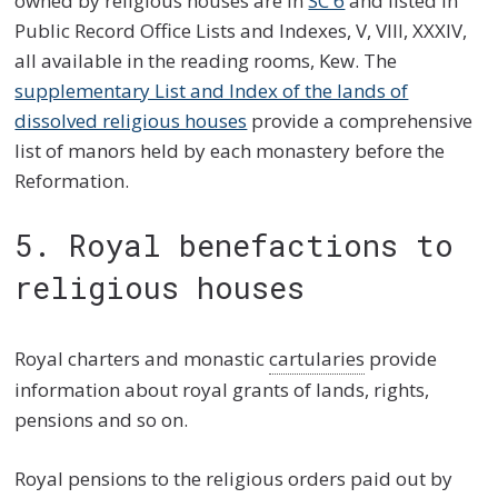
owned by religious houses are in
SC 6
and listed in
Public Record Office Lists and Indexes, V, VIII, XXXIV,
all available in the reading rooms, Kew. The
supplementary List and Index of the lands of
dissolved religious houses
provide a comprehensive
list of manors held by each monastery before the
Reformation.
5. Royal benefactions to
religious houses
Royal charters and monastic
cartularies
provide
information about royal grants of lands, rights,
pensions and so on.
Royal pensions to the religious orders paid out by