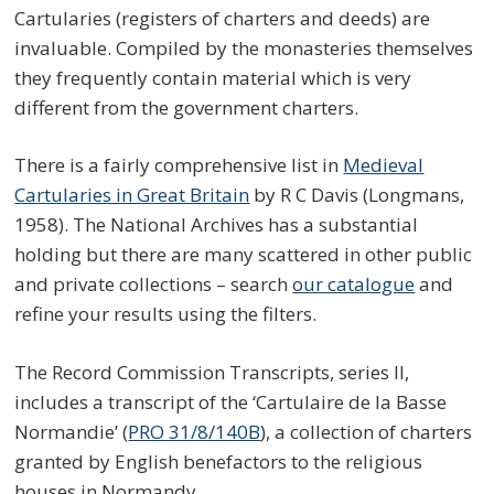
Cartularies (registers of charters and deeds) are
invaluable. Compiled by the monasteries themselves
they frequently contain material which is very
different from the government charters.
There is a fairly comprehensive list in
Medieval
Cartularies in Great Britain
by R C Davis (Longmans,
1958). The National Archives has a substantial
holding but there are many scattered in other public
and private collections – search
our catalogue
and
refine your results using the filters.
The Record Commission Transcripts, series II,
includes a transcript of the ‘Cartulaire de la Basse
Normandie’ (
PRO 31/8/140B
), a collection of charters
granted by English benefactors to the religious
houses in Normandy.