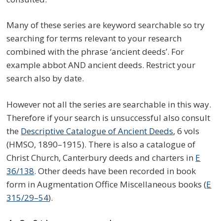
Many of these series are keyword searchable so try
searching for terms relevant to your research
combined with the phrase ‘ancient deeds’. For
example abbot AND ancient deeds. Restrict your
search also by date.
However not all the series are searchable in this way.
Therefore if your search is unsuccessful also consult
the
Descriptive Catalogue of Ancient Deeds
, 6 vols
(HMSO, 1890–1915). There is also a catalogue of
Christ Church, Canterbury deeds and charters in
E
36/138
. Other deeds have been recorded in book
form in Augmentation Office Miscellaneous books (
E
315/29–54
).