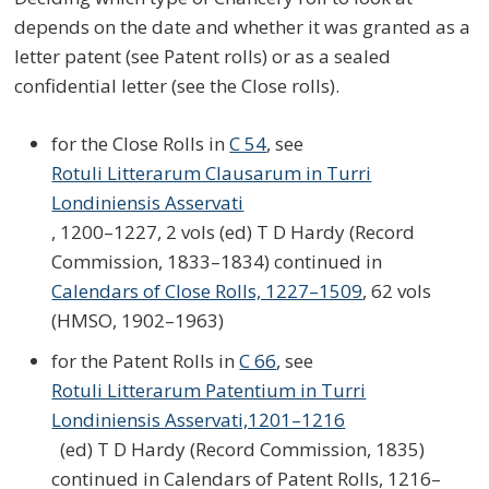
depends on the date and whether it was granted as a
letter patent (see Patent rolls) or as a sealed
confidential letter (see the Close rolls).
for the Close Rolls in
C 54
, see
Rotuli Litterarum Clausarum in Turri
Londiniensis Asservati
, 1200–1227, 2 vols (ed) T D Hardy (Record
Commission, 1833–1834) continued in
Calendars of Close Rolls, 1227–1509
, 62 vols
(HMSO, 1902–1963)
for the Patent Rolls in
C 66
, see
Rotuli Litterarum Patentium in Turri
Londiniensis Asservati,1201–1216
(ed) T D Hardy (Record Commission, 1835)
continued in Calendars of Patent Rolls, 1216–