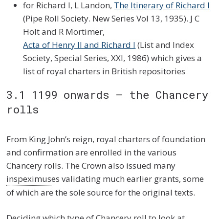
for Richard I, L Landon,
The Itinerary of Richard I
(Pipe Roll Society. New Series Vol 13, 1935). J C
Holt and R Mortimer,
Acta of Henry II and Richard I
(List and Index
Society, Special Series, XXI, 1986) which gives a
list of royal charters in British repositories
3.1 1199 onwards – the Chancery
rolls
From King John’s reign, royal charters of foundation
and confirmation are enrolled in the various
Chancery rolls. The Crown also issued many
inspeximus
es validating much earlier grants, some
of which are the sole source for the original texts.
Deciding which type of Chancery roll to look at