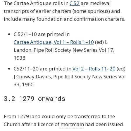
The Cartae Antiquae rolls in
C 52
are medieval
transcripts of earlier charters (some spurious) and
include many foundation and confirmation charters.
C 52/1–10 are printed in
Cartae Antiquae, Vol 1 – Rolls 1–10
(ed) L
Landon, Pipe Roll Society New Series Vol 17,
1938
C52/11–20 are printed in
Vol 2 – Rolls 11–20
(ed)
J Conway Davies, Pipe Roll Society New Series Vol
33, 1960
3.2 1279 onwards
From 1279 land could only be transferred to the
Church after a licence of
mortmain
had been issued.