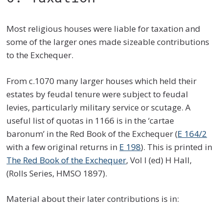
Most religious houses were liable for taxation and
some of the larger ones made sizeable contributions
to the Exchequer.
From c.1070 many larger houses which held their
estates by feudal tenure were subject to feudal
levies, particularly military service or scutage. A
useful list of quotas in 1166 is in the ‘cartae
baronum’ in the Red Book of the Exchequer (
E 164/2
with a few original returns in
E 198
). This is printed in
The Red Book of the Exchequer
, Vol I (ed) H Hall,
(Rolls Series, HMSO 1897).
Material about their later contributions is in: