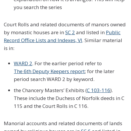
you search the series
Court Rolls and related documents of manors owned
by monastic houses are in
SC 2
and listed in
Public
Record Office Lists and Indexes, VI
. Similar material
is in:
WARD 2
. For the earlier period refer to
The 6th Deputy Keepers report
; for the later
period search WARD 2 by keyword.
the Chancery Masters’ Exhibits (
C 103-116
).
These include the Duchess of Norfolk deeds in C
115 and the Court Rolls in C 116.
Manorial accounts and related documents of lands