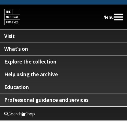
Menu
Visit
What’s on
Explore the collection
Help using the archive
Education
Professional guidance and services
Search
Shop