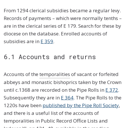
From 1294 clerical subsidies became a regular levy.
Records of payments – which were normally tenths –
are in the clerical series of E 179. Search for these by
diocese on the database. Enrolled accounts of
subsidies are in
E 359
.
6.1 Accounts and returns
Accounts of the
temporalities
of vacant or forfeited
abbeys and monastic bishoprics taken by the Crown
until c.1368 are recorded on the Pipe Rolls in
E 372
.
Subsequently they are in
E 364
. The Pipe Rolls to the
1220s have been
published by the Pipe Roll Society
,
and there is a useful list of the accounts of
temporalities in Public Record Office Lists and