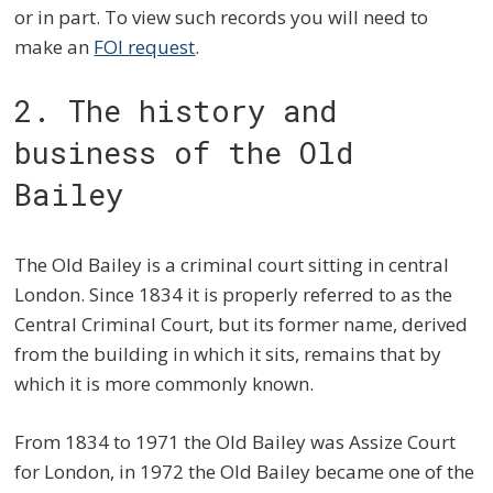
or in part. To view such records you will need to
make an
FOI request
.
2. The history and
business of the Old
Bailey
The Old Bailey is a criminal court sitting in central
London. Since 1834 it is properly referred to as the
Central Criminal Court, but its former name, derived
from the building in which it sits, remains that by
which it is more commonly known.
From 1834 to 1971 the Old Bailey was Assize Court
for London, in 1972 the Old Bailey became one of the