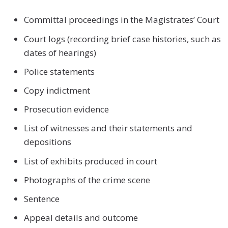
Committal proceedings in the Magistrates’ Court
Court logs (recording brief case histories, such as
dates of hearings)
Police statements
Copy indictment
Prosecution evidence
List of witnesses and their statements and
depositions
List of exhibits produced in court
Photographs of the crime scene
Sentence
Appeal details and outcome