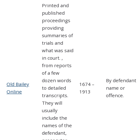
Printed and
published
proceedings
providing
summaries of
trials and
what was said
in court. ,
from reports
of a few
dozen words
By defendant
Old Bailey
1674 –
to detailed
name or
Online
1913
transcripts.
offence.
They will
usually
include the
names of the
defendant,