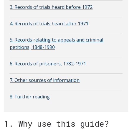
3. Records of trials heard before 1972
4. Records of trials heard after 1971
5. Records relating to appeals and criminal
petitions, 1848-1990
6. Records of prisoners, 1782-1971
7. Other sources of information
8. Further reading
1. Why use this guide?