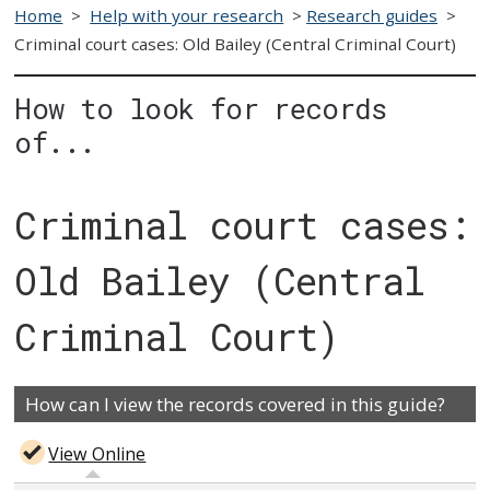
Home
>
Help with your research
>
Research guides
>
Criminal court cases: Old Bailey (Central Criminal Court)
How to look for records
of...
Criminal court cases:
Old Bailey (Central
Criminal Court)
How can I view the records covered in this guide?
View Online