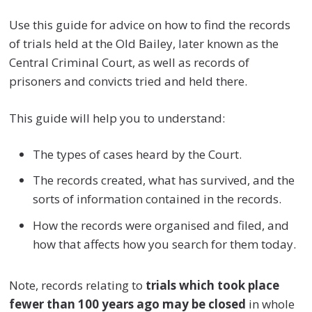
Use this guide for advice on how to find the records
of trials held at the Old Bailey, later known as the
Central Criminal Court, as well as records of
prisoners and convicts tried and held there.
This guide will help you to understand:
The types of cases heard by the Court.
The records created, what has survived, and the
sorts of information contained in the records.
How the records were organised and filed, and
how that affects how you search for them today.
Note, records relating to
trials which took place
fewer than 100 years ago may be closed
in whole