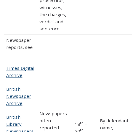
prosecutor,
witnesses,
the charges,
verdict and
sentence.
Newspaper
reports, see:
Times Digital
Archive
British
Newspaper
Archive
Newspapers
British
often
By defendant
th
Library
18
–
reported
name,
th
Newspapers
20