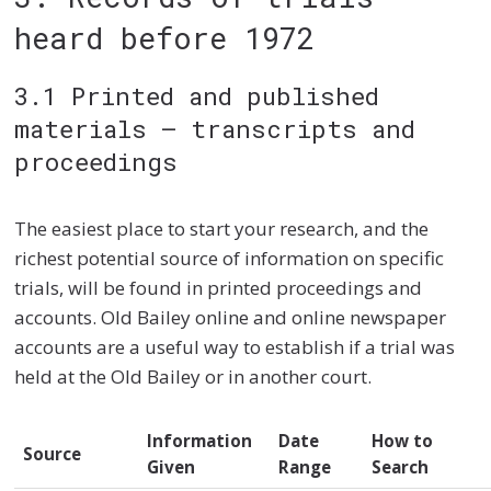
heard before 1972
3.1 Printed and published
materials – transcripts and
proceedings
The easiest place to start your research, and the
richest potential source of information on specific
trials, will be found in printed proceedings and
accounts. Old Bailey online and online newspaper
accounts are a useful way to establish if a trial was
held at the Old Bailey or in another court.
Information
Date
How to
Source
Given
Range
Search