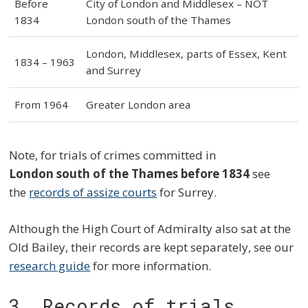
Before
City of London and Middlesex – NOT
1834
London south of the Thames
London, Middlesex, parts of Essex, Kent
1834 – 1963
and Surrey
From 1964
Greater London area
Note, for trials of crimes committed in
London south of the Thames
before 1834
see
the
records of assize courts
for Surrey.
Although the High Court of Admiralty also sat at the
Old Bailey, their records are kept separately, see our
research guide
for more information.
3. Records of trials