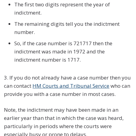
The first two digits represent the year of
indictment.
The remaining digits tell you the indictment
number.
So, if the case number is 721717 then the
indictment was made in 1972 and the
indictment number is 1717.
3. If you do not already have a case number then you
can contact
HM Courts and Tribunal Service
who can
provide you with a case number in most cases.
Note, the indictment may have been made in an
earlier year than that in which the case was heard,
particularly in periods where the courts were
especially busy or prone to delays.