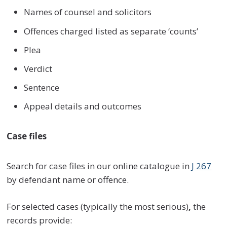
Names of counsel and solicitors
Offences charged listed as separate ‘counts’
Plea
Verdict
Sentence
Appeal details and outcomes
Case files
Search for case files in our online catalogue in
J 267
by defendant name or offence.
For selected cases (typically the most serious)
,
the
records provide: