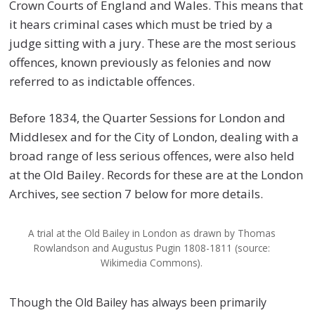
Crown Courts of England and Wales. This means that
it hears criminal cases which must be tried by a
judge sitting with a jury. These are the most serious
offences, known previously as felonies and now
referred to as indictable offences.
Before 1834, the Quarter Sessions for London and
Middlesex and for the City of London, dealing with a
broad range of less serious offences, were also held
at the Old Bailey. Records for these are at the London
Archives, see section 7 below for more details.
A trial at the Old Bailey in London as drawn by Thomas
Rowlandson and Augustus Pugin 1808-1811 (source:
Wikimedia Commons).
Though the Old Bailey has always been primarily