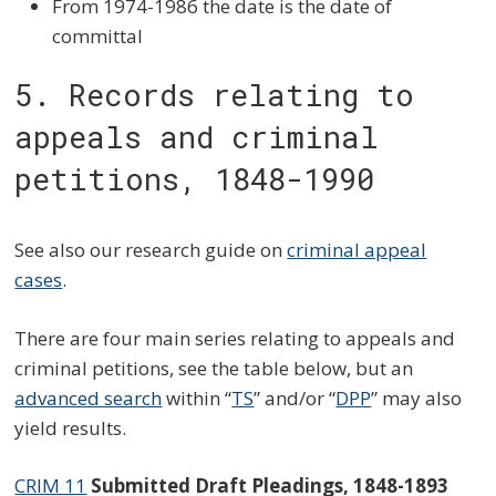
From 1974-1986 the date is the date of
committal
5. Records relating to
appeals and criminal
petitions, 1848-1990
See also our research guide on
criminal appeal
cases
.
There are four main series relating to appeals and
criminal petitions, see the table below, but an
advanced search
within “
TS
” and/or “
DPP
” may also
yield results.
CRIM 11
Submitted Draft Pleadings, 1848-1893