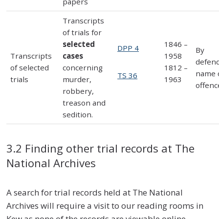
papers
Transcripts
of trials for
selected
1846 –
DPP 4
By
Transcripts
cases
1958
defen
of selected
concerning
1812 –
name 
TS 36
trials
murder,
1963
offenc
robbery,
treason and
sedition.
3.2 Finding other trial records at The
National Archives
A search for trial records held at The National
Archives will require a visit to our reading rooms in
Kew as none of the records are viewable online –