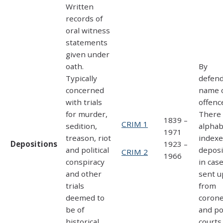
Written
records of
oral witness
statements
given under
oath.
By
Typically
defen
concerned
name 
with trials
offenc
for murder,
There 
1839 –
CRIM 1
sedition,
alphab
1971
treason, riot
indexe
Depositions
1923 –
and political
deposi
CRIM 2
1966
conspiracy
in cas
and other
sent u
trials
from
deemed to
coron
be of
and po
historical
courts