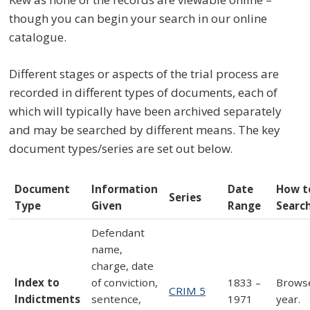
though you can begin your search in our online
catalogue.
Different stages or aspects of the trial process are
recorded in different types of documents, each of
which will typically have been archived separately
and may be searched by different means. The key
document types/series are set out below
.
Document
Information
Date
How t
Series
Type
Given
Range
Searc
Defendant
name,
charge, date
Index to
of conviction,
1833 –
Brows
CRIM 5
Indictments
sentence,
1971
year.