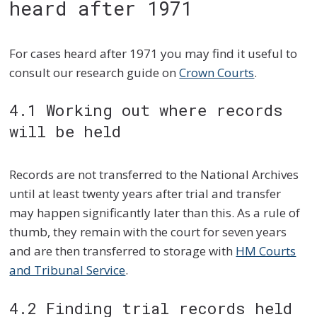
heard after 1971
For cases heard after 1971 you may find it useful to
consult our research guide on
Crown Courts
.
4.1 Working out where records
will be held
Records are not transferred to the National Archives
until at least twenty years after trial and transfer
may happen significantly later than this. As a rule of
thumb, they remain with the court for seven years
and are then transferred to storage with
HM Courts
and Tribunal Service
.
4.2 Finding trial records held