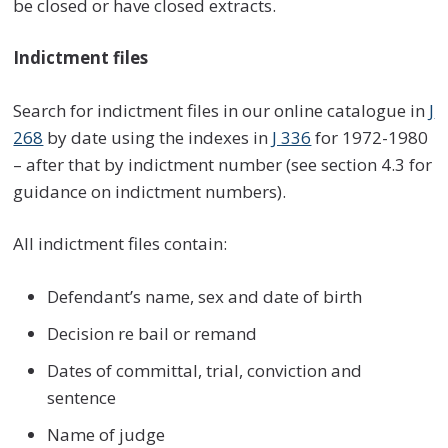
be closed or have closed extracts.
Indictment files
Search for indictment files in our online catalogue in
J
268
by date using the indexes in
J 336
for 1972-1980
– after that by indictment number (see section 4.3 for
guidance on indictment numbers).
All indictment files contain:
Defendant’s name, sex and date of birth
Decision re bail or remand
Dates of committal, trial, conviction and
sentence
Name of judge