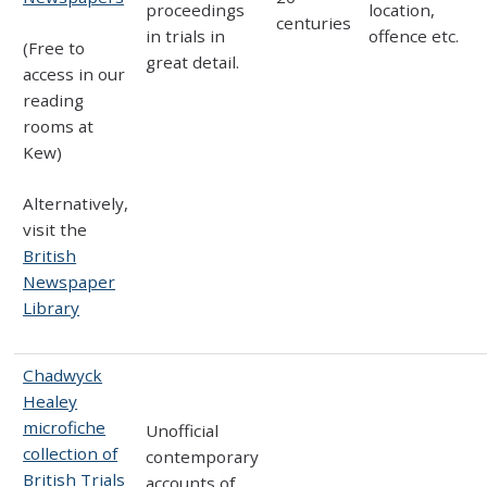
proceedings
location,
centuries
in trials in
offence etc.
(Free to
great detail.
access in our
reading
rooms at
Kew)
Alternatively,
visit the
British
Newspaper
Library
Chadwyck
Healey
microfiche
Unofficial
collection of
contemporary
British Trials
accounts of