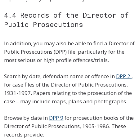
4.4 Records of the Director of
Public Prosecutions
In addition, you may also be able to find a Director of
Public Prosecutions (DPP) file, particularly for the
most serious or high profile offences/trials.
Search by date, defendant name or offence in
DPP 2
,
for case files of the Director of Public Prosecutions,
1931-1997. Papers relating to the prosecution of the
case – may include maps, plans and photographs.
Browse by date in
DPP 9
for prosecution books of the
Director of Public Prosecutions, 1905-1986. These
records provide: