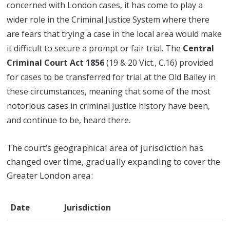
concerned with London cases, it has come to play a
wider role in the Criminal Justice System where there
are fears that trying a case in the local area would make
it difficult to secure a prompt or fair trial. The
Central
Criminal Court Act 1856
(19 & 20 Vict., C.16) provided
for cases to be transferred for trial at the Old Bailey in
these circumstances, meaning that some of the most
notorious cases in criminal justice history have been,
and continue to be, heard there.
The court’s geographical area of jurisdiction has
changed over time, gradually expanding to cover the
Greater London area:
Date
Jurisdiction