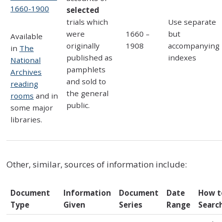
1660-1900
selected
trials which
Use separate
were
1660 –
but
Available
originally
1908
accompanying
in
The
published as
indexes
National
pamphlets
Archives
and sold to
reading
the general
rooms
and in
public.
some major
libraries.
Other, similar, sources of information include:
Document
Information
Document
Date
How t
Type
Given
Series
Range
Searc