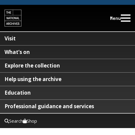
Menu
Visit
What’s on
Explore the collection
Help using the archive
Education
Professional guidance and services
Search
Shop