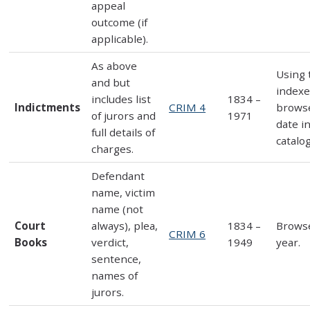
appeal
outcome (if
applicable).
As above
Using 
and but
indexe
includes list
1834 –
Indictments
CRIM 4
brows
of jurors and
1971
date i
full details of
catalo
charges.
Defendant
name, victim
name (not
Court
always), plea,
1834 –
Brows
CRIM 6
Books
verdict,
1949
year.
sentence,
names of
jurors.