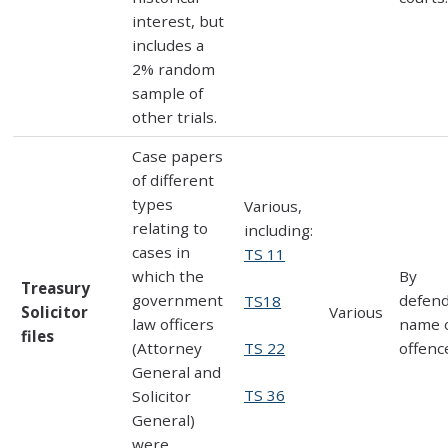
interest, but
includes a
2% random
sample of
other trials.
Case papers
of different
types
Various,
relating to
including:
cases in
TS 11
which the
By
Treasury
government
defen
TS18
Solicitor
Various
law officers
name 
files
TS 22
(Attorney
offenc
General and
TS 36
Solicitor
General)
were