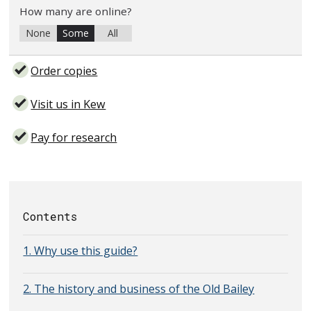
How many are online?
None
Some
All
Order copies
Visit us in Kew
Pay for research
Contents
1. Why use this guide?
2. The history and business of the Old Bailey