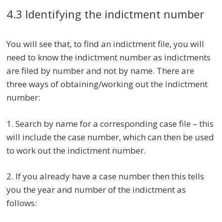
4.3 Identifying the indictment number
You will see that, to find an indictment file, you will
need to know the indictment number as indictments
are filed by number and not by name. There are
three ways of obtaining/working out the indictment
number:
1. Search by name for a corresponding case file – this
will include the case number, which can then be used
to work out the indictment number.
2. If you already have a case number then this tells
you the year and number of the indictment as
follows: