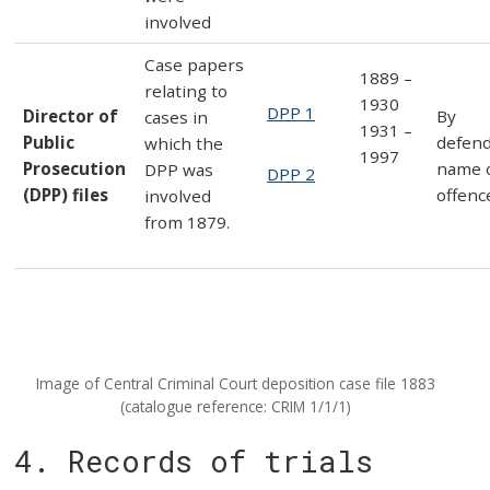
involved
Case papers
1889 –
relating to
1930
DPP 1
Director of
By
cases in
1931 –
Public
defen
which the
1997
Prosecution
name 
DPP was
DPP 2
(DPP) files
offenc
involved
from 1879.
Image of Central Criminal Court deposition case file 1883
(catalogue reference: CRIM 1/1/1)
4. Records of trials