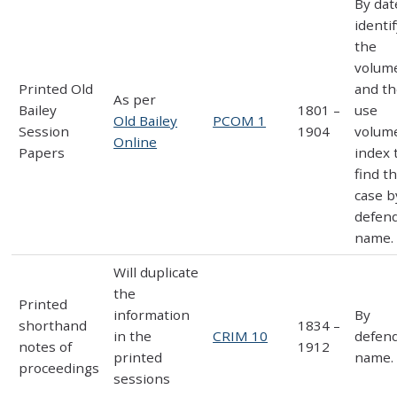
By dat
identi
the
volum
Printed Old
and t
As per
Bailey
1801 –
use
Old Bailey
PCOM 1
Session
1904
volum
Online
Papers
index 
find t
case b
defen
name.
Will duplicate
the
Printed
information
By
shorthand
1834 –
in the
CRIM 10
defen
notes of
1912
printed
name.
proceedings
sessions