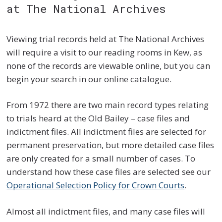
at The National Archives
Viewing trial records held at The National Archives
will require a visit to our reading rooms in Kew, as
none of the records are viewable online, but you can
begin your search in our online catalogue.
From 1972 there are two main record types relating
to trials heard at the Old Bailey – case files and
indictment files. All indictment files are selected for
permanent preservation, but more detailed case files
are only created for a small number of cases. To
understand how these case files are selected see our
Operational Selection Policy for Crown Courts
.
Almost all indictment files, and many case files will