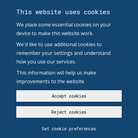
This website uses cookies
We place some essential cookies on your
device to make this website work.
We'd like to use additional cookies to
remember your settings and understand
how you use our services.
This information will help us make
improvements to the website.
Accept cookies
Reject cookies
Set cookie preferences