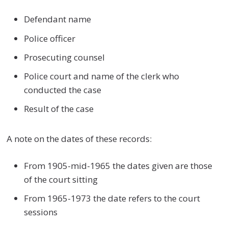
Defendant name
Police officer
Prosecuting counsel
Police court and name of the clerk who
conducted the case
Result of the case
A note on the dates of these records:
From 1905-mid-1965 the dates given are those
of the court sitting
From 1965-1973 the date refers to the court
sessions