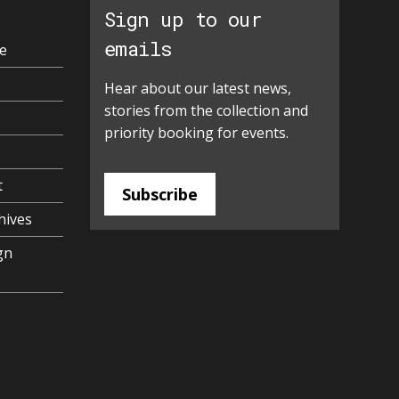
Sign up to our
emails
e
Hear about our latest news,
stories from the collection and
priority booking for events.
t
Subscribe
hives
gn