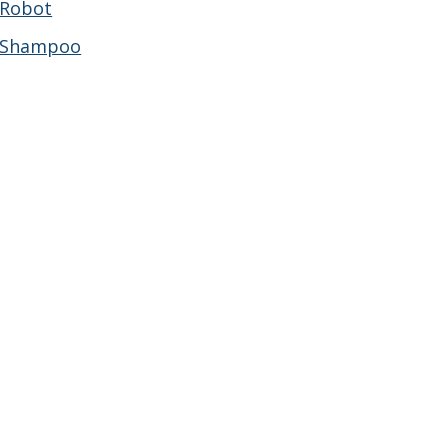
Robot
Shampoo