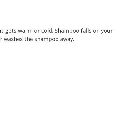
it gets warm or cold. Shampoo falls on your
er washes the shampoo away.