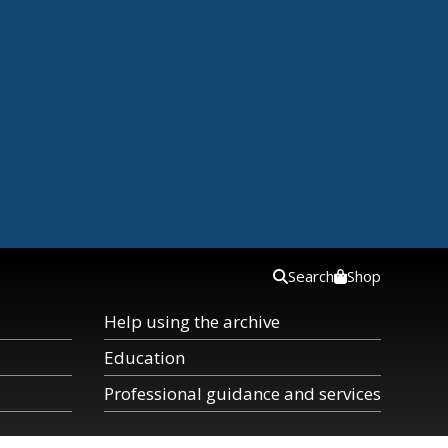
Search
Shop
Help using the archive
Education
Professional guidance and services