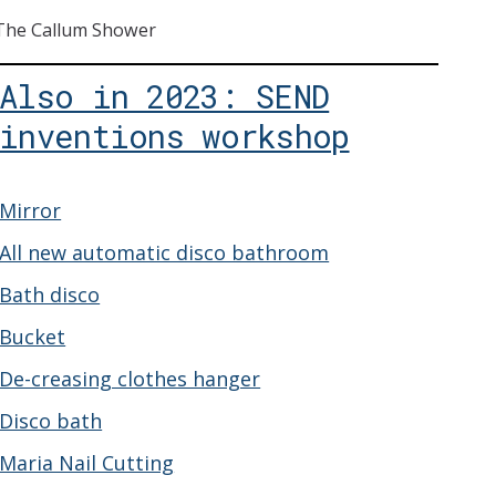
The Callum Shower
Also in 2023: SEND
inventions workshop
Mirror
All new automatic disco bathroom
Bath disco
Bucket
De-creasing clothes hanger
Disco bath
Maria Nail Cutting