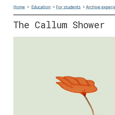
Home
>
Education
>
For students
>
Archive experi
The Callum Shower