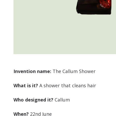
Invention name:
The Callum Shower
What is it?
A shower that cleans hair
Who designed it?
Callum
When?
22nd June