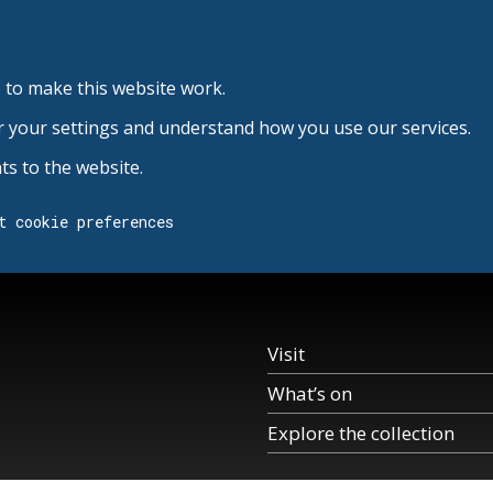
 to make this website work.
r your settings and understand how you use our services.
s to the website.
t cookie preferences
Visit
What’s on
Explore the collection