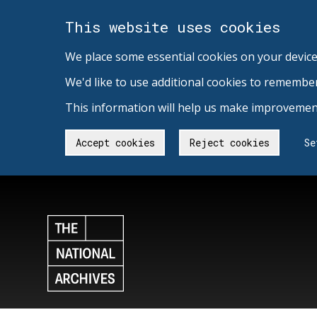
This website uses cookies
We place some essential cookies on your device
We'd like to use additional cookies to remembe
This information will help us make improvement
Accept cookies
Reject cookies
Se