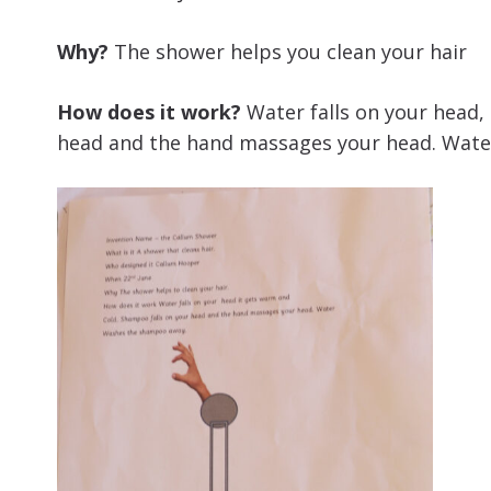
Why?
The shower helps you clean your hair
How does it work?
Water falls on your head, 
head and the hand massages your head. Wat