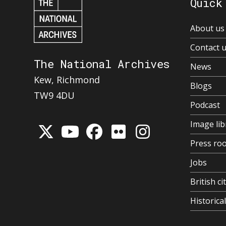
Quick
About us
Contact 
The National Archives
News
Kew, Richmond
Blogs
TW9 4DU
Podcast
Image lib
Press ro
Jobs
British ci
Historic