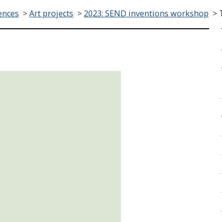
ences
>
Art projects
>
2023: SEND inventions workshop
>