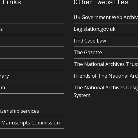
 links
Other websites
UK Government Web Archiv
us
Legislation.gov.uk
Find Case Law
The Gazette
The National Archives Trus
rary
Friends of The National Arc
om
The National Archives Desi
System
tizenship services
al Manuscripts Commission