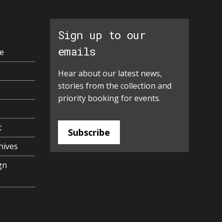
Sign up to our
emails
e
Hear about our latest news,
stories from the collection and
priority booking for events.
t
Subscribe
hives
gn