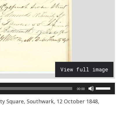
View full image
Use
00:00
Up/Down
nity Square, Southwark, 12 October 1848,
Arrow
keys
to