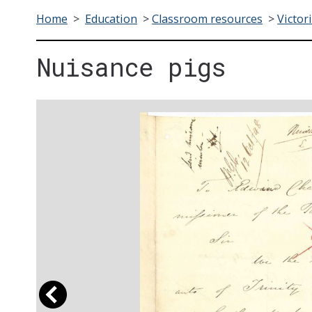
Home
>
Education
>
Classroom resources
>
Victor
Nuisance pigs