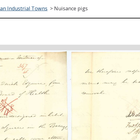
ian Industrial Towns
>
Nuisance pigs