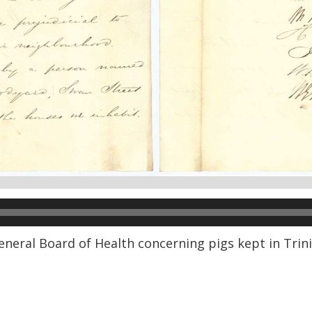
General Board of Health concerning pigs kept in Tri