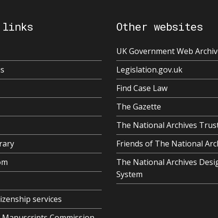
 links
Other websites
UK Government Web Archiv
us
Legislation.gov.uk
Find Case Law
The Gazette
The National Archives Trus
rary
Friends of The National Arc
om
The National Archives Desi
System
tizenship services
al Manuscripts Commission