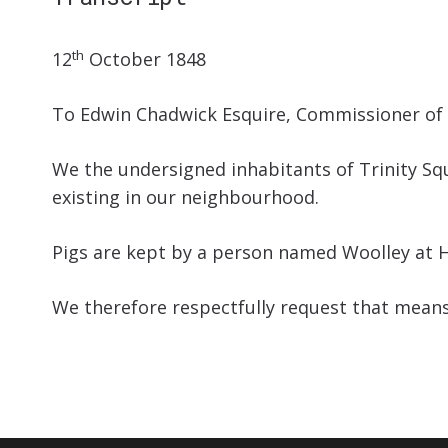
th
12
October 1848
To Edwin Chadwick Esquire, Commissioner of 
We the undersigned inhabitants of Trinity Squ
existing in our neighbourhood.
Pigs are kept by a person named Woolley at H
We therefore respectfully request that means