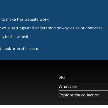
 to make this website work.
r your settings and understand how you use our services.
s to the website.
t cookie preferences
Visit
What’s on
Explore the collection