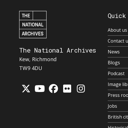
Quick
About us
Contact 
The National Archives
News
Kew, Richmond
Blogs
TW9 4DU
Podcast
Image lib
Press ro
Jobs
British ci
Historic