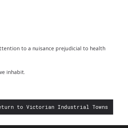
increase
or
decrease
volume.
tention to a nuisance prejudicial to health
e inhabit.
eturn to Victorian Industrial Towns