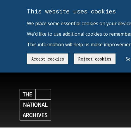
This website uses cookies
We place some essential cookies on your device
We'd like to use additional cookies to remembe
This information will help us make improvement
Accept cookies
Reject cookies
Se