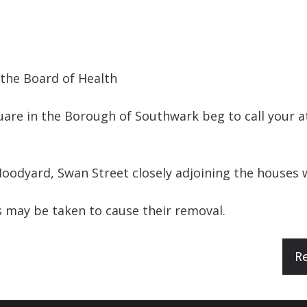
the Board of Health
are in the Borough of Southwark beg to call your at
oodyard, Swan Street closely adjoining the houses w
 may be taken to cause their removal.
R