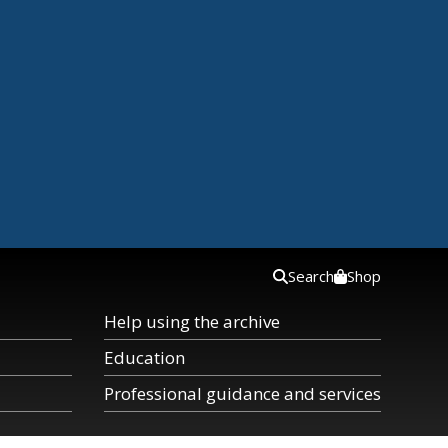
Search
Shop
Help using the archive
Education
Professional guidance and services