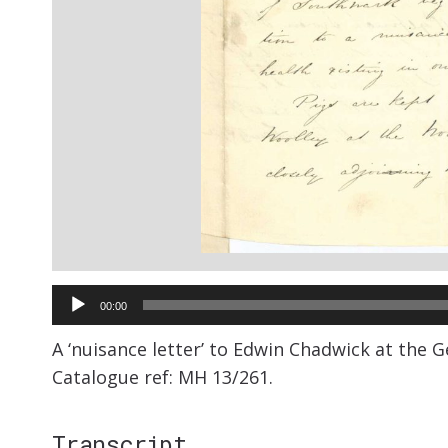
Audio
00:00
Player
A ‘nuisance letter’ to Edwin Chadwick at the 
Catalogue ref: MH 13/261.
Transcript