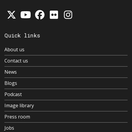
Quick links
About us
Contact us
News
Blogs
Podcast
Image library
Press room
Jobs