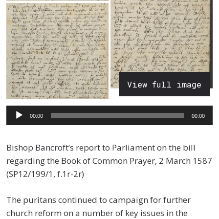
View full image
Audio
00:00
00:00
Player
Bishop Bancroft’s report to Parliament on the bill
regarding the Book of Common Prayer, 2 March 1587
(SP12/199/1, f.1r-2r)
The puritans continued to campaign for further
church reform on a number of key issues in the