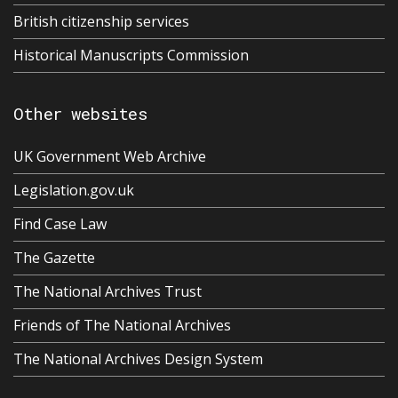
British citizenship services
Historical Manuscripts Commission
Other websites
UK Government Web Archive
Legislation.gov.uk
Find Case Law
The Gazette
The National Archives Trust
Friends of The National Archives
The National Archives Design System