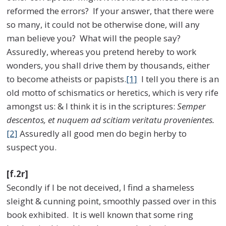
reformed the errors? If your answer, that there were
so many, it could not be otherwise done, will any
man believe you? What will the people say?
Assuredly, whereas you pretend hereby to work
wonders, you shall drive them by thousands, either
to become atheists or papists.
[1]
I tell you there is an
old motto of schismatics or heretics, which is very rife
amongst us: & I think it is in the scriptures:
Semper
descentos, et nuquem ad scitiam veritatu provenientes.
[2]
Assuredly all good men do begin herby to
suspect you.
[f.2r]
Secondly if I be not deceived, I find a shameless
sleight & cunning point, smoothly passed over in this
book exhibited. It is well known that some ring