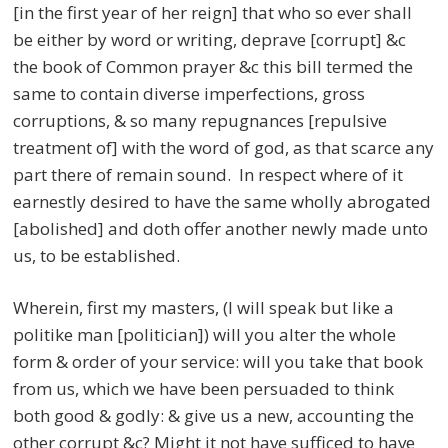
[in the first year of her reign] that who so ever shall
be either by word or writing, deprave [corrupt] &c
the book of Common prayer &c this bill termed the
same to contain diverse imperfections, gross
corruptions, & so many repugnances [repulsive
treatment of] with the word of god, as that scarce any
part there of remain sound. In respect where of it
earnestly desired to have the same wholly abrogated
[abolished] and doth offer another newly made unto
us, to be established.
Wherein, first my masters, (I will speak but like a
politike man [politician]) will you alter the whole
form & order of your service: will you take that book
from us, which we have been persuaded to think
both good & godly: & give us a new, accounting the
other corrupt &c? Might it not have sufficed to have