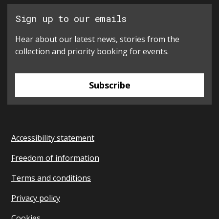
Sign up to our emails
Hear about our latest news, stories from the
collection and priority booking for events.
Subscribe
Accessibility statement
Freedom of information
Terms and conditions
Privacy policy
Cookies