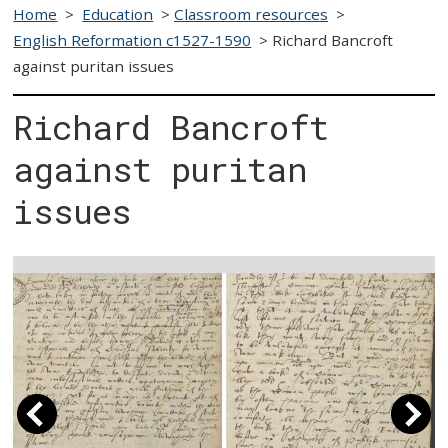
Home
>
Education
>
Classroom resources
>
English Reformation c1527-1590
>
Richard Bancroft
against puritan issues
Richard Bancroft
against puritan
issues