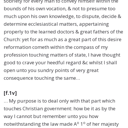
sobriety for every man to convey himself within the
bounds of his own vocation, & not to presume too
much upon his own knowledge, to dispute, decide &
determine ecclesiastical matters, appertaining
properly to the learned doctors & great fathers of the
Church: yet for as much as a great part of this desire
reformation cometh within the compass of my
profession touching matters of state, I have thought
good to crave your heedful regard &c whilst I shall
open unto you sundry points of very great
consequence touching the same…
[f.1v]
… My purpose is to deal only with that part which
touches Christian government: how be it as by the
way I cannot but remember unto you how
o
o
notwithstanding the law made A
1
of her majesty