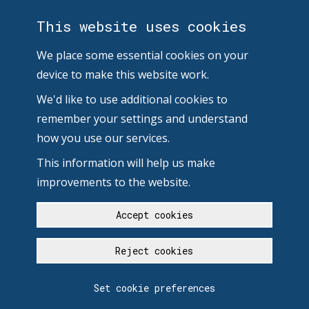
This website uses cookies
We place some essential cookies on your
device to make this website work.
We'd like to use additional cookies to
remember your settings and understand
how you use our services.
This information will help us make
improvements to the website.
Accept cookies
Reject cookies
Set cookie preferences