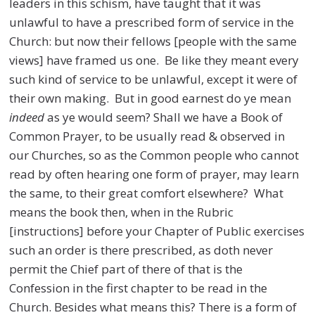
leaders in this schism, have taught that it was
unlawful to have a prescribed form of service in the
Church: but now their fellows [people with the same
views] have framed us one. Be like they meant every
such kind of service to be unlawful, except it were of
their own making. But in good earnest do ye mean
indeed
as ye would seem? Shall we have a Book of
Common Prayer, to be usually read & observed in
our Churches, so as the Common people who cannot
read by often hearing one form of prayer, may learn
the same, to their great comfort elsewhere? What
means the book then, when in the Rubric
[instructions] before your Chapter of Public exercises
such an order is there prescribed, as doth never
permit the Chief part of there of that is the
Confession in the first chapter to be read in the
Church. Besides what means this? There is a form of