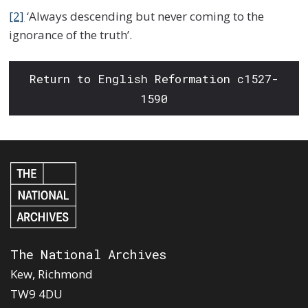
[2]
‘Always descending but never coming to the
ignorance of the truth’.
Return to English Reformation c1527-
1590
The National Archives
Kew, Richmond
TW9 4DU