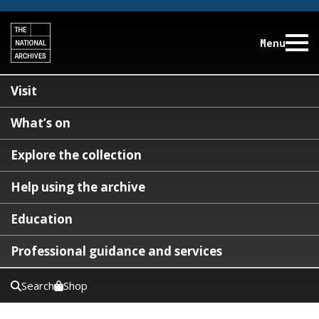
Menu
Visit
What’s on
Explore the collection
Help using the archive
Education
Professional guidance and services
Search
Shop