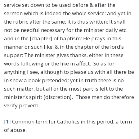
service set down to be used before & after the
sermon which is indeed the whole service: and yet in
the rubric after the same, it is thus written: It shall
not be needful necessary for the minister daily etc.
and in the [chapter] of baptism: He prays in this
manner or such like: & in the chapter of the lord’s
supper: The minister gives thanks, either in these
words following or the like in affect. So as for
anything I see, although to please us with all there be
in show a book pretended: yet in truth there is no
such matter, but all or the most part is left to the
minister’s spirit [discretion]. Those men do therefore
verify proverb.
[1]
Common term for Catholics in this period, a term
of abuse.