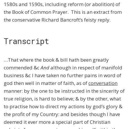
1580s and 1590s, including reform (or abolition) of
the Book of Common Prayer. This is an extract from
the conservative Richard Bancroft’s feisty reply.
Transcript
…That where the book & bill hath been greatly
commended &c
And
although in respect of manifold
business &c I have taken no further pains in word of
god then well in matter of faith, as of
conversation
manner: by the one to be instructed in the sincerity of
true religion, is hard to believe; & by the other, what
to practise how to direct my actions by god’s glory &
the profit of my Country: and besides though I have
deemed it ever more a special part of Christian