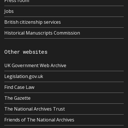
Press room
Jobs
British citizenship services
Historical Manuscripts Commission
Other websites
UK Government Web Archive
Legislation.gov.uk
Find Case Law
The Gazette
The National Archives Trust
Friends of The National Archives