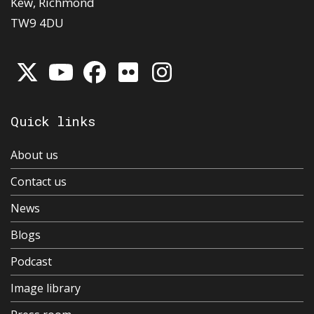
Kew, Richmond
TW9 4DU
Quick links
About us
Contact us
News
Blogs
Podcast
Image library