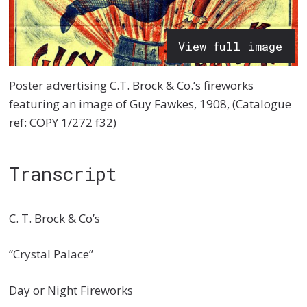
View full image
Poster advertising C.T. Brock & Co.’s fireworks
featuring an image of Guy Fawkes, 1908, (Catalogue
ref: COPY 1/272 f32)
Transcript
C. T. Brock & Co’s
“Crystal Palace”
Day or Night Fireworks