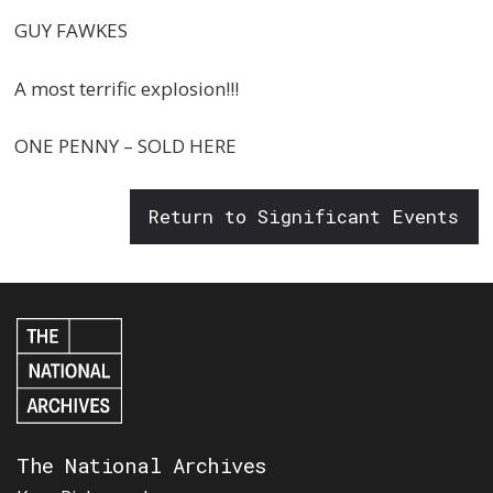
GUY FAWKES
A most terrific explosion!!!
ONE PENNY – SOLD HERE
Return to Significant Events
The National Archives