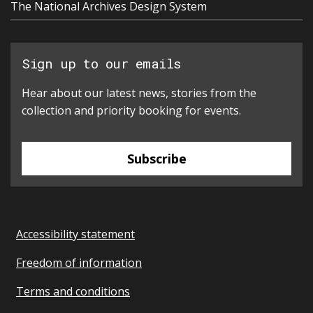
The National Archives Design System
Sign up to our emails
Hear about our latest news, stories from the
collection and priority booking for events.
Subscribe
Accessibility statement
Freedom of information
Terms and conditions