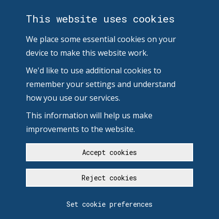
This website uses cookies
We place some essential cookies on your
device to make this website work.
We'd like to use additional cookies to
remember your settings and understand
how you use our services.
This information will help us make
improvements to the website.
Accept cookies
Reject cookies
Set cookie preferences