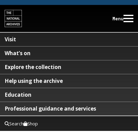
Menu
Visit
What’s on
Explore the collection
Help using the archive
Education
Professional guidance and services
Search
Shop