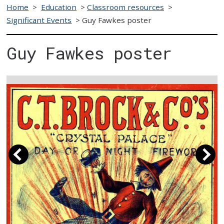
Home
>
Education
>
Classroom resources
>
Significant Events
>
Guy Fawkes poster
Guy Fawkes poster