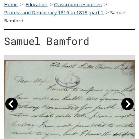
Home
>
Education
>
Classroom resources
>
Protest and Democracy 1816 to 1818, part 1
>
Samuel
Bamford
Samuel Bamford