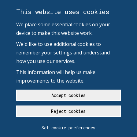
This website uses cookies
We place some essential cookies on your
device to make this website work.
We'd like to use additional cookies to
remember your settings and understand
how you use our services.
This information will help us make
improvements to the website.
Accept cookies
Reject cookies
Set cookie preferences