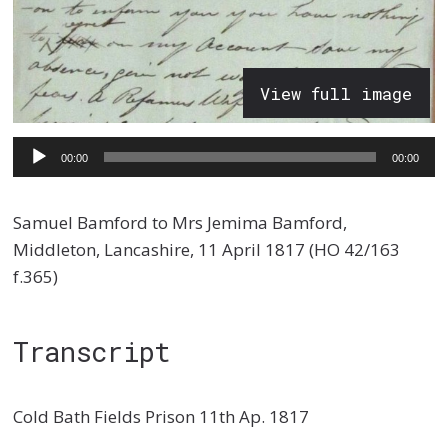
View full image
Audio
00:00
00:00
Player
Samuel Bamford to Mrs Jemima Bamford,
Middleton, Lancashire, 11 April 1817 (HO 42/163
f.365)
Transcript
Cold Bath Fields Prison 11th Ap. 1817