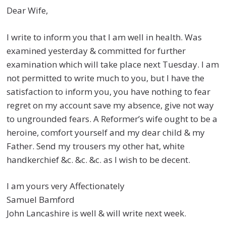
Dear Wife,
I write to inform you that I am well in health. Was
examined yesterday & committed for further
examination which will take place next Tuesday. I am
not permitted to write much to you, but I have the
satisfaction to inform you, you have nothing to fear
regret on my account save my absence, give not way
to ungrounded fears. A Reformer’s wife ought to be a
heroine, comfort yourself and my dear child & my
Father. Send my trousers my other hat, white
handkerchief &c. &c. &c. as I wish to be decent.
I am yours very Affectionately
Samuel Bamford
John Lancashire is well & will write next week.