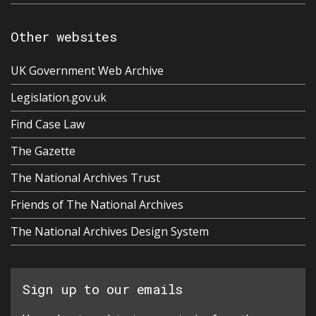
Other websites
UK Government Web Archive
Legislation.gov.uk
Find Case Law
The Gazette
The National Archives Trust
Friends of The National Archives
The National Archives Design System
Sign up to our emails