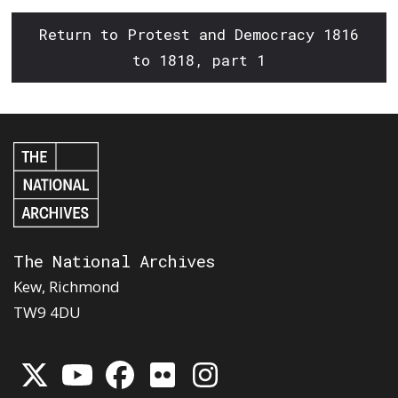
Return to Protest and Democracy 1816
to 1818, part 1
The National Archives
Kew, Richmond
TW9 4DU