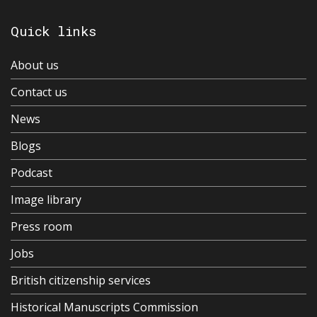
Quick links
About us
Contact us
News
Blogs
Podcast
Image library
Press room
Jobs
British citizenship services
Historical Manuscripts Commission