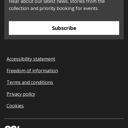
Hear about our latest news, stories from the
collection and priority booking for events.
Subscribe
Accessibility statement
Freedom of information
Terms and conditions
Privacy policy
Cookies