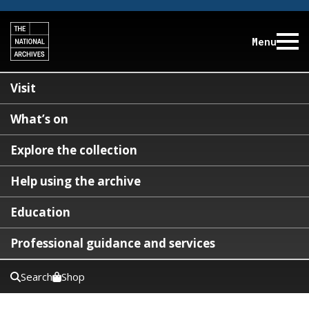
Menu
Visit
What’s on
Explore the collection
Help using the archive
Education
Professional guidance and services
Search
Shop