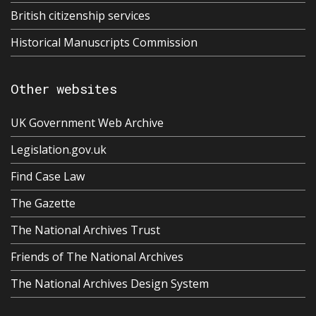
British citizenship services
Historical Manuscripts Commission
Other websites
UK Government Web Archive
Legislation.gov.uk
Find Case Law
The Gazette
The National Archives Trust
Friends of The National Archives
The National Archives Design System