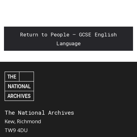
Return to People – GCSE English
Language
The National Archives
Kew, Richmond
TW9 4DU