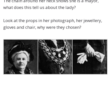
The chain around her neck shows she is a mayor,
what does this tell us about the lady?
Look at the props in her photograph, her jewellery,
gloves and chair, why were they chosen?