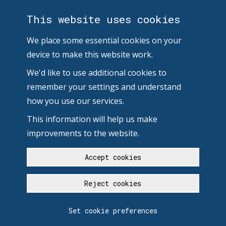
This website uses cookies
We place some essential cookies on your
device to make this website work.
We'd like to use additional cookies to
remember your settings and understand
how you use our services.
This information will help us make
improvements to the website.
Accept cookies
Reject cookies
Set cookie preferences