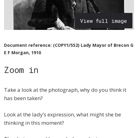
View full image
Document reference: (COPY1/552) Lady Mayor of Brecon G
E F Morgan, 1910
Zoom in
Take a look at the photograph, why do you think it
has been taken?
Look at the lady’s expression, what might she be
thinking in this moment?