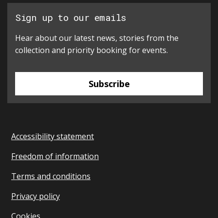
Sign up to our emails
Hear about our latest news, stories from the
collection and priority booking for events.
Subscribe
Accessibility statement
Freedom of information
Terms and conditions
Privacy policy
Cookies