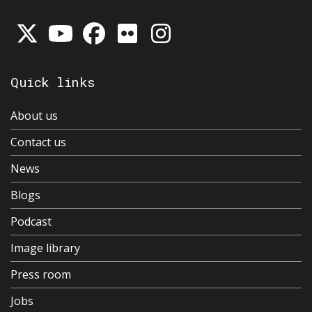
Quick links
About us
Contact us
News
Blogs
Podcast
Image library
Press room
Jobs