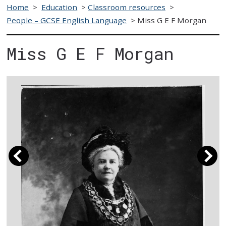
Home
>
Education
>
Classroom resources
>
People – GCSE English Language
>
Miss G E F Morgan
Miss G E F Morgan