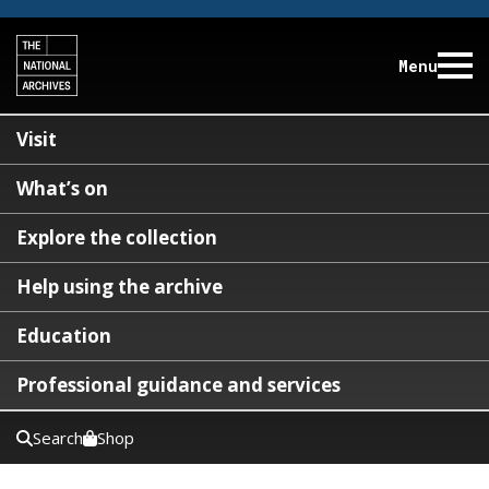
Menu
Visit
What’s on
Explore the collection
Help using the archive
Education
Professional guidance and services
Search
Shop