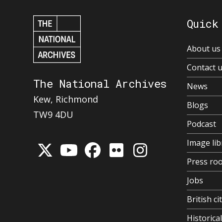
Quick
About us
Contact 
The National Archives
News
Kew, Richmond
Blogs
TW9 4DU
Podcast
Image lib
Press ro
Jobs
British ci
Historic