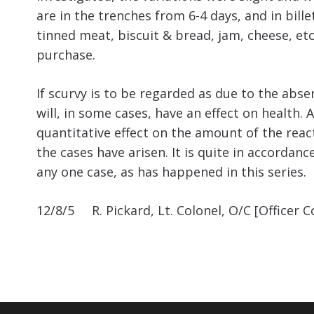
are in the trenches from 6-4 days, and in bill
tinned meat, biscuit & bread, jam, cheese, et
purchase.
If scurvy is to be regarded as due to the absen
will, in some cases, have an effect on health.
quantitative effect on the amount of the reacti
the cases have arisen. It is quite in accordan
any one case, as has happened in this series.
12/8/5 R. Pickard, Lt. Colonel, O/C [Officer