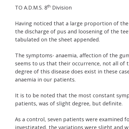
th
TO A.D.M.S. 8
Division
Having noticed that a large proportion of the
the discharge of pus and loosening of the te
tabulated on the sheet appended.
The symptoms- anaemia, affection of the gums
seems to us that their occurrence, not all of
degree of this disease does exist in these cas
anaemia in our patients.
It is to be noted that the most constant symp
patients, was of slight degree, but definite.
As a control, seven patients were examined f
investigated, the variations were slight and w