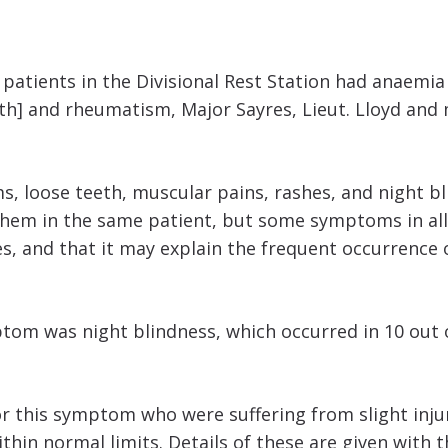
 patients in the Divisional Rest Station had anaemi
eth] and rheumatism, Major Sayres, Lieut. Lloyd and
, loose teeth, muscular pains, rashes, and night bl
 them in the same patient, but some symptoms in all
es, and that it may explain the frequent occurrence 
tom was night blindness, which occurred in 10 out o
or this symptom who were suffering from slight inju
ithin normal limits. Details of these are given with t