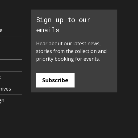
Sign up to our
emails
e
Hear about our latest news,
stories from the collection and
priority booking for events.
t
Subscribe
hives
gn