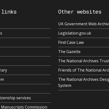
 links
Other websites
UK Government Web Archiv
us
Legislation.gov.uk
Find Case Law
The Gazette
The National Archives Trus
rary
Friends of The National Arc
om
The National Archives Desi
System
tizenship services
al Manuscripts Commission