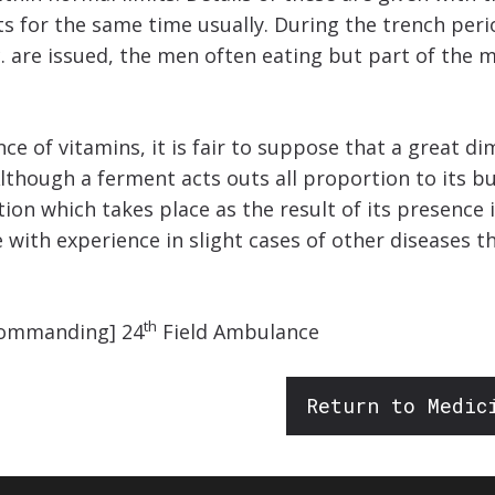
ets for the same time usually. During the trench per
c. are issued, the men often eating but part of the
ce of vitamins, it is fair to suppose that a great di
 Although a ferment acts outs all proportion to its 
on which takes place as the result of its presence in 
ce with experience in slight cases of other diseases
th
 Commanding] 24
Field Ambulance
Return to Medic