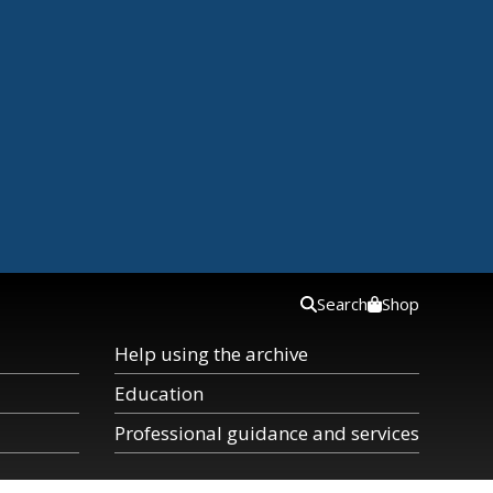
Search
Shop
Help using the archive
Education
Professional guidance and services