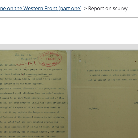
ne on the Western Front (part one)
>
Report on scurvy