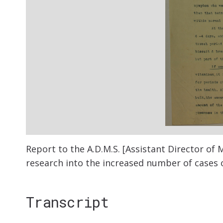
Report to the A.D.M.S. [Assistant Director of M
research into the increased number of cases o
Transcript