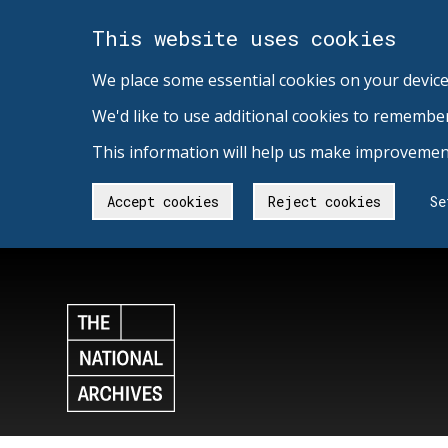
This website uses cookies
We place some essential cookies on your device
We'd like to use additional cookies to remembe
This information will help us make improvement
Accept cookies
Reject cookies
Se