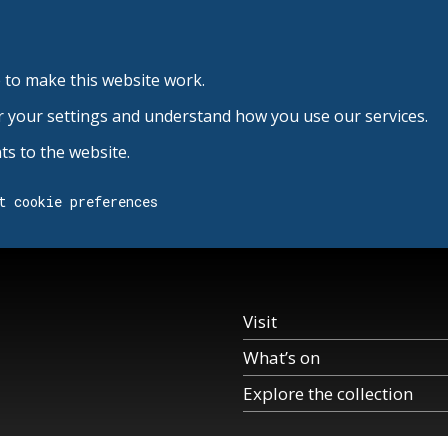
 to make this website work.
r your settings and understand how you use our services.
s to the website.
t cookie preferences
Visit
What’s on
Explore the collection