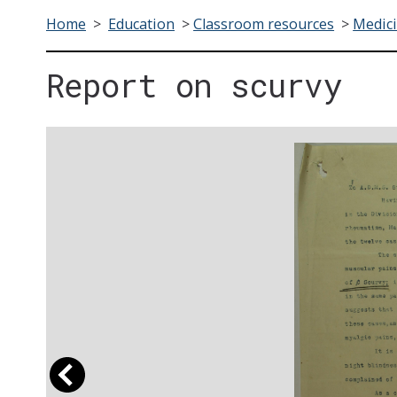
Home
>
Education
>
Classroom resources
>
Medici
Report on scurvy