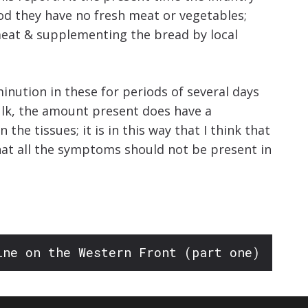
iod they have no fresh meat or vegetables;
 meat & supplementing the bread by local
minution in these for periods of several days
bulk, the amount present does have a
the tissues; it is in this way that I think that
 that all the symptoms should not be present in
ine on the Western Front (part one)