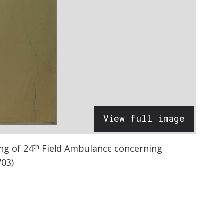
View full image
th
ng of 24
Field Ambulance concerning
703)