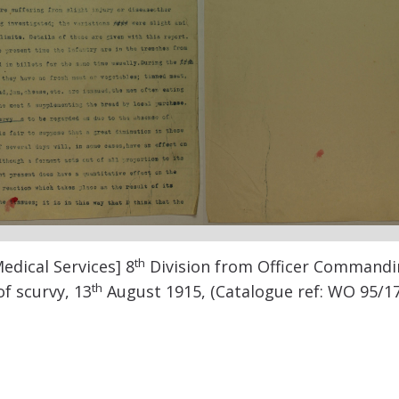
th
edical Services] 8
Division from Officer Commandi
th
f scurvy, 13
August 1915, (Catalogue ref: WO 95/1