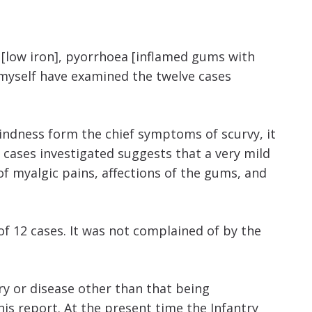
a [low iron], pyorrhoea [inflamed gums with
 myself have examined the twelve cases
indness form the chief symptoms of scurvy, it
 cases investigated suggests that a very mild
of myalgic pains, affections of the gums, and
f 12 cases. It was not complained of by the
ry or disease other than that being
his report. At the present time the Infantry