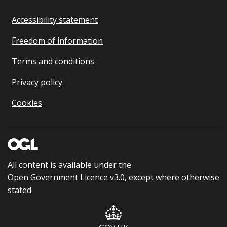
Accessibility statement
Freedom of information
Terms and conditions
Privacy policy
Cookies
All content is available under the
Open Government Licence v3.0
, except where otherwise
stated