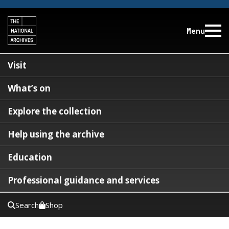
Menu
Visit
What’s on
Explore the collection
Help using the archive
Education
Professional guidance and services
Search
Shop