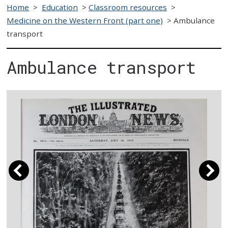
Home
>
Education
>
Classroom resources
>
Medicine on the Western Front (part one)
>
Ambulance
transport
Ambulance transport