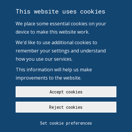
This website uses cookies
We place some essential cookies on your
device to make this website work.
We'd like to use additional cookies to
remember your settings and understand
how you use our services.
This information will help us make
improvements to the website.
Accept cookies
Reject cookies
Set cookie preferences