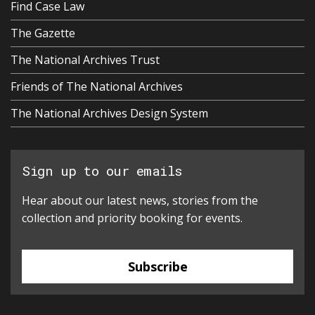
Find Case Law
The Gazette
The National Archives Trust
Friends of The National Archives
The National Archives Design System
Sign up to our emails
Hear about our latest news, stories from the
collection and priority booking for events.
Subscribe