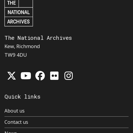
The National Archives
Kew, Richmond
TW9 4DU
Quick links
About us
Contact us