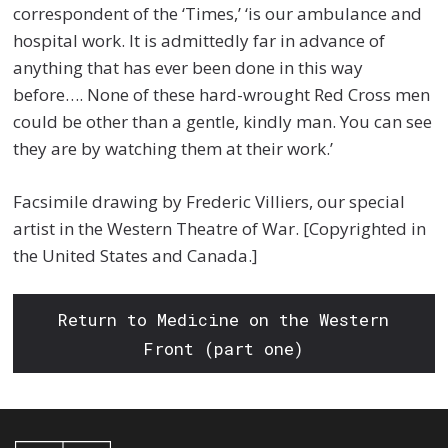
correspondent of the ‘Times,’ ‘is our ambulance and
hospital work. It is admittedly far in advance of
anything that has ever been done in this way
before…. None of these hard-wrought Red Cross men
could be other than a gentle, kindly man. You can see
they are by watching them at their work.’
Facsimile drawing by Frederic Villiers, our special
artist in the Western Theatre of War. [Copyrighted in
the United States and Canada.]
Return to Medicine on the Western
Front (part one)