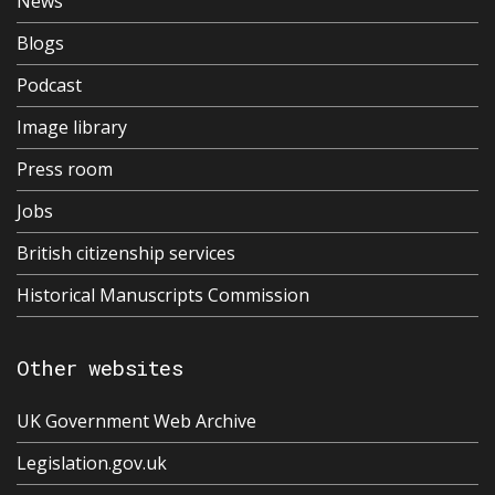
News
Blogs
Podcast
Image library
Press room
Jobs
British citizenship services
Historical Manuscripts Commission
Other websites
UK Government Web Archive
Legislation.gov.uk