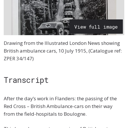
View full image
Drawing from the Illustrated London News showing
British ambulance cars, 10 July 1915, (Catalogue ref:
ZPER 34/147)
Transcript
After the day’s work in Flanders: the passing of the
Red Cross – British Ambulance-cars on their way
from the field-hospitals to Boulogne.