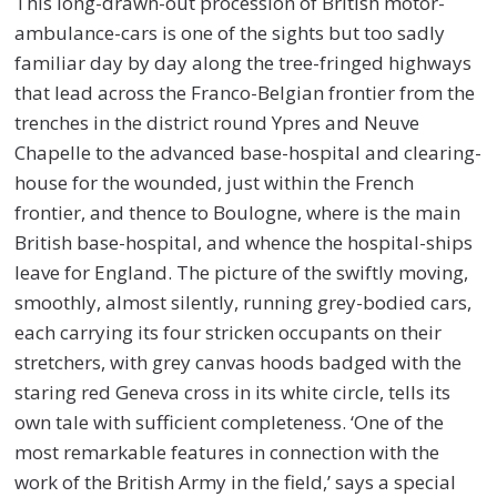
This long-drawn-out procession of British motor-
ambulance-cars is one of the sights but too sadly
familiar day by day along the tree-fringed highways
that lead across the Franco-Belgian frontier from the
trenches in the district round Ypres and Neuve
Chapelle to the advanced base-hospital and clearing-
house for the wounded, just within the French
frontier, and thence to Boulogne, where is the main
British base-hospital, and whence the hospital-ships
leave for England. The picture of the swiftly moving,
smoothly, almost silently, running grey-bodied cars,
each carrying its four stricken occupants on their
stretchers, with grey canvas hoods badged with the
staring red Geneva cross in its white circle, tells its
own tale with sufficient completeness. ‘One of the
most remarkable features in connection with the
work of the British Army in the field,’ says a special