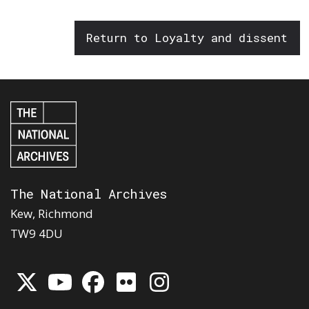
Return to Loyalty and dissent
The National Archives
Kew, Richmond
TW9 4DU