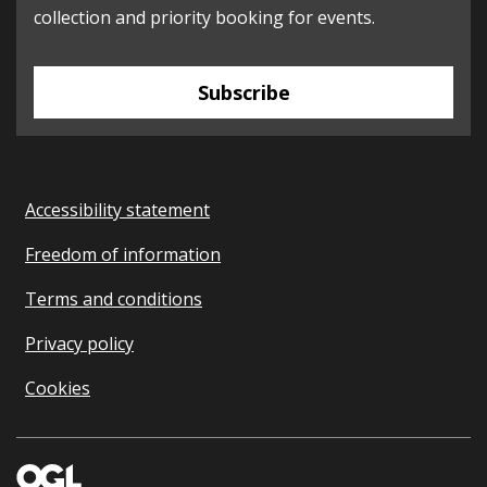
collection and priority booking for events.
Subscribe
Accessibility statement
Freedom of information
Terms and conditions
Privacy policy
Cookies