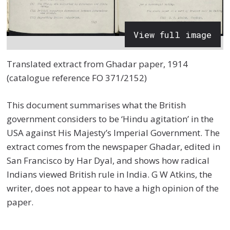
View full image
Translated extract from Ghadar paper, 1914
(catalogue reference FO 371/2152)
This document summarises what the British
government considers to be ‘Hindu agitation’ in the
USA against His Majesty’s Imperial Government. The
extract comes from the newspaper Ghadar, edited in
San Francisco by Har Dyal, and shows how radical
Indians viewed British rule in India. G W Atkins, the
writer, does not appear to have a high opinion of the
paper.