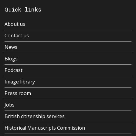
Quick links
About us
Contact us
News
Blogs
Podcast
Image library
Press room
Jobs
British citizenship services
Historical Manuscripts Commission