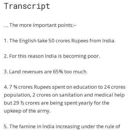
Transcript
… The more important points:–
1. The English take 50 crores Rupees from India.
2. For this reason India is becoming poor.
3. Land revenues are 65% too much.
4. 7 ¾ crores Rupees spent on education to 24 crores
population, 2 crores on sanitation and medical help
but 29 ½ crores are being spent yearly for the
upkeep of the army.
5. The famine in India increasing under the rule of