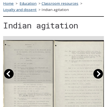
Home
>
Education
>
Classroom resources
>
Loyalty and dissent
>
Indian agitation
Indian agitation