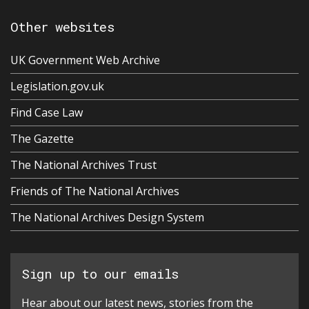
Other websites
UK Government Web Archive
Legislation.gov.uk
Find Case Law
The Gazette
The National Archives Trust
Friends of The National Archives
The National Archives Design System
Sign up to our emails
Hear about our latest news, stories from the