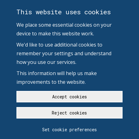
This website uses cookies
We place some essential cookies on your
device to make this website work.
We'd like to use additional cookies to
remember your settings and understand
how you use our services.
This information will help us make
improvements to the website.
Accept cookies
Reject cookies
Set cookie preferences