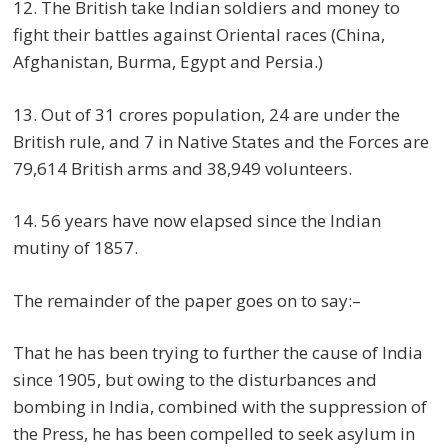
12. The British take Indian soldiers and money to
fight their battles against Oriental races (China,
Afghanistan, Burma, Egypt and Persia.)
13. Out of 31 crores population, 24 are under the
British rule, and 7 in Native States and the Forces are
79,614 British arms and 38,949 volunteers.
14. 56 years have now elapsed since the Indian
mutiny of 1857.
The remainder of the paper goes on to say:–
That he has been trying to further the cause of India
since 1905, but owing to the disturbances and
bombing in India, combined with the suppression of
the Press, he has been compelled to seek asylum in