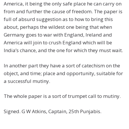
America, it being the only safe place he can carry on
from and further the cause of freedom. The paper is
full of absurd suggestion as to how to bring this
about, perhaps the wildest one being that when
Germany goes to war with England, Ireland and
America will join to crush England which will be
India’s chance, and the one for which they must wait.
In another part they have a sort of catechism on the
object, and time; place and opportunity, suitable for
a successful mutiny.
The whole paper is a sort of trumpet call to mutiny.
Signed. G W Atkins, Captain, 25th Punjabis.