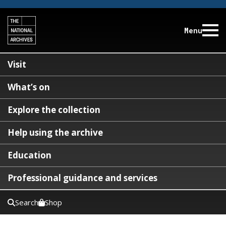
Menu
Visit
What’s on
Explore the collection
Help using the archive
Education
Professional guidance and services
Search
Shop