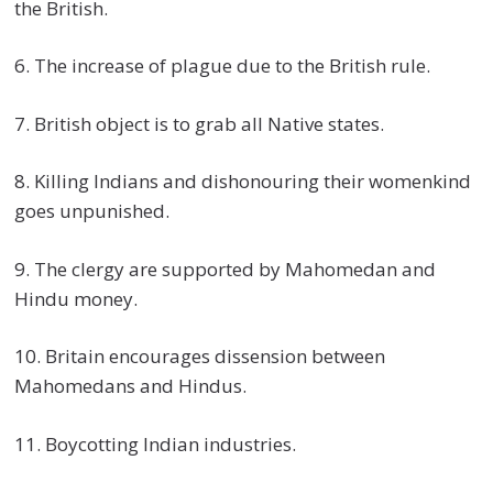
the British.
6. The increase of plague due to the British rule.
7. British object is to grab all Native states.
8. Killing Indians and dishonouring their womenkind
goes unpunished.
9. The clergy are supported by Mahomedan and
Hindu money.
10. Britain encourages dissension between
Mahomedans and Hindus.
11. Boycotting Indian industries.