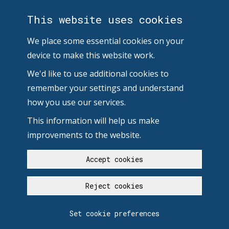
This website uses cookies
We place some essential cookies on your
device to make this website work.
We'd like to use additional cookies to
remember your settings and understand
how you use our services.
This information will help us make
improvements to the website.
Accept cookies
Reject cookies
Set cookie preferences