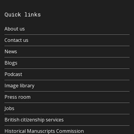
Quick links
About us
Contact us
News
Blogs
Podcast
Image library
Press room
Jobs
British citizenship services
Historical Manuscripts Commission