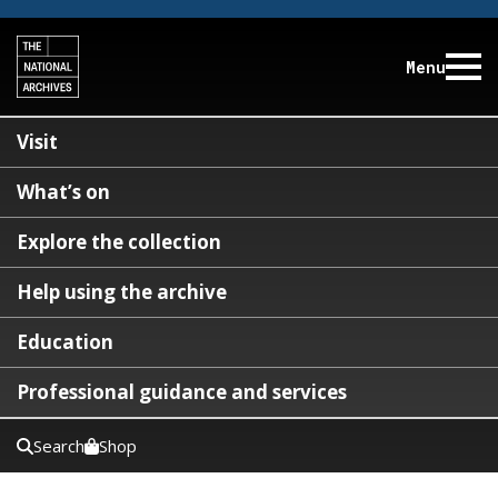
Menu
Visit
What’s on
Explore the collection
Help using the archive
Education
Professional guidance and services
Search
Shop