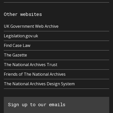
Other websites
UK Government Web Archive
Legislation.gov.uk
Find Case Law
The Gazette
The National Archives Trust
Friends of The National Archives
The National Archives Design System
Sign up to our emails