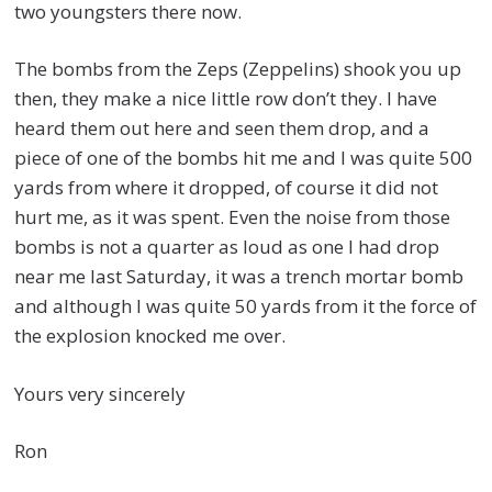
two youngsters there now.
The bombs from the Zeps (Zeppelins) shook you up
then, they make a nice little row don’t they. I have
heard them out here and seen them drop, and a
piece of one of the bombs hit me and I was quite 500
yards from where it dropped, of course it did not
hurt me, as it was spent. Even the noise from those
bombs is not a quarter as loud as one I had drop
near me last Saturday, it was a trench mortar bomb
and although I was quite 50 yards from it the force of
the explosion knocked me over.
Yours very sincerely
Ron