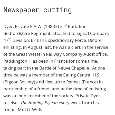
Newspaper cutting
nd
Dyer, Private R.A.W. (14833) 2
Battalion
Bedfordshire Regiment, attached to Signal Company,
th
47
Division, British Expeditionary Force. Before
enlisting, in August last, he was a clerk in the service
of the Great Western Railway Company Audit office,
Paddington. Has been in France for some time,
taking part in the Battle of Neuve Chapelle. At one
time he was a member of the Ealing Central H.S.
(Pigeon Society) and flew up to Rennes (France) in
partnership of a friend, and at the time of enlisting
was an hon. member of the society. Private Dyer
receives
The Homing Pigeon
every week from his
friend, Mr J.G. Wills.