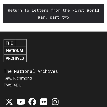
Return to Letters from the First World
War, part two
The National Archives
Kew, Richmond
TW9 4DU