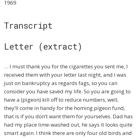
1969
Transcript
Letter (extract)
… I must thank you for the cigarettes you sent me, I
received them with your letter last night, and I was
just on bankruptcy as regards fags, so you can
consider you have saved my life. So you are going to
have a (pigeon) kill off to reduce numbers, well,
they’ll come in handy for the homing pigeon fund,
that is if you don’t want them for yourselves. Dad has
had my place lime-washed out, he says it looks quite
smart again. I think there are only four old birds and