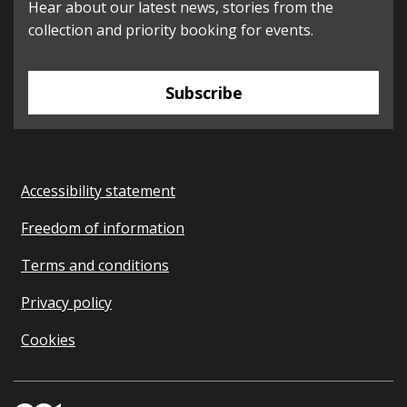
Hear about our latest news, stories from the
collection and priority booking for events.
Subscribe
Accessibility statement
Freedom of information
Terms and conditions
Privacy policy
Cookies