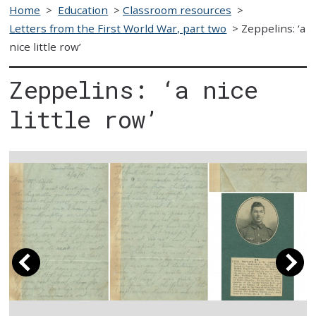
Home
>
Education
>
Classroom resources
>
Letters from the First World War, part two
>
Zeppelins: ‘a
nice little row’
Zeppelins: ‘a nice
little row’