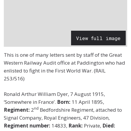
View full image
This is one of many letters sent by staff of the Great
Western Railway Audit office at Paddington who had
enlisted to fight in the First World War. (RAIL
253/516)
Ronald Arthur William Dyer, 7 August 1915,
‘Somewhere in France’.
Born:
11 April 1895,
nd
Regiment:
2
Bedfordshire Regiment, attached to
Signal Company, Royal Engineers, 47 Division,
Regiment number:
14833,
Rank:
Private,
Died: