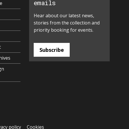
emails
e
Hear about our latest news,
stories from the collection and
priority booking for events.
t
Subscribe
hives
gn
vacy policy
Cookies