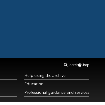
Search
Shop
Help using the archive
Education
Professional guidance and services