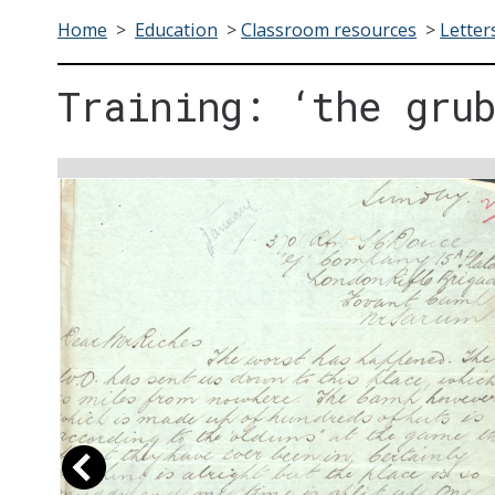
Home
>
Education
>
Classroom resources
>
Letter
Training: ‘the gru