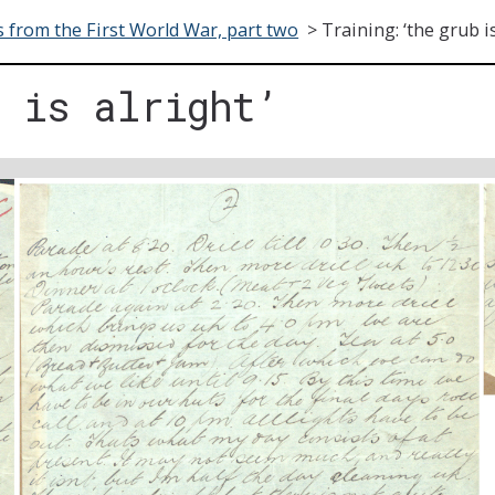
s from the First World War, part two
>
Training: ‘the grub is
b is alright’