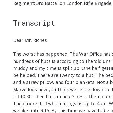
Regiment; 3rd Battalion London Rifle Brigade
Transcript
Dear Mr. Riches
The worst has happened. The War Office has 
hundreds of huts is according to the ‘old uns’ 
muddy and my time is split up. One half gettin
be helped. There are twenty to a hut. The bed
and a straw pillow, and four blankets. Not a b
Marvellous how you think we settle down to it.
till 10.30. Then half an hour’s rest. Then more
Then more drill which brings us up to 4pm. W
we like until 9.15. By this time we have to be i