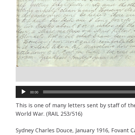
Audio
00:00
Player
This is one of many letters sent by staff of t
World War. (RAIL 253/516)
Sydney Charles Douce, January 1916, Fovant C