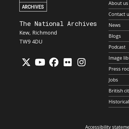
About us
Contact 
The National Archives
News
Kew, Richmond
Blogs
TW9 4DU
Podcast
Image lib
Press ro
Jobs
British ci
Historic
Accessibility statem