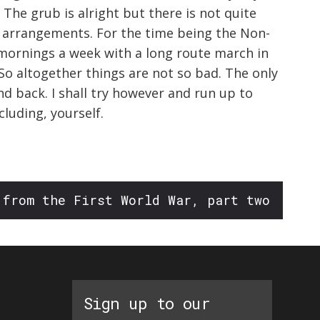
 The grub is alright but there is not quite
ry arrangements. For the time being the Non-
 mornings a week with a long route march in
So altogether things are not so bad. The only
nd back. I shall try however and run up to
cluding, yourself.
 from the First World War, part two
Sign up to our