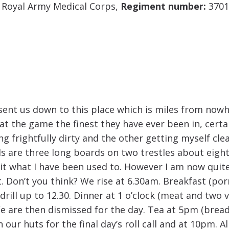
; Royal Army Medical Corps,
Regiment number:
3701
sent us down to this place which is miles from now
at the game the finest they have ever been in, certai
g frightfully dirty and the other getting myself clea
s are three long boards on two trestles about eight 
it what I have been used to. However I am now quite 
 Don’t you think? We rise at 6.30am. Breakfast (porri
 drill up to 12.30. Dinner at 1 o’clock (meat and two
e are then dismissed for the day. Tea at 5pm (bread
n our huts for the final day’s roll call and at 10pm. 