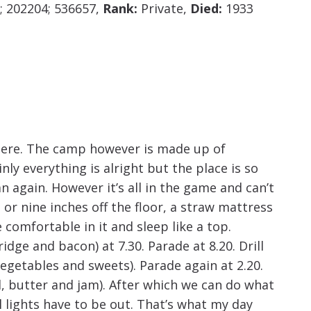
increase
; 202204; 536657,
Rank:
Private,
Died:
1933
or
decrease
volume.
here. The camp however is made up of
nly everything is alright but the place is so
n again. However it’s all in the game and can’t
or nine inches off the floor, a straw mattress
comfortable in it and sleep like a top.
dge and bacon) at 7.30. Parade at 8.20. Drill
 vegetables and sweets). Parade again at 2.20.
, butter and jam). After which we can do what
All lights have to be out. That’s what my day