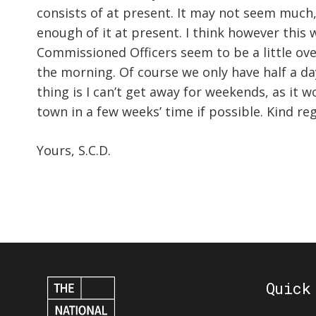
consists of at present. It may not seem much, a
enough of it at present. I think however this
Commissioned Officers seem to be a little ov
the morning. Of course we only have half a d
thing is I can’t get away for weekends, as it 
town in a few weeks’ time if possible. Kind reg
Yours, S.C.D.
Quick