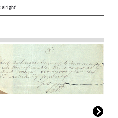
 alright’