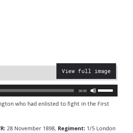
View full image
Use
00:00
Up/Down
ngton who had enlisted to fight in the First
Arrow
keys
to
R:
28 November 1898,
Regiment:
1/5 London