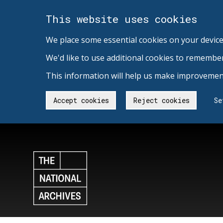
This website uses cookies
We place some essential cookies on your device
We'd like to use additional cookies to remembe
This information will help us make improvement
Accept cookies
Reject cookies
Se