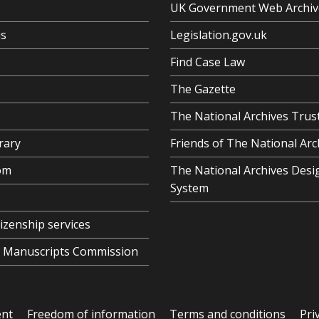
UK Government Web Archiv
us
Legislation.gov.uk
Find Case Law
The Gazette
The National Archives Trus
rary
Friends of The National Arc
om
The National Archives Desi
System
tizenship services
al Manuscripts Commission
ent
Freedom of information
Terms and conditions
Pri