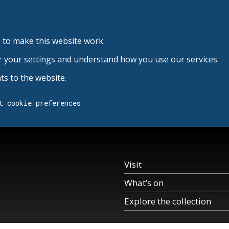
 to make this website work.
r your settings and understand how you use our services.
s to the website.
t cookie preferences
Visit
What’s on
Explore the collection