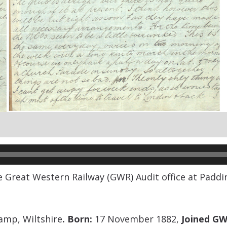
he Great Western Railway (GWR) Audit office at Paddi
amp, Wiltshire
.
Born:
17 November 1882,
Joined GW