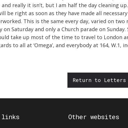
nd really it isn’t, but I am half the day cleaning up.
 will be right as soon as they have made all necessa
erworked. This is the same every day, varied on two
ay on Saturday and only a Church parade on Sunday. 
would take up most of the time to travel to London a
ards to all at ‘Omega’, and everybody at 164, W.1, in
Return to Letters
 links
Other websites