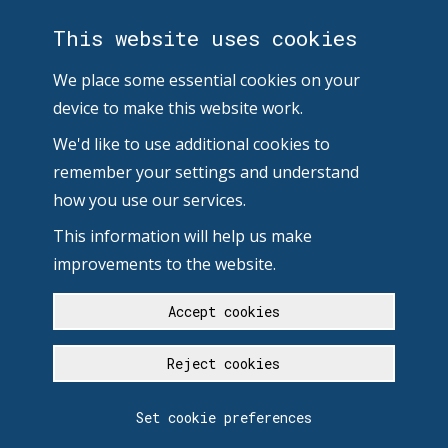
This website uses cookies
We place some essential cookies on your
device to make this website work.
We'd like to use additional cookies to
remember your settings and understand
how you use our services.
This information will help us make
improvements to the website.
Accept cookies
Reject cookies
Set cookie preferences