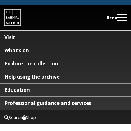
Menu
Visit
What’s on
Explore the collection
Help using the archive
Education
Professional guidance and services
Search
Shop