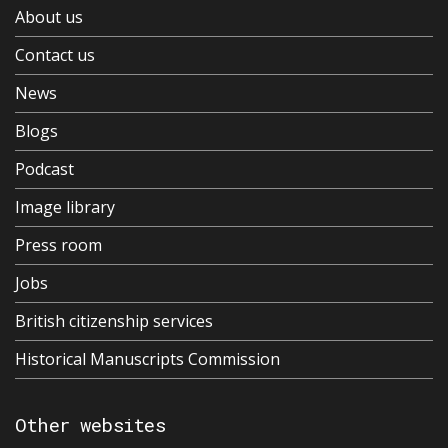
About us
Contact us
News
Blogs
Podcast
Image library
Press room
Jobs
British citizenship services
Historical Manuscripts Commission
Other websites