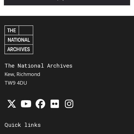
The National Archives
Kew, Richmond
TW9 4DU
Quick links