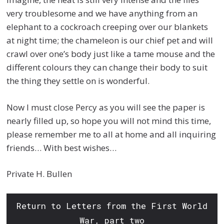
very troublesome and we have anything from an
elephant to a cockroach creeping over our blankets
at night time; the chameleon is our chief pet and will
crawl over one’s body just like a tame mouse and the
different colours they can change their body to suit
the thing they settle on is wonderful.
Now I must close Percy as you will see the paper is
nearly filled up, so hope you will not mind this time,
please remember me to all at home and all inquiring
friends… With best wishes…
Private H. Bullen
Return to Letters from the First World
War, part two