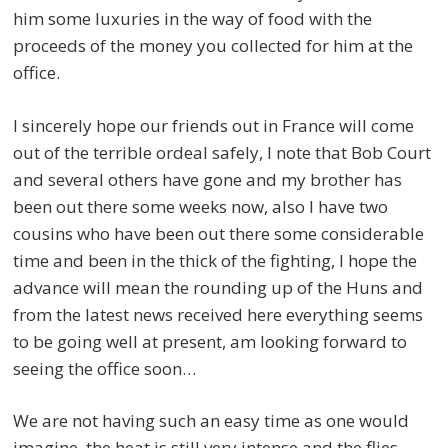
him some luxuries in the way of food with the
proceeds of the money you collected for him at the
office.
I sincerely hope our friends out in France will come
out of the terrible ordeal safely, I note that Bob Court
and several others have gone and my brother has
been out there some weeks now, also I have two
cousins who have been out there some considerable
time and been in the thick of the fighting, I hope the
advance will mean the rounding up of the Huns and
from the latest news received here everything seems
to be going well at present, am looking forward to
seeing the office soon…
We are not having such an easy time as one would
imagine, the heat is still very intense and the flies