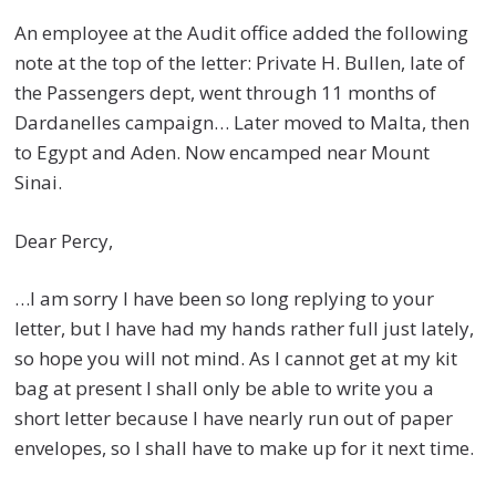
An employee at the Audit office added the following
note at the top of the letter: Private H. Bullen, late of
the Passengers dept, went through 11 months of
Dardanelles campaign… Later moved to Malta, then
to Egypt and Aden. Now encamped near Mount
Sinai.
Dear Percy,
…I am sorry I have been so long replying to your
letter, but I have had my hands rather full just lately,
so hope you will not mind. As I cannot get at my kit
bag at present I shall only be able to write you a
short letter because I have nearly run out of paper
envelopes, so I shall have to make up for it next time.