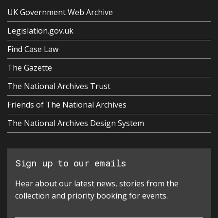
UK Government Web Archive
Legislation.gov.uk
Find Case Law
The Gazette
The National Archives Trust
Friends of The National Archives
The National Archives Design System
Sign up to our emails
Hear about our latest news, stories from the
collection and priority booking for events.