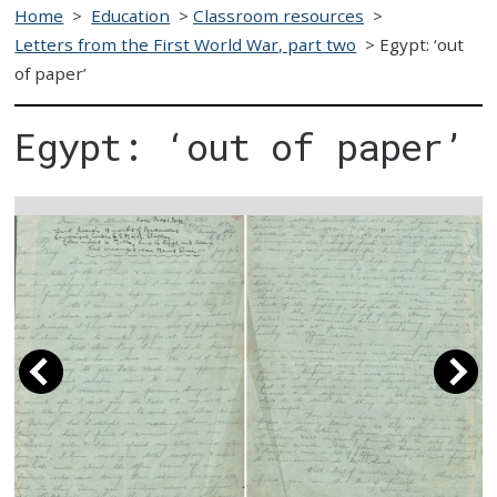
Home
>
Education
>
Classroom resources
>
Letters from the First World War, part two
>
Egypt: ‘out
of paper’
Egypt: ‘out of paper’