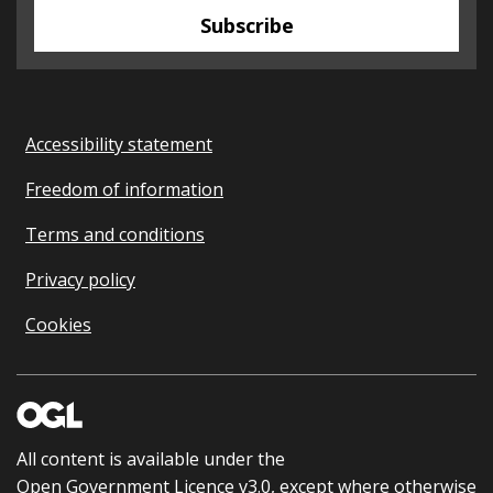
Subscribe
Accessibility statement
Freedom of information
Terms and conditions
Privacy policy
Cookies
All content is available under the
Open Government Licence v3.0
, except where otherwise