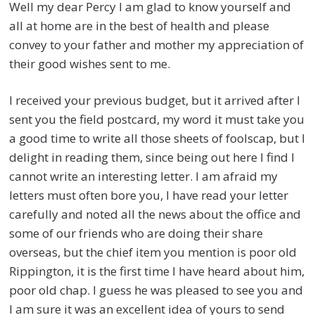
Well my dear Percy I am glad to know yourself and
all at home are in the best of health and please
convey to your father and mother my appreciation of
their good wishes sent to me.
I received your previous budget, but it arrived after I
sent you the field postcard, my word it must take you
a good time to write all those sheets of foolscap, but I
delight in reading them, since being out here I find I
cannot write an interesting letter. I am afraid my
letters must often bore you, I have read your letter
carefully and noted all the news about the office and
some of our friends who are doing their share
overseas, but the chief item you mention is poor old
Rippington, it is the first time I have heard about him,
poor old chap. I guess he was pleased to see you and
I am sure it was an excellent idea of yours to send