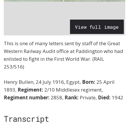
View full image
This is one of many letters sent by staff of the Great
Western Railway Audit office at Paddington who had
enlisted to fight in the First World War. (RAIL
253/516)
Henry Bullen, 24 July 1916, Egypt
.
Born:
25 April
1893,
Regiment:
2/10 Middlesex regiment,
Regiment number:
2858,
Rank:
Private,
Died:
1942
Transcript