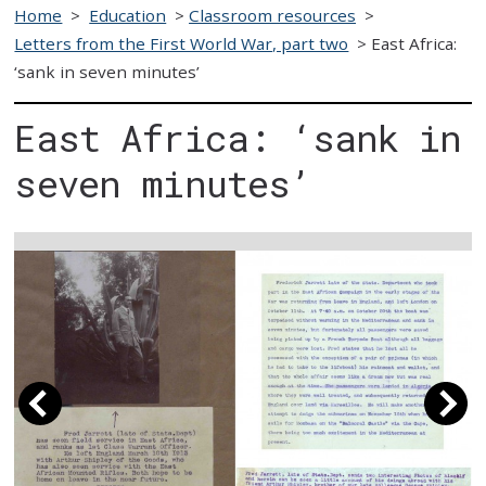
Home
>
Education
>
Classroom resources
>
Letters from the First World War, part two
>
East Africa:
‘sank in seven minutes’
East Africa: ‘sank in
seven minutes’