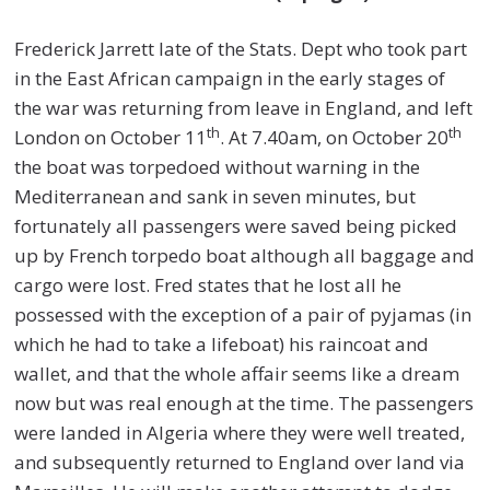
Frederick Jarrett late of the Stats. Dept who took part
in the East African campaign in the early stages of
the war was returning from leave in England, and left
th
th
London on October 11
. At 7.40am, on October 20
the boat was torpedoed without warning in the
Mediterranean and sank in seven minutes, but
fortunately all passengers were saved being picked
up by French torpedo boat although all baggage and
cargo were lost. Fred states that he lost all he
possessed with the exception of a pair of pyjamas (in
which he had to take a lifeboat) his raincoat and
wallet, and that the whole affair seems like a dream
now but was real enough at the time. The passengers
were landed in Algeria where they were well treated,
and subsequently returned to England over land via