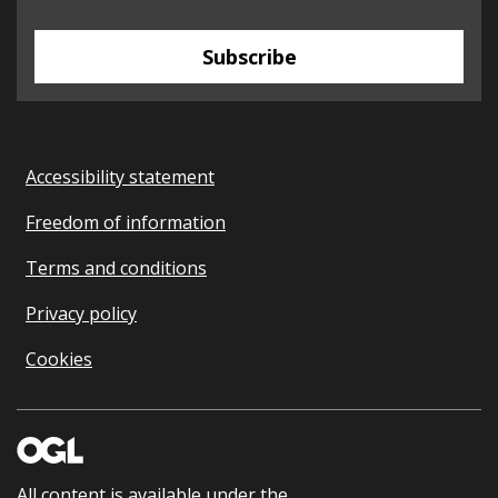
Subscribe
Accessibility statement
Freedom of information
Terms and conditions
Privacy policy
Cookies
All content is available under the