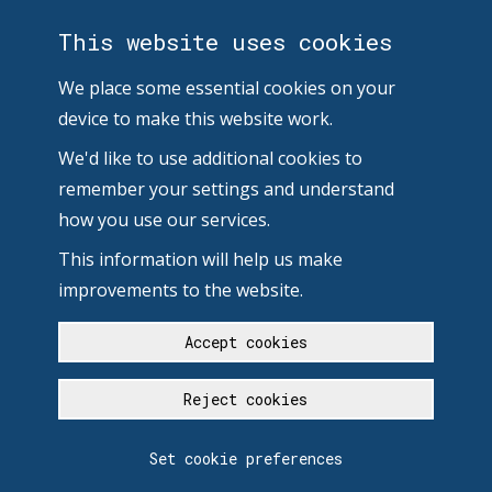
This website uses cookies
We place some essential cookies on your
device to make this website work.
We'd like to use additional cookies to
remember your settings and understand
how you use our services.
This information will help us make
improvements to the website.
Accept cookies
Reject cookies
Set cookie preferences