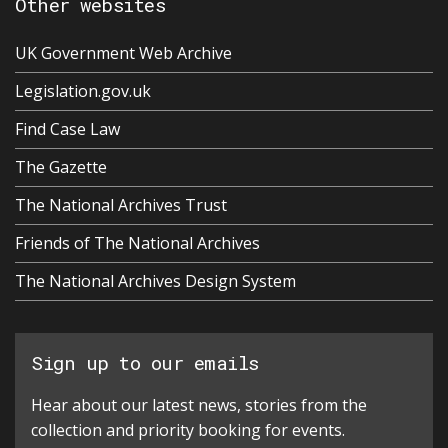
Other websites
UK Government Web Archive
Legislation.gov.uk
Find Case Law
The Gazette
The National Archives Trust
Friends of The National Archives
The National Archives Design System
Sign up to our emails
Hear about our latest news, stories from the
collection and priority booking for events.