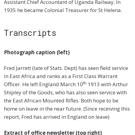
Assistant Chief Accountant of Uganda Railway. In
1935 he became Colonial Treasurer for St Helena.
Transcripts
Photograph caption (left)
Fred Jarrett (late of Stats. Dept) has seen field service
in East Africa and ranks as a First Class Warrant
th
Officer. He left England March 10
1913 with Arthur
Shipley of the Goods, who has also seen service with
the East African Mounted Rifles. Both hope to be
home on leave in the near future. (Since receiving this
report, Fred has arrived in England on leave)
Extract of office newsletter (top right)