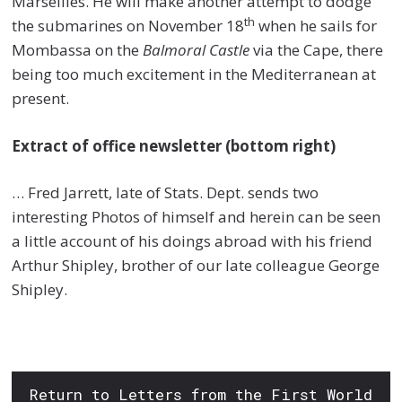
Marseilles. He will make another attempt to dodge
th
the submarines on November 18
when he sails for
Mombassa on the
Balmoral Castle
via the Cape, there
being too much excitement in the Mediterranean at
present.
Extract of office newsletter (bottom right)
… Fred Jarrett, late of Stats. Dept. sends two
interesting Photos of himself and herein can be seen
a little account of his doings abroad with his friend
Arthur Shipley, brother of our late colleague George
Shipley.
Return to Letters from the First World