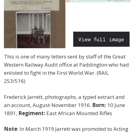
View full image
This is one of many letters sent by staff of the Great
Western Railway Audit office at Paddington who had
enlisted to fight in the First World War. (RAIL
253/516)
Frederick Jarrett, photographs, a typed extract and
an account, August-November 1916.
Born:
10 June
1891,
Regiment:
East African Mounted Rifles
Note
: In March 1919 Jarrett was promoted to Acting