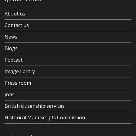
About us
Contact us
News
Blogs
Podcast
Image library
Press room
Jobs
British citizenship services
Historical Manuscripts Commission