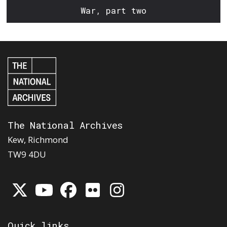
War, part two
The National Archives
Kew, Richmond
TW9 4DU
Quick links