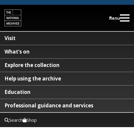
Menu
Visit
What’s on
Explore the collection
Help using the archive
Education
Professional guidance and services
Search
Shop