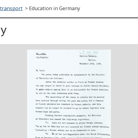
transport
>
Education in Germany
ny