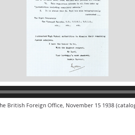
the British Foreign Office, November 15 1938 (catal