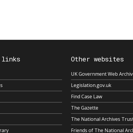
 links
Other websites
UK Government Web Archiv
us
Legislation.gov.uk
Find Case Law
The Gazette
The National Archives Trus
rary
Friends of The National Arc