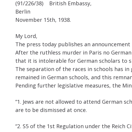
(91/226/38) British Embassy,
Berlin
November 15th, 1938.
My Lord,
The press today publishes an announcement by
After the ruthless murder in Paris no German 
that it is intolerable for German scholars to 
The separation of the races in schools has in
remained in German schools, and this remnant
Pending further legislative measures, the Min
“1. Jews are not allowed to attend German scho
are to be dismissed at once.
“2. S5 of the 1st Regulation under the Reich 