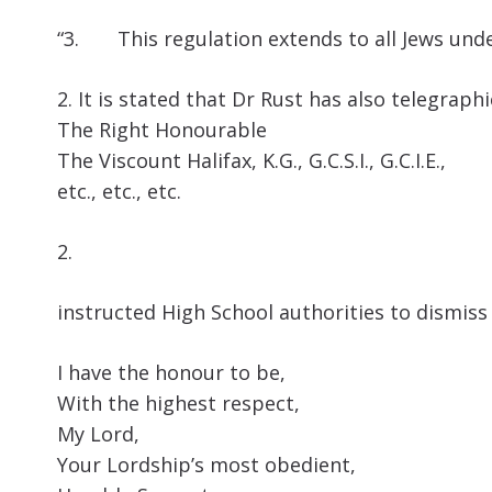
“3. This regulation extends to all Jews unde
2. It is stated that Dr Rust has also telegraph
The Right Honourable
The Viscount Halifax, K.G., G.C.S.I., G.C.I.E.,
etc., etc., etc.
2.
instructed High School authorities to dismiss
I have the honour to be,
With the highest respect,
My Lord,
Your Lordship’s most obedient,