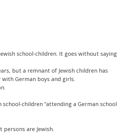
increase
or
decrease
volume.
ewish school-children. It goes without saying
ears, but a remnant of Jewish children has
 with German boys and girls.
on.
ish school-children “attending a German school
t persons are Jewish.