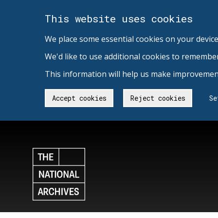
This website uses cookies
We place some essential cookies on your device
We'd like to use additional cookies to remembe
This information will help us make improvement
Accept cookies
Reject cookies
Se