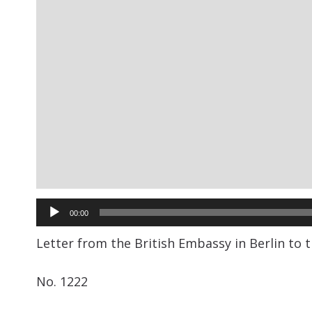
Audio
00:00
Player
Letter from the British Embassy in Berlin to 
No. 1222