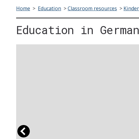
Home
>
Education
>
Classroom resources
>
Kinder
Education in Germa