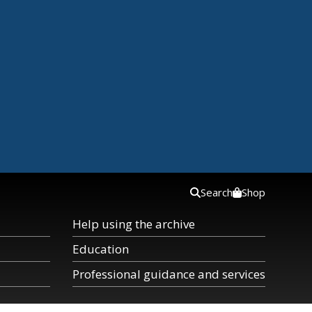
Search
Shop
Help using the archive
Education
Professional guidance and services