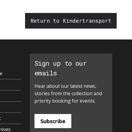
Return to Kindertransport
Sign up to our
emails
e
Hear about our latest news,
stories from the collection and
priority booking for events.
t
Subscribe
hives