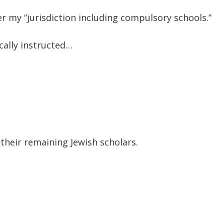
r my “jurisdiction including compulsory schools.”
ically instructed…
 their remaining Jewish scholars.