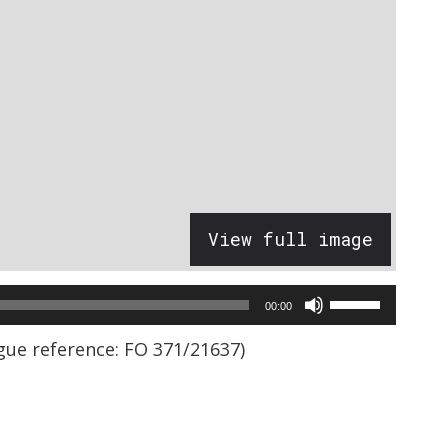
View full image
Use
00:00
Up/Down
ogue reference: FO 371/21637)
Arrow
keys
to