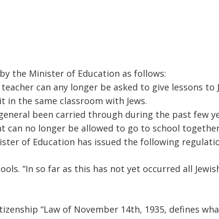
 the Minister of Education as follows:
teacher can any longer be asked to give lessons to J
sit in the same classroom with Jews.
 general been carried through during the past few y
 can no longer be allowed to go to school together
ister of Education has issued the following regulati
ols. “In so far as this has not yet occurred all Jew
Citizenship “Law of November 14th, 1935, defines wha