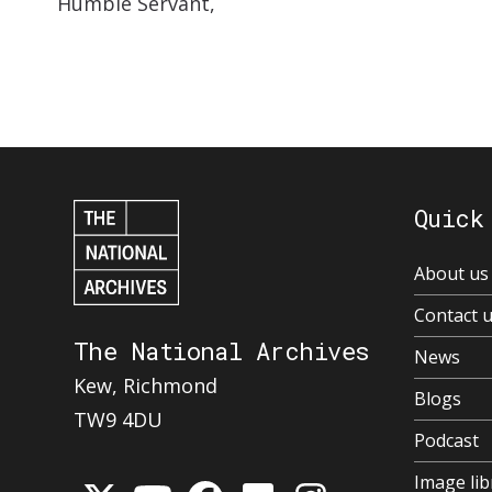
Humble Servant,
Quick
About us
Contact 
The National Archives
News
Kew, Richmond
Blogs
TW9 4DU
Podcast
Image lib