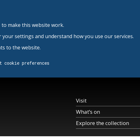
 to make this website work.
r your settings and understand how you use our services.
s to the website.
t cookie preferences
Visit
What’s on
Explore the collection