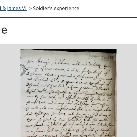
I & James VI
>
Soldier’s experience
ce