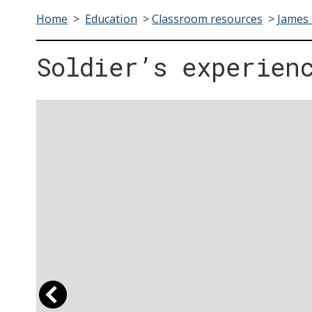
Home
>
Education
>
Classroom resources
>
James 
Soldier’s experien