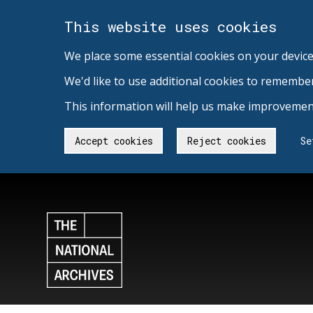
This website uses cookies
We place some essential cookies on your device
We'd like to use additional cookies to remembe
This information will help us make improvement
Accept cookies
Reject cookies
Se