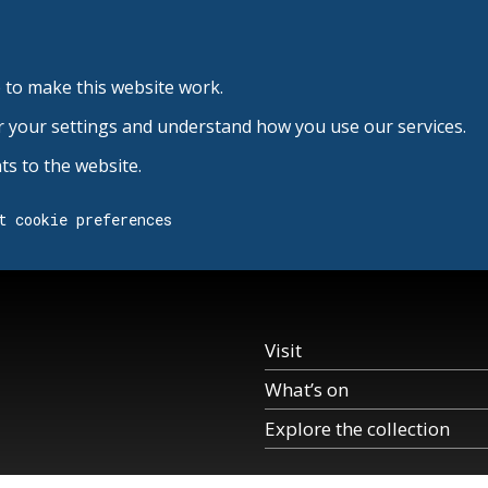
 to make this website work.
r your settings and understand how you use our services.
s to the website.
t cookie preferences
Visit
What’s on
Explore the collection