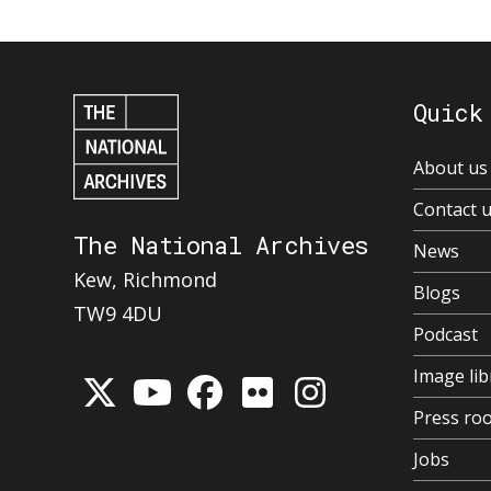
Quick
About us
Contact 
The National Archives
News
Kew, Richmond
Blogs
TW9 4DU
Podcast
Image lib
Press ro
Jobs