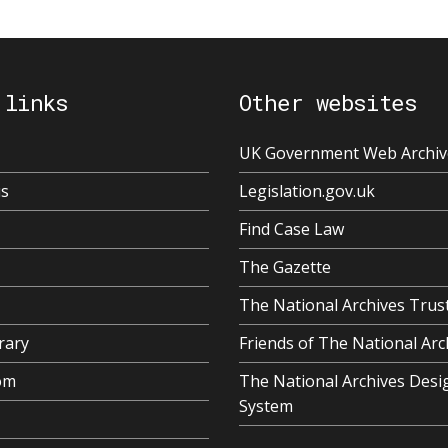
 links
Other websites
UK Government Web Archiv
us
Legislation.gov.uk
Find Case Law
The Gazette
The National Archives Trus
rary
Friends of The National Arc
om
The National Archives Desi
System