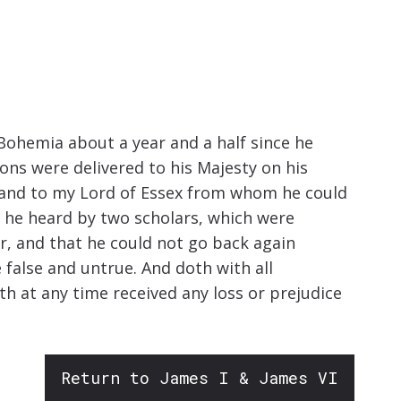
increase
or
decrease
volume.
 Bohemia about a year and a half since he
ons were delivered to his Majesty on his
e and to my Lord of Essex from whom he could
 he heard by two scholars, which were
r, and that he could not go back again
 false and untrue. And doth with all
th at any time received any loss or prejudice
Return to James I & James VI