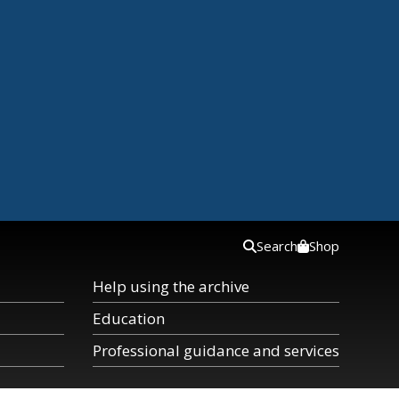
Search
Shop
Help using the archive
Education
Professional guidance and services