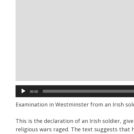
Audio
00:00
Player
Examination in Westminster from an Irish sold
This is the declaration of an Irish soldier, gi
religious wars raged. The text suggests that