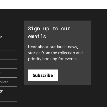
Sign up to our
emails
e
Hear about our latest news,
stories from the collection and
priority booking for events.
t
Subscribe
hives
gn