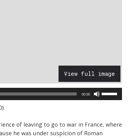
View full image
Use
00:00
Up/Down
).
Arrow
keys
erience of leaving to go to war in France, where
to
ecause he was under suspicion of Roman