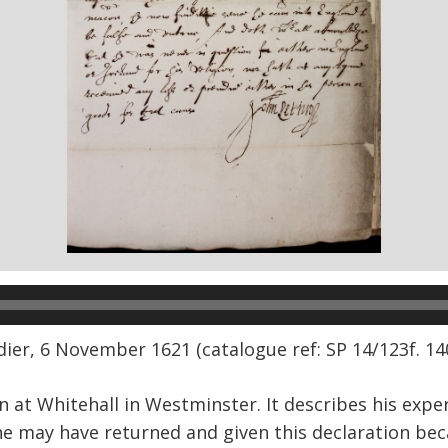
ier, 6 November 1621 (catalogue ref: SP 14/123f. 140
ven at Whitehall in Westminster. It describes his exp
 he may have returned and given this declaration b