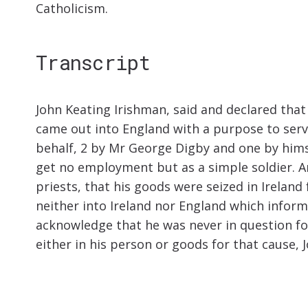
Catholicism.
Transcript
John Keating Irishman, said and declared that
came out into England with a purpose to serve
behalf, 2 by Mr George Digby and one by hims
get no employment but as a simple soldier. 
priests, that his goods were seized in Irelan
neither into Ireland nor England which inform
acknowledge that he was never in question for 
either in his person or goods for that cause, 