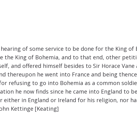
 hearing of some service to be done for the King of
 the King of Bohemia, and to that end, other petiti
elf, and offered himself besides to Sir Horace Van
And thereupon he went into France and being thence
d for refusing to go into Bohemia as a common soldie
ation he now finds since he came into England to be
either in England or Ireland for his religion, nor ha
John Kettinge [Keating]