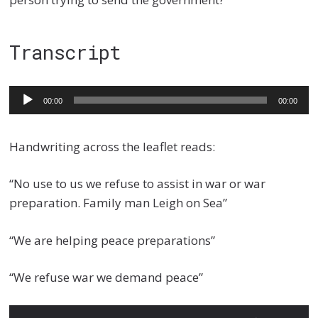
Transcript
Audio
00:00
00:00
Player
Handwriting across the leaflet reads:
“No use to us we refuse to assist in war or war
preparation. Family man Leigh on Sea”
“We are helping peace preparations”
“We refuse war we demand peace”