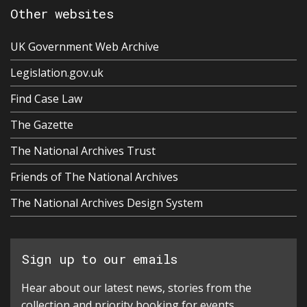
Other websites
UK Government Web Archive
Legislation.gov.uk
Find Case Law
The Gazette
The National Archives Trust
Friends of The National Archives
The National Archives Design System
Sign up to our emails
Hear about our latest news, stories from the
collection and priority booking for events.