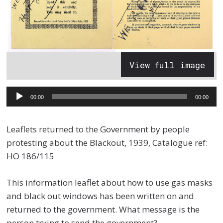
View full image
Audio
00:00
00:00
Player
Leaflets returned to the Government by people
protesting about the Blackout, 1939, Catalogue ref:
HO 186/115
This information leaflet about how to use gas masks
and black out windows has been written on and
returned to the government. What message is the
person trying to send the government?