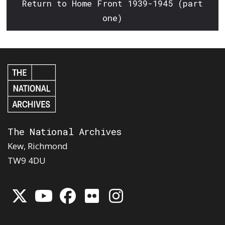
Return to Home Front 1939-1945 (part
one)
The National Archives
Kew, Richmond
TW9 4DU