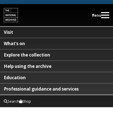
Menu
Visit
What’s on
Explore the collection
Help using the archive
Education
Professional guidance and services
Search
Shop