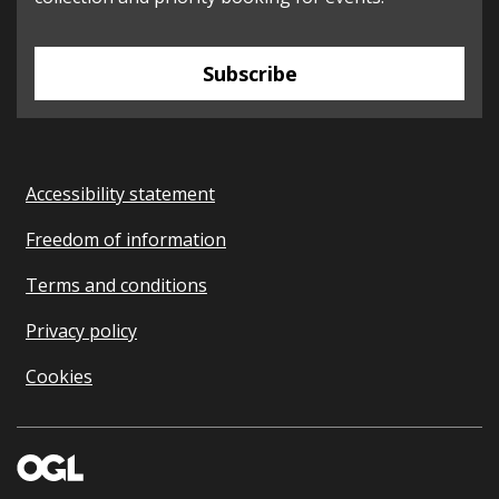
Subscribe
Accessibility statement
Freedom of information
Terms and conditions
Privacy policy
Cookies