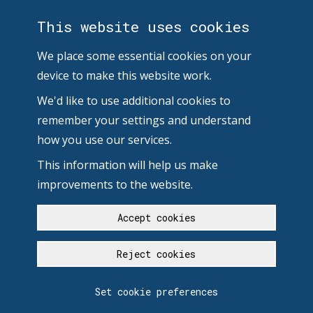
This website uses cookies
We place some essential cookies on your
device to make this website work.
We'd like to use additional cookies to
remember your settings and understand
how you use our services.
This information will help us make
improvements to the website.
Accept cookies
Reject cookies
Set cookie preferences