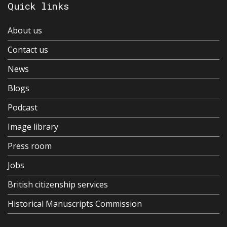
Quick links
About us
Contact us
News
Blogs
Podcast
Image library
Press room
Jobs
British citizenship services
Historical Manuscripts Commission