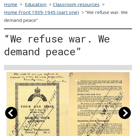
Home
>
Education
>
Classroom resources
>
Home Front 1939-1945 (part one)
>
“We refuse war. We
demand peace”
“We refuse war. We
demand peace”