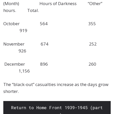
(Month) Hours of Darkness “Other”
hours. Total.
October 564 355
919
November 674 252
926
December 896 260
1,156
The “black-out” casualties increase as the days grow
shorter.
Return to Home Front 1939-1945 (part