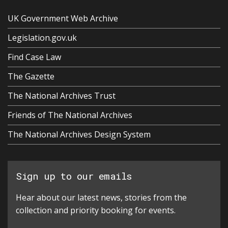
UK Government Web Archive
Legislation.gov.uk
Find Case Law
The Gazette
The National Archives Trust
Friends of The National Archives
The National Archives Design System
Sign up to our emails
Hear about our latest news, stories from the
collection and priority booking for events.