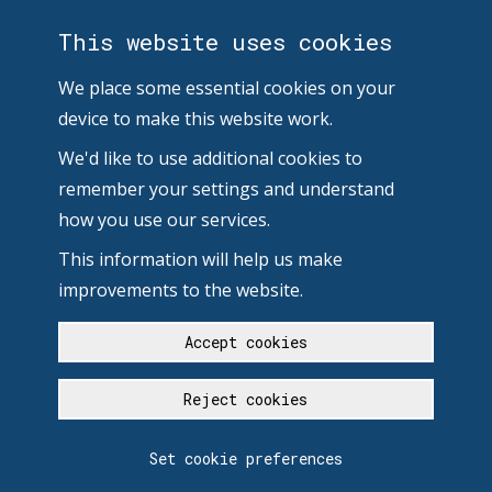
This website uses cookies
We place some essential cookies on your
device to make this website work.
We'd like to use additional cookies to
remember your settings and understand
how you use our services.
This information will help us make
improvements to the website.
Accept cookies
Reject cookies
Set cookie preferences