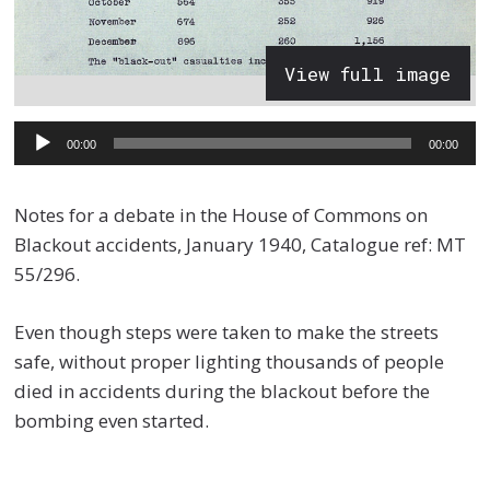
View full image
Audio
00:00
00:00
Player
Notes for a debate in the House of Commons on
Blackout accidents, January 1940, Catalogue ref: MT
55/296.
Even though steps were taken to make the streets
safe, without proper lighting thousands of people
died in accidents during the blackout before the
bombing even started.