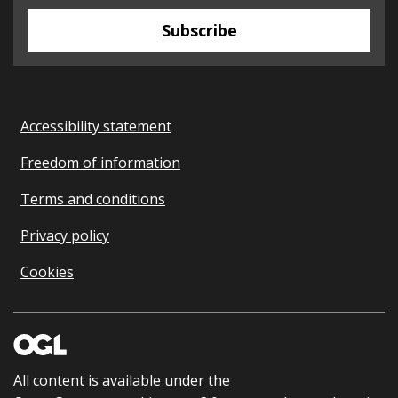
Subscribe
Accessibility statement
Freedom of information
Terms and conditions
Privacy policy
Cookies
All content is available under the