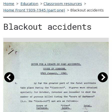
Home
>
Education
>
Classroom resources
>
Home Front 1939-1945 (part one)
>
Blackout accidents
Blackout accidents