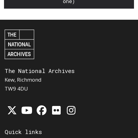
one)
The National Archives
Kew, Richmond
TW9 4DU
Quick links