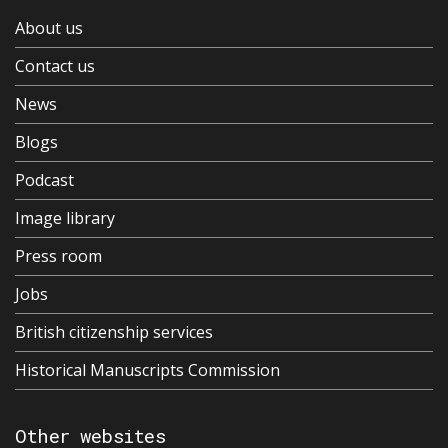
About us
Contact us
News
Blogs
Podcast
Image library
Press room
Jobs
British citizenship services
Historical Manuscripts Commission
Other websites