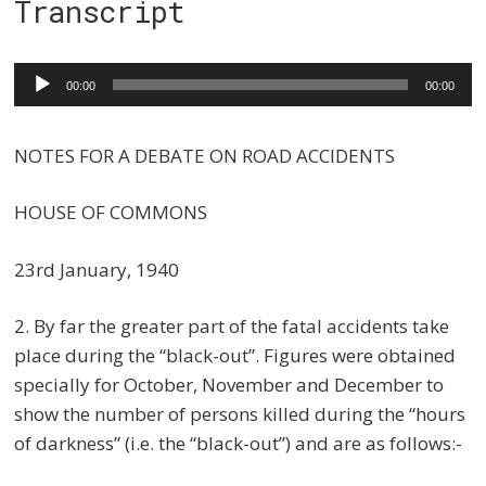
Transcript
Audio
00:00
00:00
Player
NOTES FOR A DEBATE ON ROAD ACCIDENTS
HOUSE OF COMMONS
23rd January, 1940
2. By far the greater part of the fatal accidents take
place during the “black-out”. Figures were obtained
specially for October, November and December to
show the number of persons killed during the “hours
of darkness” (i.e. the “black-out”) and are as follows:-