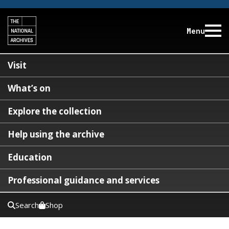
Menu
Visit
What’s on
Explore the collection
Help using the archive
Education
Professional guidance and services
Search
Shop