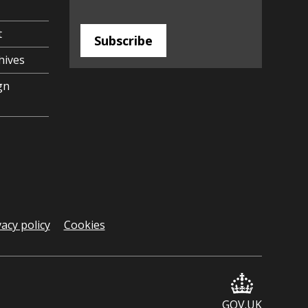
t
Subscribe
hives
gn
vacy policy
Cookies
GOV.UK