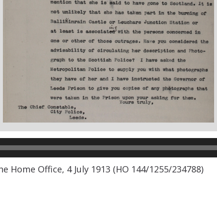
he Home Office, 4 July 1913 (HO 144/1255/234788)