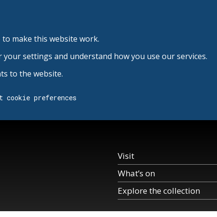
 to make this website work.
r your settings and understand how you use our services.
s to the website.
t cookie preferences
Visit
What’s on
Explore the collection