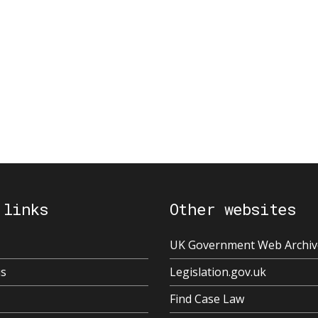
 links
Other websites
UK Government Web Archiv
us
Legislation.gov.uk
Find Case Law