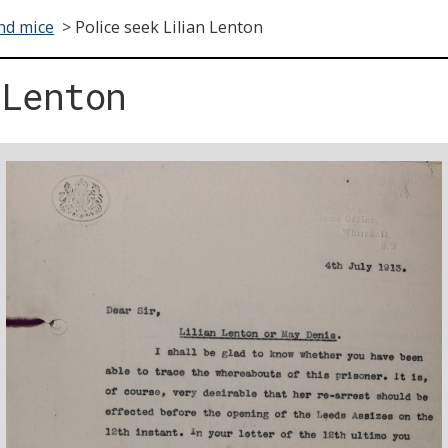
nd mice
>
Police seek Lilian Lenton
 Lenton