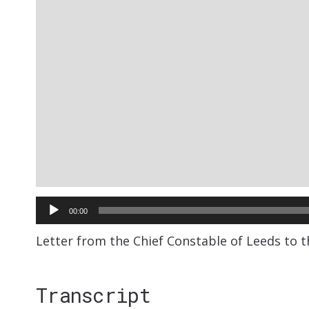
Audio
00:00
Player
Letter from the Chief Constable of Leeds to t
Transcript