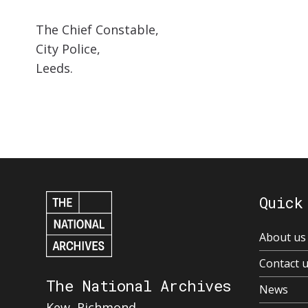
The Chief Constable,
City Police,
Leeds.
Quick
About us
Contact 
The National Archives
News
Kew, Richmond