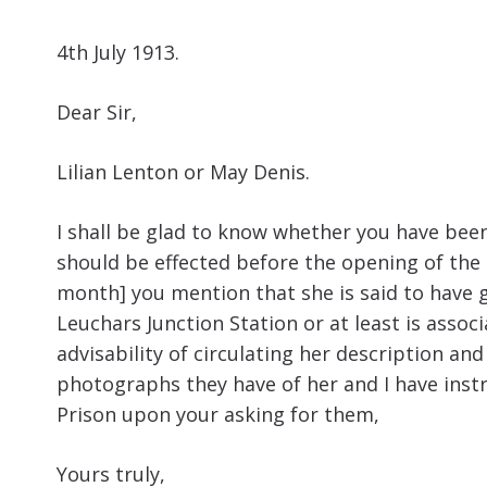
4th July 1913.
Dear Sir,
Lilian Lenton or May Denis.
I shall be glad to know whether you have been 
should be effected before the opening of the L
month] you mention that she is said to have go
Leuchars Junction Station or at least is asso
advisability of circulating her description an
photographs they have of her and I have inst
Prison upon your asking for them,
Yours truly,