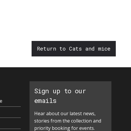
Return to Cats and mice
Sign up to our
emails
e
Hear about our latest news,
stories from the collection and
priority booking for events.