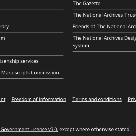
The Gazette
The National Archives Trus
rary
Friends of The National Arc
om
The National Archives Desi
System
tizenship services
al Manuscripts Commission
ent
Freedom of information
Terms and conditions
Pri
Government Licence v3.0
, except where otherwise stated