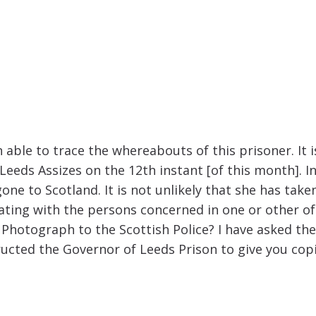
able to trace the whereabouts of this prisoner. It is
eeds Assizes on the 12th instant [of this month]. In
ne to Scotland. It is not unlikely that she has taken
ciating with the persons concerned in one or other 
d Photograph to the Scottish Police? I have asked th
ructed the Governor of Leeds Prison to give you cop