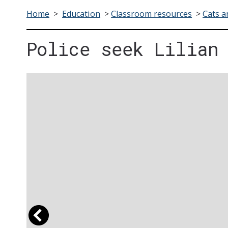
Home
>
Education
>
Classroom resources
>
Cats a
Police seek Lilian