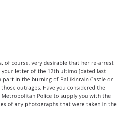
increase
or
decrease
volume.
, of course, very desirable that her re-arrest
 your letter of the 12th ultimo [dated last
 part in the burning of Ballikinrain Castle or
of those outrages. Have you considered the
e Metropolitan Police to supply you with the
ies of any photographs that were taken in the