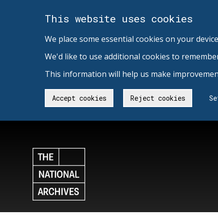
This website uses cookies
We place some essential cookies on your device
We'd like to use additional cookies to remembe
This information will help us make improvement
Accept cookies
Reject cookies
Se