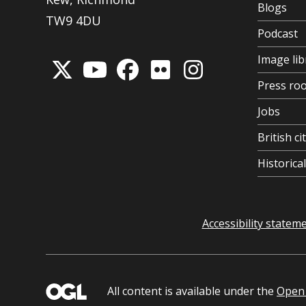
Blogs
TW9 4DU
Podcast
Image lib
Press ro
Jobs
British ci
Historic
Accessibility statem
All content is available under the
Open 