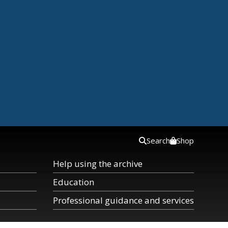
Search
Shop
Help using the archive
Education
Professional guidance and services