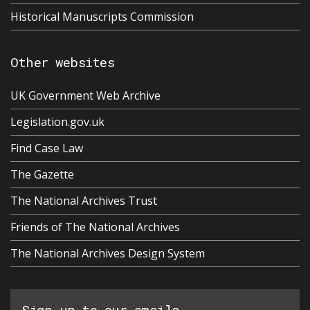
Historical Manuscripts Commission
Other websites
UK Government Web Archive
Legislation.gov.uk
Find Case Law
The Gazette
The National Archives Trust
Friends of The National Archives
The National Archives Design System
Sign up to our emails