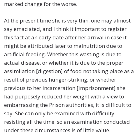
marked change for the worse.
At the present time she is very thin, one may almost
say emaciated, and I think it important to register
this fact at an early date after her arrival in case it
might be attributed later to malnutrition due to
artificial feeding. Whether this wasting is due to
actual disease, or whether it is due to the proper
assimilation [digestion] of food not taking place as a
result of previous hunger-striking, or whether
previous to her incarceration [imprisonment] she
had purposely reduced her weight with a view to
embarrassing the Prison authorities, it is difficult to
say. She can only be examined with difficulty,
resisting all the time, so an examination conducted
under these circumstances is of little value.