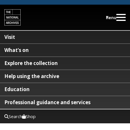
Menu
Visit
What’s on
Explore the collection
Help using the archive
Education
Professional guidance and services
Search
Shop