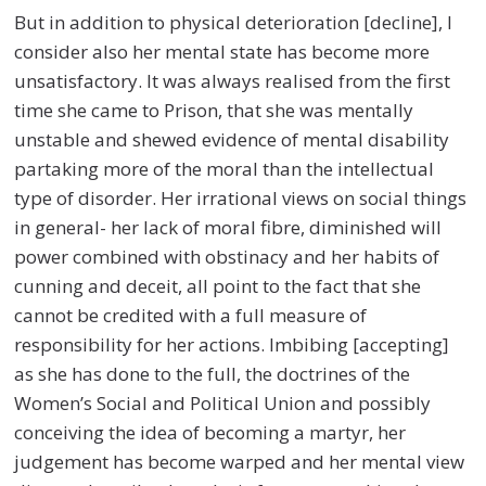
But in addition to physical deterioration [decline], I
consider also her mental state has become more
unsatisfactory. It was always realised from the first
time she came to Prison, that she was mentally
unstable and shewed evidence of mental disability
partaking more of the moral than the intellectual
type of disorder. Her irrational views on social things
in general- her lack of moral fibre, diminished will
power combined with obstinacy and her habits of
cunning and deceit, all point to the fact that she
cannot be credited with a full measure of
responsibility for her actions. Imbibing [accepting]
as she has done to the full, the doctrines of the
Women’s Social and Political Union and possibly
conceiving the idea of becoming a martyr, her
judgement has become warped and her mental view