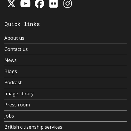
Quick links
About us
Contact us
News
Blogs
Podcast
Image library
Press room
Jobs
British citizenship services