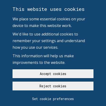
This website uses cookies
We place some essential cookies on your
device to make this website work.
We'd like to use additional cookies to
remember your settings and understand
how you use our services.
This information will help us make
improvements to the website.
Accept cookies
Reject cookies
Set cookie preferences