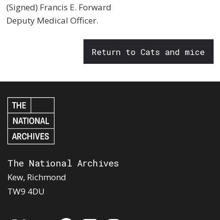
(Signed) Francis E. Forward
Deputy Medical Officer.
Return to Cats and mice
The National Archives
Kew, Richmond
TW9 4DU