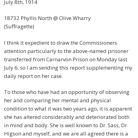
July 8th, 1914
18732 Phyllis North @ Olive Wharry
(Suffragette)
I think it expedient to draw the Commissioners
attention particularly to the above-named prisoner
transferred from Carnarvon Prison on Monday last
July 6, so I am sending this report supplementing my
daily report on her case.
To those who have had an opportunity of observing
her and comparing her mental and physical
condition to what it was two years ago, it is apparent
she has altered considerably and deteriorated both
in mind and body. She is well known to Dr. Sass, Dr.
Higson and myself, and we are all agreed there is a