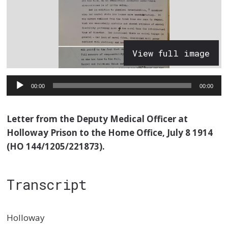
View full image
Audio
00:00
00:00
Player
Letter from the Deputy Medical Officer at
Holloway Prison to the Home Office, July 8 1914
(HO 144/1205/221873).
Transcript
Holloway