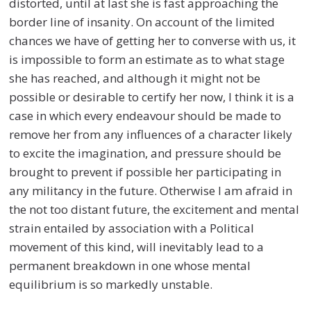
distorted, until at last she is fast approaching the
border line of insanity. On account of the limited
chances we have of getting her to converse with us, it
is impossible to form an estimate as to what stage
she has reached, and although it might not be
possible or desirable to certify her now, I think it is a
case in which every endeavour should be made to
remove her from any influences of a character likely
to excite the imagination, and pressure should be
brought to prevent if possible her participating in
any militancy in the future. Otherwise I am afraid in
the not too distant future, the excitement and mental
strain entailed by association with a Political
movement of this kind, will inevitably lead to a
permanent breakdown in one whose mental
equilibrium is so markedly unstable.