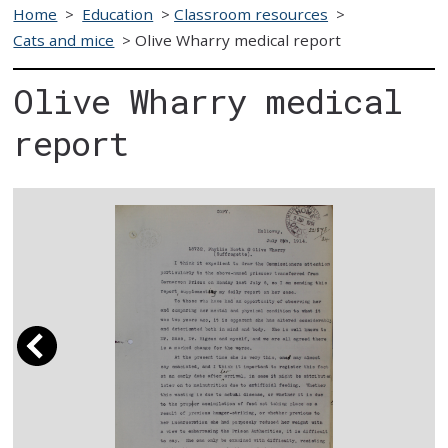
Home
>
Education
>
Classroom resources
>
Cats and mice
>
Olive Wharry medical report
Olive Wharry medical
report