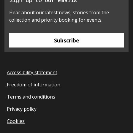
Hear about our latest news, stories from the
collection and priority booking for events.
Subscribe
Accessibility statement
Freedom of information
Terms and conditions
Privacy policy
Cookies