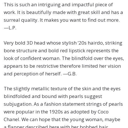
This is such an intriguing and impactful piece of
work. It is beautifully made with great skill and has a
surreal quality. It makes you want to find out more.
—L.P.
Very bold 3D head whose stylish ‘20s hairdo, striking
bone structure and bold red lipstick represents the
look of confident woman. The blindfold over the eyes,
appears to be restrictive therefore limited her vision
and perception of herself. —G.B.
The slightly metallic texture of the skin and the eyes
blindfolded and bound with pearls suggest
subjugation. As a fashion statement strings of pearls
were popular in the 1920s as adopted by Coco
Chanel. We can hope that the young woman, maybe
a flapper described here with her bobbed hair