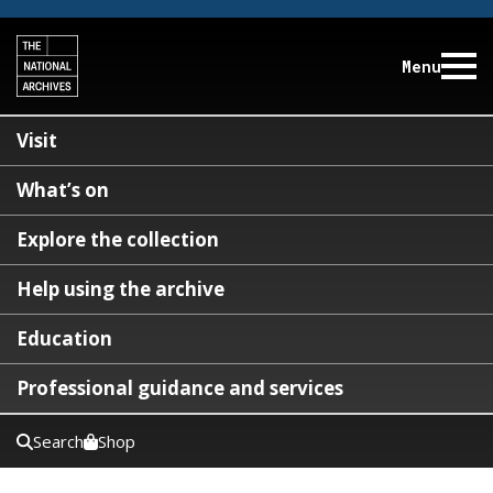
Menu
Visit
What’s on
Explore the collection
Help using the archive
Education
Professional guidance and services
Search
Shop