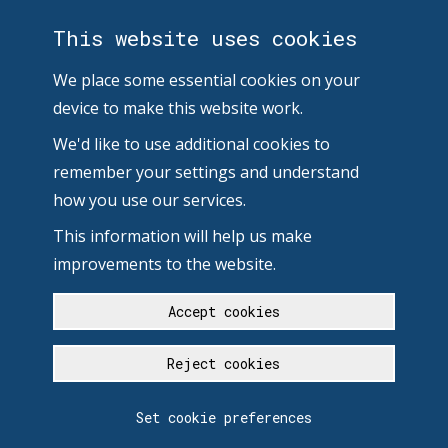
This website uses cookies
We place some essential cookies on your
device to make this website work.
We'd like to use additional cookies to
remember your settings and understand
how you use our services.
This information will help us make
improvements to the website.
Accept cookies
Reject cookies
Set cookie preferences