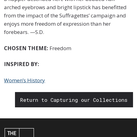
arched eyebrows and bright lipstick has benefitted
from the impact of the Suffragettes’ campaign and
enjoys more freedom of expression than her
forebears. —S.D.
CHOSEN THEME:
Freedom
INSPIRED BY:
Women’s History
Return to Capturing our Collections