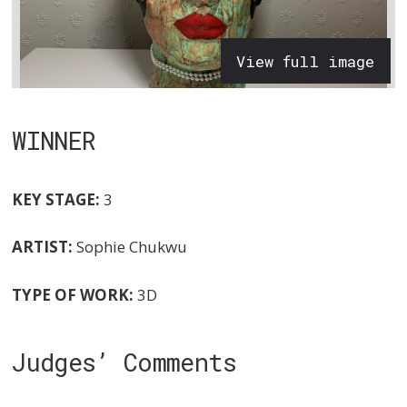
View full image
WINNER
KEY STAGE:
3
ARTIST:
Sophie Chukwu
TYPE OF WORK:
3D
Judges’ Comments