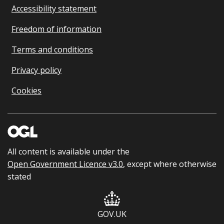
Accessibility statement
Freedom of information
Terms and conditions
Privacy policy
Cookies
All content is available under the
Open Government Licence v3.0
, except where otherwise
stated
GOV.UK