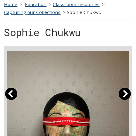
Home
>
Education
>
Classroom resources
>
Capturing our Collections
>
Sophie Chukwu
Sophie Chukwu