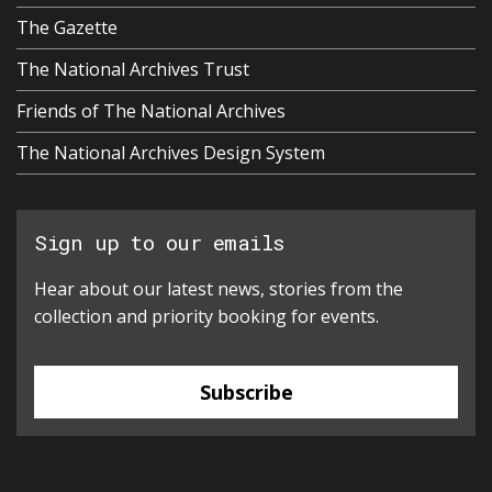
The Gazette
The National Archives Trust
Friends of The National Archives
The National Archives Design System
Sign up to our emails
Hear about our latest news, stories from the
collection and priority booking for events.
Subscribe