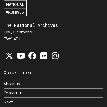
The National Archives
Kew, Richmond
TW9 4DU
Quick links
About us
Contact us
News