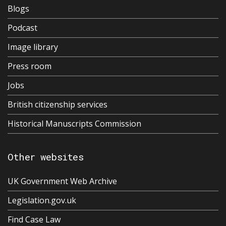
Blogs
Podcast
Image library
Press room
Jobs
British citizenship services
Historical Manuscripts Commission
Other websites
UK Government Web Archive
Legislation.gov.uk
Find Case Law