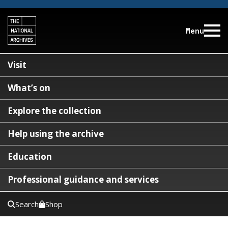
Menu
Visit
What’s on
Explore the collection
Help using the archive
Education
Professional guidance and services
Search
Shop