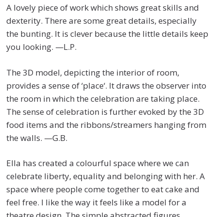
A lovely piece of work which shows great skills and
dexterity. There are some great details, especially
the bunting. It is clever because the little details keep
you looking. —L.P.
The 3D model, depicting the interior of room,
provides a sense of ‘place‘. It draws the observer into
the room in which the celebration are taking place.
The sense of celebration is further evoked by the 3D
food items and the ribbons/streamers hanging from
the walls. —G.B.
Ella has created a colourful space where we can
celebrate liberty, equality and belonging with her. A
space where people come together to eat cake and
feel free. I like the way it feels like a model for a
theatre design. The simple abstracted figures