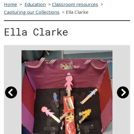
Home
>
Education
>
Classroom resources
>
Capturing our Collections
>
Ella Clarke
Ella Clarke