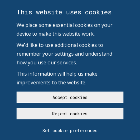
This website uses cookies
We place some essential cookies on your
device to make this website work.
We'd like to use additional cookies to
remember your settings and understand
how you use our services.
This information will help us make
improvements to the website.
Accept cookies
Reject cookies
Set cookie preferences