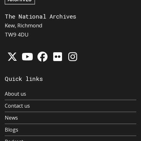
The National Archives
Kew, Richmond
TW9 4DU
Quick links
About us
Contact us
News
Blogs