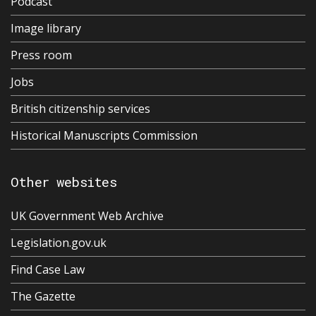
Podcast
Image library
Press room
Jobs
British citizenship services
Historical Manuscripts Commission
Other websites
UK Government Web Archive
Legislation.gov.uk
Find Case Law
The Gazette