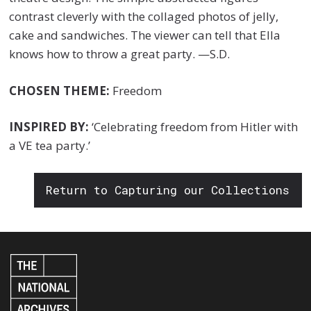
contrast cleverly with the collaged photos of jelly,
cake and sandwiches. The viewer can tell that Ella
knows how to throw a great party. —S.D.
CHOSEN THEME:
Freedom
INSPIRED BY:
‘Celebrating freedom from Hitler with
a VE tea party.’
Return to Capturing our Collections