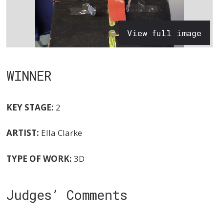
View full image
WINNER
KEY STAGE:
2
ARTIST:
Ella Clarke
TYPE OF WORK:
3D
Judges’ Comments