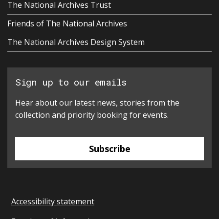
The National Archives Trust
Friends of The National Archives
The National Archives Design System
Sign up to our emails
Hear about our latest news, stories from the
collection and priority booking for events.
Subscribe
Accessibility statement