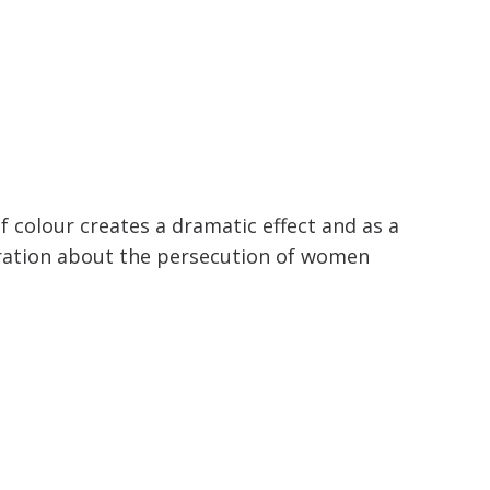
of colour creates a dramatic effect and as a
ustration about the persecution of women