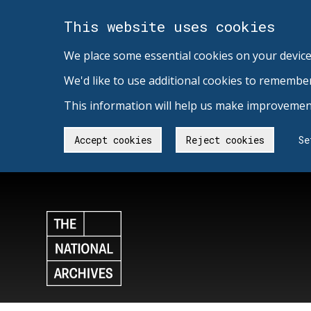
This website uses cookies
We place some essential cookies on your device
We'd like to use additional cookies to remembe
This information will help us make improvement
Accept cookies
Reject cookies
Se