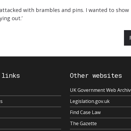
s attacked with brambles and pins. I wanted to sho
ying out.’
 links
Other websites
UK Government Web Archiv
us
Legislation.gov.uk
Find Case Law
The Gazette