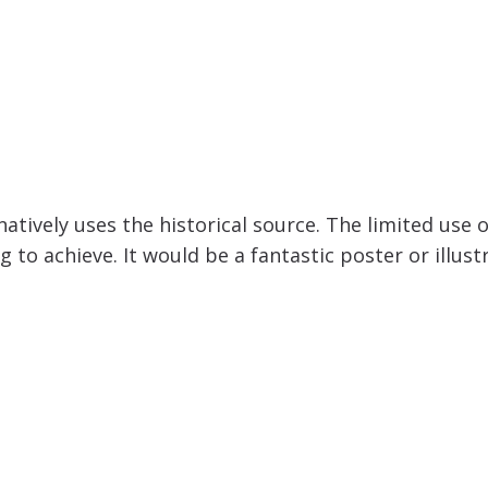
natively uses the historical source. The limited use 
ng to achieve. It would be a fantastic poster or ill