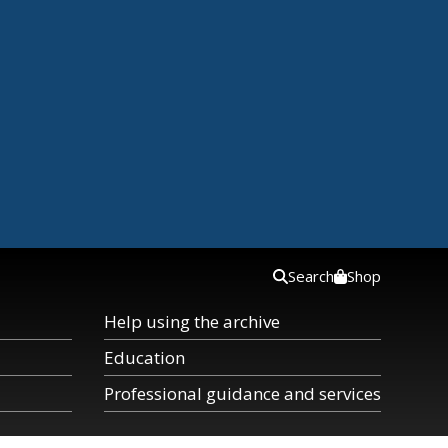
Search
Shop
Help using the archive
Education
Professional guidance and services