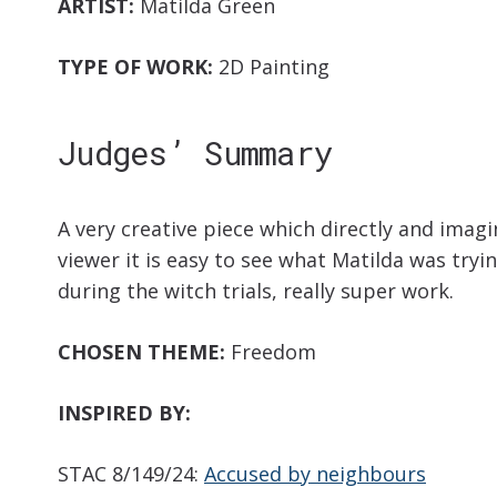
ARTIST:
Matilda Green
TYPE OF WORK:
2D Painting
Judges’ Summary
A very creative piece which directly and imagi
viewer it is easy to see what Matilda was tryi
during the witch trials, really super work.
CHOSEN THEME:
Freedom
INSPIRED BY:
STAC 8/149/24:
Accused by neighbours