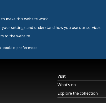
 to make this website work.
r your settings and understand how you use our services.
s to the website.
t cookie preferences
Visit
What’s on
Explore the collection