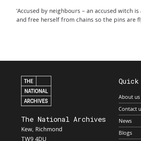
‘Accused by neighbours – an accused witch i
and free herself from chains so the pins are fl
Quick
About us
Contact 
The National Archives
News
Kew, Richmond
Blogs
TW9 4DU