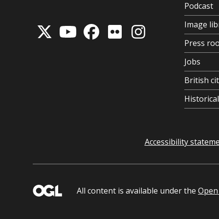
Podcast
Image lib
Press ro
Jobs
British ci
Historic
Accessibility statem
All content is available under the
Open 