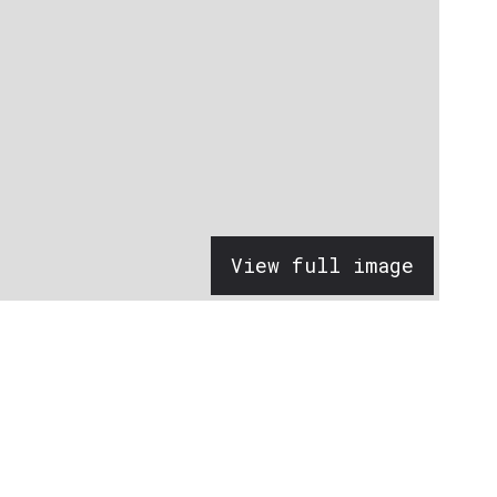
View full image