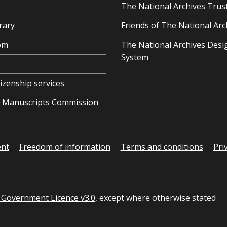
The National Archives Trus
rary
Friends of The National Arc
om
The National Archives Desi
System
tizenship services
al Manuscripts Commission
ent
Freedom of information
Terms and conditions
Pri
Government Licence v3.0
, except where otherwise stated