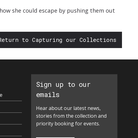
w how she could escape by pushing them out
Return to Capturing our Collections
Sign up to our
emails
e
Hear about our latest news,
stories from the collection and
priority booking for events.