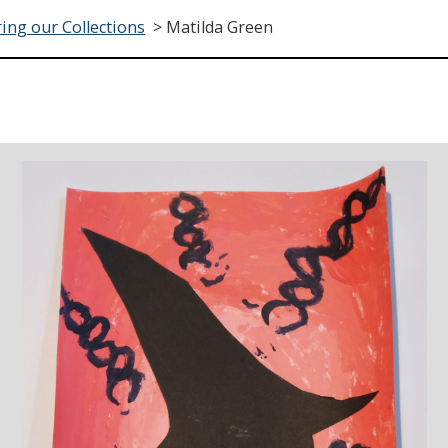
ing our Collections
>
Matilda Green