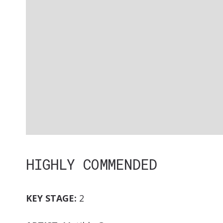
HIGHLY COMMENDED
KEY STAGE:
2