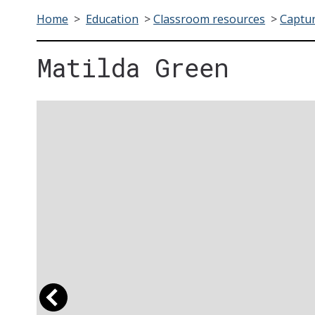
Home
>
Education
>
Classroom resources
>
Captur
Matilda Green