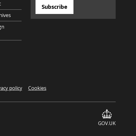
t
Subscribe
hives
gn
vacy policy
Cookies
GOV.UK