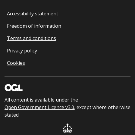
Accessibility statement
Freedom of information
Terms and conditions
Privacy policy
Cookies
All content is available under the
Open Government Licence v3.0
, except where otherwise
stated