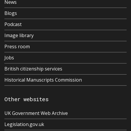
News
Blogs
Podcast
Image library
Press room
Jobs
British citizenship services
Historical Manuscripts Commission
Other websites
UK Government Web Archive
Legislation.gov.uk