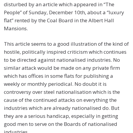
disturbed by an article which appeared in “The
People” of Sunday, December 10th, about a “luxury
flat” rented by the Coal Board in the Albert Hall
Mansions.
This article seems to a good illustration of the kind of
hostile, politically inspired criticism which continues
to be directed against nationalised industries. No
similar attack would be made on any private firm
which has offices in some flats for publishing a
weekly or monthly periodical. No doubt it is
controversy over steel nationalisation which is the
cause of the continued attacks on everything the
industries which are already nationalised do. But
they are a serious handicap, especially in getting
good men to serve on the Boards of nationalised
industries.