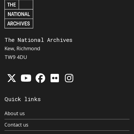
The National Archives
Kew, Richmond
TW9 4DU
Quick links
About us
Contact us