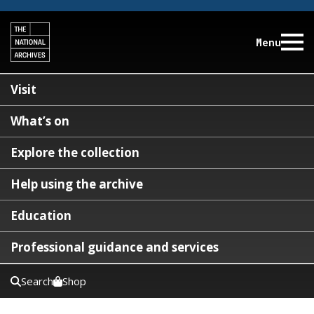
Menu
Visit
What’s on
Explore the collection
Help using the archive
Education
Professional guidance and services
Search
Shop