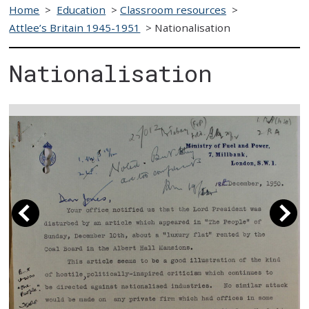
Home
>
Education
>
Classroom resources
>
Attlee’s Britain 1945-1951
>
Nationalisation
Nationalisation