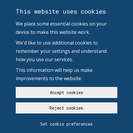
This website uses cookies
We place some essential cookies on your
device to make this website work.
We'd like to use additional cookies to
remember your settings and understand
how you use our services.
This information will help us make
improvements to the website.
Accept cookies
Reject cookies
Set cookie preferences