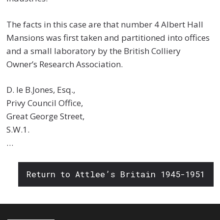
The facts in this case are that number 4 Albert Hall
Mansions was first taken and partitioned into offices
and a small laboratory by the British Colliery
Owner’s Research Association.
D. le B.Jones, Esq.,
Privy Council Office,
Great George Street,
S.W.1.
…
Return to Attlee’s Britain 1945-1951