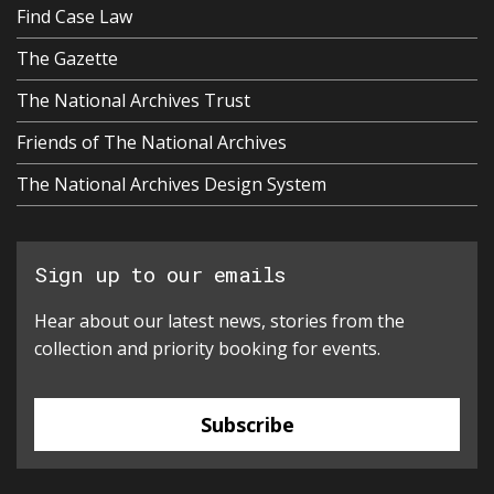
Find Case Law
The Gazette
The National Archives Trust
Friends of The National Archives
The National Archives Design System
Sign up to our emails
Hear about our latest news, stories from the
collection and priority booking for events.
Subscribe