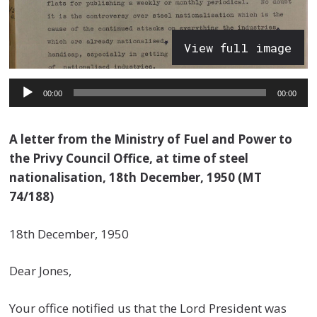
View full image
Audio
00:00
00:00
Player
A letter from the Ministry of Fuel and Power to
the Privy Council Office, at time of steel
nationalisation, 18th December, 1950 (MT
74/188)
18th December, 1950
Dear Jones,
Your office notified us that the Lord President was