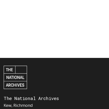
The National Archives
Kew, Richmond