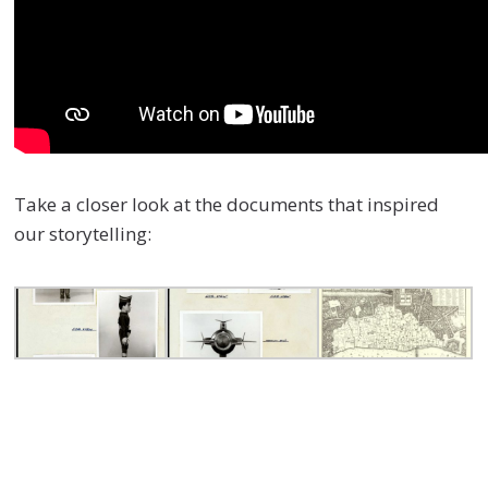
Take a closer look at the documents that inspired
our storytelling: