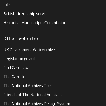
Jobs
British citizenship services
Historical Manuscripts Commission
Other websites
UK Government Web Archive
Legislation.gov.uk
Find Case Law
The Gazette
The National Archives Trust
Friends of The National Archives
The National Archives Design System