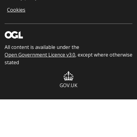
Cookies
All content is available under the
Open Government Licence v3.0
, except where otherwise
stated
GOV.UK