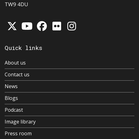
TW9 4DU
Quick links
About us
Contact us
News
Blogs
Podcast
Image library
Press room