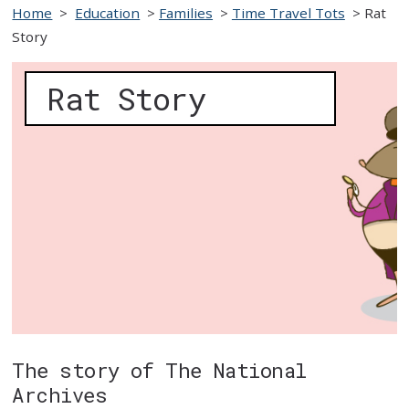
Home
>
Education
>
Families
>
Time Travel Tots
>
Rat
Story
Rat Story
The story of The National
Archives