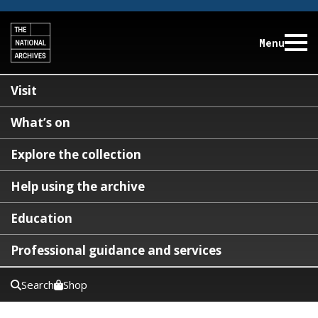
Menu
Visit
What’s on
Explore the collection
Help using the archive
Education
Professional guidance and services
Search
Shop