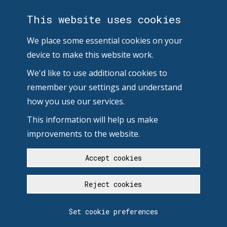
This website uses cookies
We place some essential cookies on your
device to make this website work.
We'd like to use additional cookies to
remember your settings and understand
how you use our services.
This information will help us make
improvements to the website.
Accept cookies
Reject cookies
Set cookie preferences