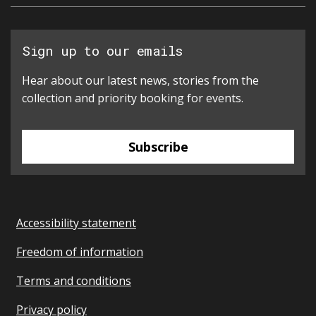
Sign up to our emails
Hear about our latest news, stories from the
collection and priority booking for events.
Subscribe
Accessibility statement
Freedom of information
Terms and conditions
Privacy policy