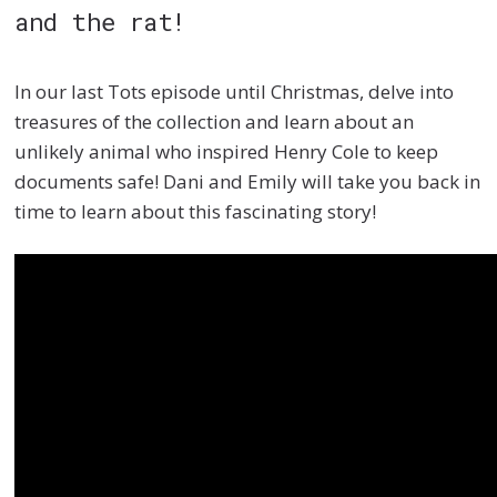
and
the rat!
In our last
Tots episode
until
Christmas, delve into
treasures of the collection and learn about an
unlikely animal wh
o inspired Henry Cole to keep
documents safe! Dani and Emily will take you back in
time to learn about this fascinating story!