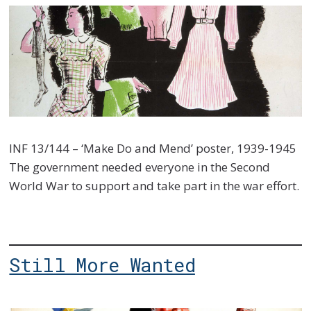
INF 13/144 – ‘Make Do and Mend’ poster, 1939-1945
The government needed everyone in the Second
World War to support and take part in the war effort.
Still More Wanted