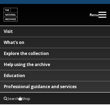
Menu
Visit
What’s on
Explore the collection
Help using the archive
Education
Professional guidance and services
Search
Shop