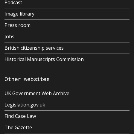
Podcast
Image library
Press room
Jobs
British citizenship services
Historical Manuscripts Commission
Other websites
UK Government Web Archive
Legislation.gov.uk
Find Case Law
The Gazette