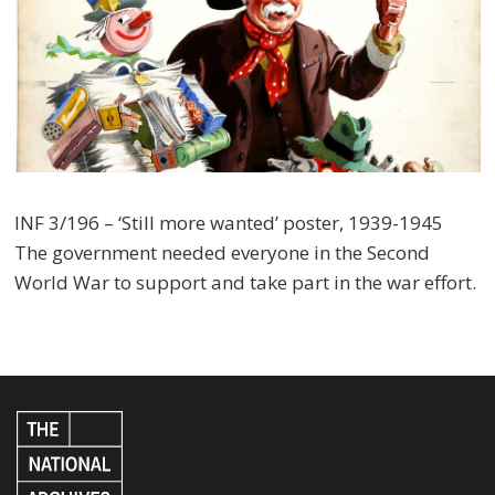
INF 3/196 – ‘Still more wanted’ poster, 1939-1945
The government needed everyone in the Second
World War to support and take part in the war effort.