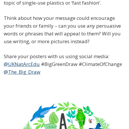
topic of single-use plastics or ‘fast fashion’.
Think about how your message could encourage
your friends or family – can you use any persuasive
words or phrases that will appeal to them? Will you
use writing, or more pictures instead?
Share your posters with us using social media:
@UKNatArcEdu
#BigGreenDraw #ClimateOfChange
@The_Big_Draw