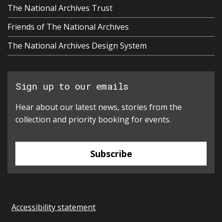
The National Archives Trust
Friends of The National Archives
The National Archives Design System
Sign up to our emails
Hear about our latest news, stories from the
collection and priority booking for events.
Subscribe
Accessibility statement