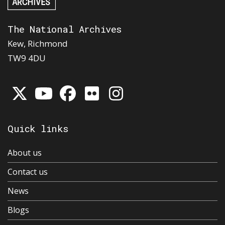
The National Archives
Kew, Richmond
TW9 4DU
Quick links
About us
Contact us
News
Blogs