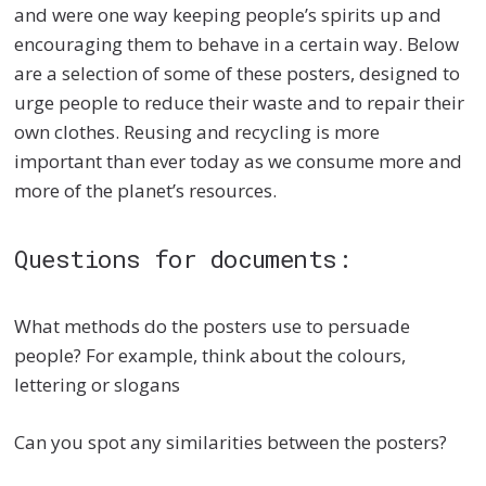
and were one way keeping people’s spirits up and
encouraging them to behave in a certain way. Below
are a selection of some of these posters, designed to
urge people to reduce their waste and to repair their
own clothes. Reusing and recycling is more
important than ever today as we consume more and
more of the planet’s resources.
Questions for documents:
What methods do the posters use to persuade
people? For example, think about the colours,
lettering or slogans
Can you spot any similarities between the posters?