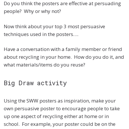
Do you think the posters are effective at persuading
people? Why or why not?
Now think about your top 3 most persuasive
techniques used in the posters….
Have a conversation with a family member or friend
about recycling in your home. How do you do it, and
what materials/items do you reuse?
Big Draw activity
Using the SWW posters as inspiration, make your
own persuasive poster to encourage people to take
up one aspect of recycling either at home or in
school. For example, your poster could be on the