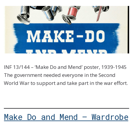
INF 13/144 – ‘Make Do and Mend’ poster, 1939-1945
The government needed everyone in the Second
World War to support and take part in the war effort.
Make Do and Mend – Wardrobe