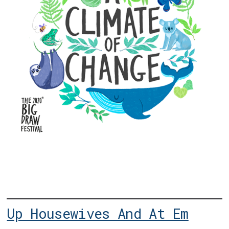
Up Housewives And At Em