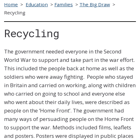
Home
>
Education
>
Families
>
The Big Draw
>
Recycling
Recycling
The government needed everyone in the Second
World War to support and take part in the war effort.
This included the people back at home as well as the
soldiers who were away fighting. People who stayed
in Britain and carried on working, along with children
who carried on going to school and everyone else
who went about their daily lives, were described as
people on the ‘Home Front’. The government had
many ways of persuading people on the Home Front
to support the war. Methods included films, leaflets
and posters. Posters were displayed in public places