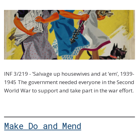
INF 3/219 - ’Salvage up housewives and at ‘em’, 1939-
1945 The government needed everyone in the Second
World War to support and take part in the war effort.
Make Do and Mend