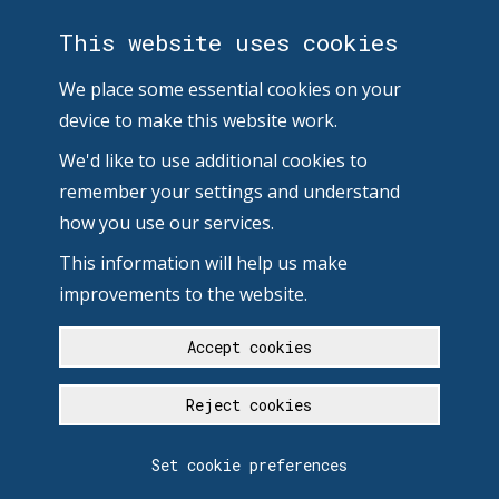
This website uses cookies
We place some essential cookies on your
device to make this website work.
We'd like to use additional cookies to
remember your settings and understand
how you use our services.
This information will help us make
improvements to the website.
Accept cookies
Reject cookies
Set cookie preferences