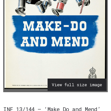
View full size image
INF 13/144 – ‘Make Do and Mend’