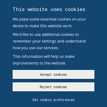
This website uses cookies
We place some essential cookies on your
device to make this website work.
We'd like to use additional cookies to
remember your settings and understand
how you use our services.
This information will help us make
improvements to the website.
Accept cookies
Reject cookies
Set cookie preferences