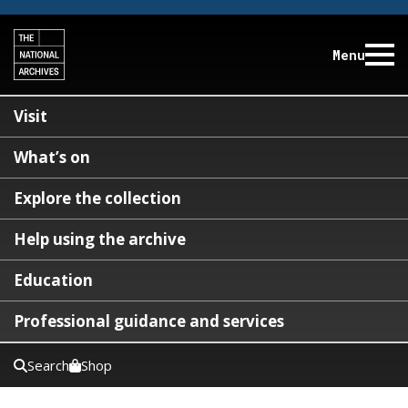
Menu
Visit
What’s on
Explore the collection
Help using the archive
Education
Professional guidance and services
Search
Shop