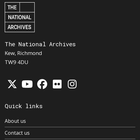
The National Archives
Kew, Richmond
TW9 4DU
Quick links
About us
Contact us