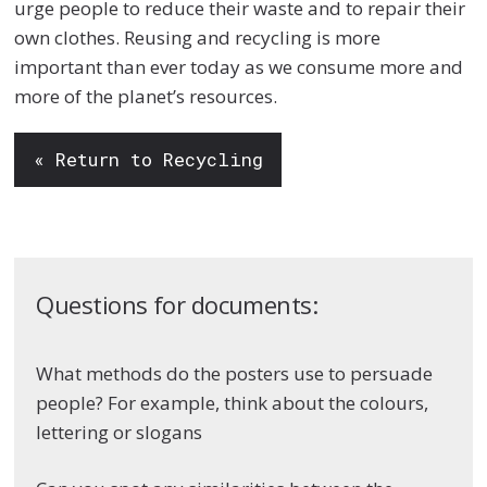
urge people to reduce their waste and to repair their
own clothes. Reusing and recycling is more
important than ever today as we consume more and
more of the planet’s resources.
« Return to Recycling
Questions for documents:
What methods do the posters use to persuade
people? For example, think about the colours,
lettering or slogans