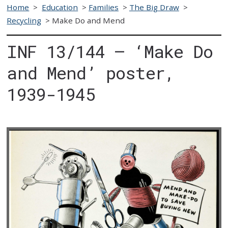
Home
>
Education
>
Families
>
The Big Draw
>
Recycling
>
Make Do and Mend
INF 13/144 – ‘Make Do
and Mend’ poster,
1939-1945