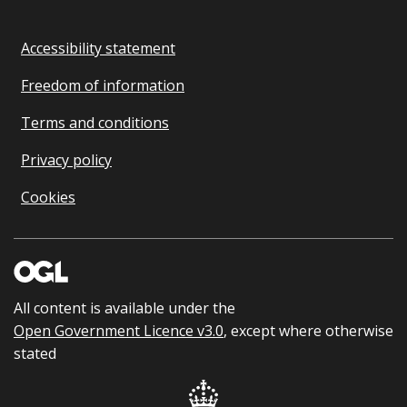
Accessibility statement
Freedom of information
Terms and conditions
Privacy policy
Cookies
All content is available under the
Open Government Licence v3.0
, except where otherwise
stated