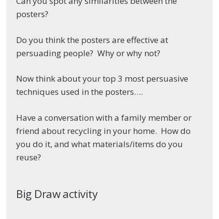
Can you spot any similarities between the
posters?
Do you think the posters are effective at
persuading people? Why or why not?
Now think about your top 3 most persuasive
techniques used in the posters….
Have a conversation with a family member or
friend about recycling in your home. How do
you do it, and what materials/items do you
reuse?
Big Draw activity