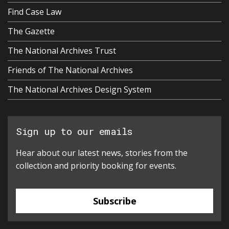
Find Case Law
The Gazette
The National Archives Trust
Friends of The National Archives
The National Archives Design System
Sign up to our emails
Hear about our latest news, stories from the
collection and priority booking for events.
Subscribe