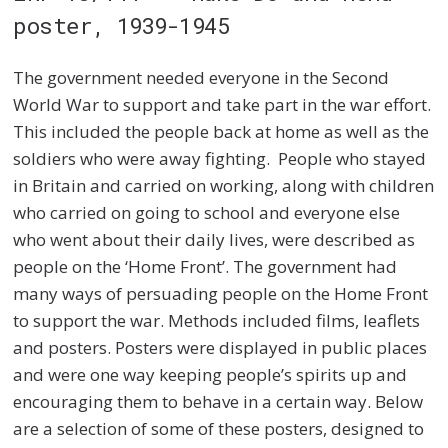
poster, 1939-1945
The government needed everyone in the Second
World War to support and take part in the war effort.
This included the people back at home as well as the
soldiers who were away fighting. People who stayed
in Britain and carried on working, along with children
who carried on going to school and everyone else
who went about their daily lives, were described as
people on the ‘Home Front’. The government had
many ways of persuading people on the Home Front
to support the war. Methods included films, leaflets
and posters. Posters were displayed in public places
and were one way keeping people’s spirits up and
encouraging them to behave in a certain way. Below
are a selection of some of these posters, designed to