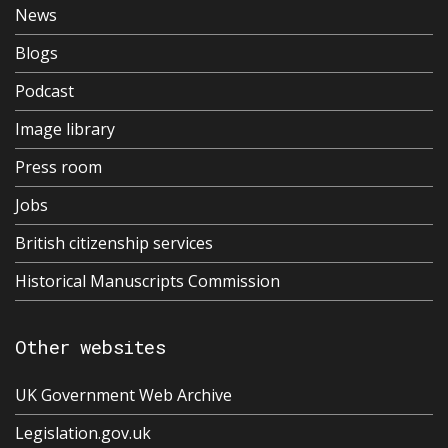
News
Blogs
Podcast
Image library
Press room
Jobs
British citizenship services
Historical Manuscripts Commission
Other websites
UK Government Web Archive
Legislation.gov.uk