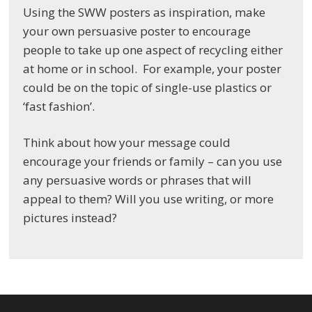
Using the SWW posters as inspiration, make
your own persuasive poster to encourage
people to take up one aspect of recycling either
at home or in school. For example, your poster
could be on the topic of single-use plastics or
‘fast fashion’.
Think about how your message could
encourage your friends or family – can you use
any persuasive words or phrases that will
appeal to them? Will you use writing, or more
pictures instead?